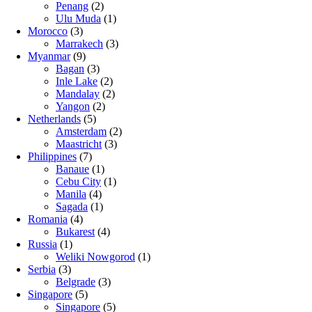
Penang
(2)
Ulu Muda
(1)
Morocco
(3)
Marrakech
(3)
Myanmar
(9)
Bagan
(3)
Inle Lake
(2)
Mandalay
(2)
Yangon
(2)
Netherlands
(5)
Amsterdam
(2)
Maastricht
(3)
Philippines
(7)
Banaue
(1)
Cebu City
(1)
Manila
(4)
Sagada
(1)
Romania
(4)
Bukarest
(4)
Russia
(1)
Weliki Nowgorod
(1)
Serbia
(3)
Belgrade
(3)
Singapore
(5)
Singapore
(5)