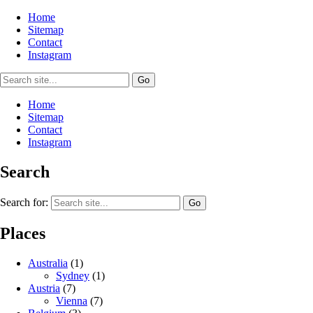
Home
Sitemap
Contact
Instagram
Home
Sitemap
Contact
Instagram
Search
Search for:
Places
Australia
(1)
Sydney
(1)
Austria
(7)
Vienna
(7)