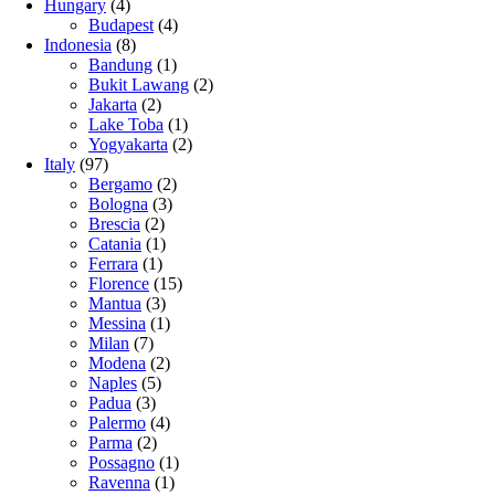
Hungary
(4)
Budapest
(4)
Indonesia
(8)
Bandung
(1)
Bukit Lawang
(2)
Jakarta
(2)
Lake Toba
(1)
Yogyakarta
(2)
Italy
(97)
Bergamo
(2)
Bologna
(3)
Brescia
(2)
Catania
(1)
Ferrara
(1)
Florence
(15)
Mantua
(3)
Messina
(1)
Milan
(7)
Modena
(2)
Naples
(5)
Padua
(3)
Palermo
(4)
Parma
(2)
Possagno
(1)
Ravenna
(1)