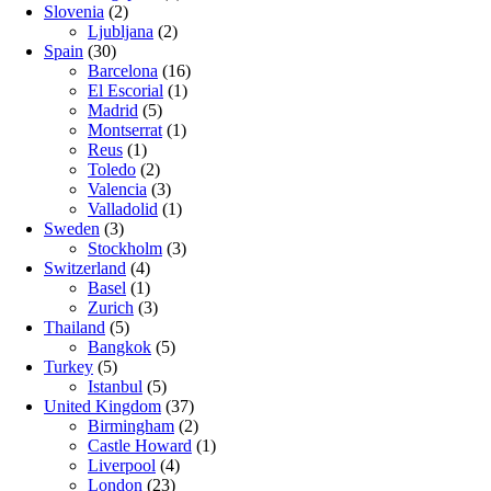
Slovenia
(2)
Ljubljana
(2)
Spain
(30)
Barcelona
(16)
El Escorial
(1)
Madrid
(5)
Montserrat
(1)
Reus
(1)
Toledo
(2)
Valencia
(3)
Valladolid
(1)
Sweden
(3)
Stockholm
(3)
Switzerland
(4)
Basel
(1)
Zurich
(3)
Thailand
(5)
Bangkok
(5)
Turkey
(5)
Istanbul
(5)
United Kingdom
(37)
Birmingham
(2)
Castle Howard
(1)
Liverpool
(4)
London
(23)