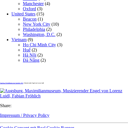
Manchester
(4)
Oxford
(3)
United States
(15)
Beacon
(1)
New York City
(10)
Philadelphia
(2)
Washington, D.C.
(2)
Vietnam
(9)
Ho Chi Minh City
(3)
Huế
(2)
Hà Nội
(2)
Đà Nẵng
(2)
Augsburg, Maximilianmuseum, September 2012
» Musizierender Engel von Lorenz Luidl
Share:
Impressum / Privacy Policy
Cookie Consent mit Real Cookie Banner