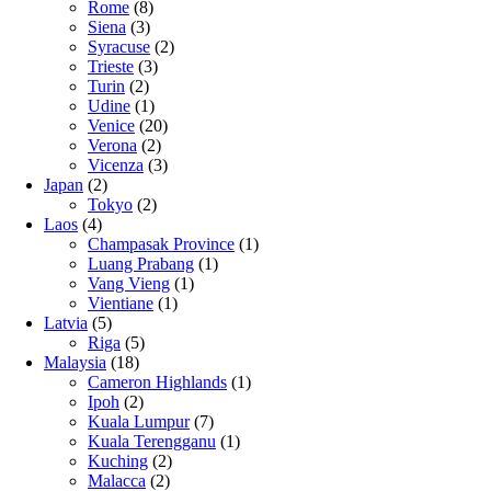
Rome
(8)
Siena
(3)
Syracuse
(2)
Trieste
(3)
Turin
(2)
Udine
(1)
Venice
(20)
Verona
(2)
Vicenza
(3)
Japan
(2)
Tokyo
(2)
Laos
(4)
Champasak Province
(1)
Luang Prabang
(1)
Vang Vieng
(1)
Vientiane
(1)
Latvia
(5)
Riga
(5)
Malaysia
(18)
Cameron Highlands
(1)
Ipoh
(2)
Kuala Lumpur
(7)
Kuala Terengganu
(1)
Kuching
(2)
Malacca
(2)