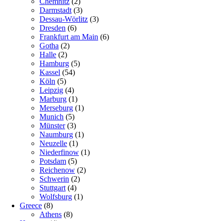
Chemnitz
(2)
Darmstadt
(3)
Dessau-Wörlitz
(3)
Dresden
(6)
Frankfurt am Main
(6)
Gotha
(2)
Halle
(2)
Hamburg
(5)
Kassel
(54)
Köln
(5)
Leipzig
(4)
Marburg
(1)
Merseburg
(1)
Munich
(5)
Münster
(3)
Naumburg
(1)
Neuzelle
(1)
Niederfinow
(1)
Potsdam
(5)
Reichenow
(2)
Schwerin
(2)
Stuttgart
(4)
Wolfsburg
(1)
Greece
(8)
Athens
(8)