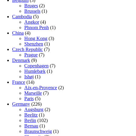
Belgium
(3)
Bruges
(2)
Brussels
(1)
Cambodia
(5)
Angkor
(4)
Phnom Penh
(1)
China
(4)
Hong Kong
(3)
Shenzhen
(1)
Czech Republic
(7)
Prague
(7)
Denmark
(9)
Copenhagen
(7)
Humlebæk
(1)
Ishøj
(1)
France
(14)
Aix-en-Provence
(2)
Marseille
(7)
Paris
(5)
Germany
(226)
Augsburg
(2)
Beelitz
(1)
Berlin
(102)
Bernau
(1)
Braunschweig
(1)