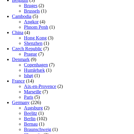
Belgium
(3)
Bruges
(2)
Brussels
(1)
Cambodia
(5)
Angkor
(4)
Phnom Penh
(1)
China
(4)
Hong Kong
(3)
Shenzhen
(1)
Czech Republic
(7)
Prague
(7)
Denmark
(9)
Copenhagen
(7)
Humlebæk
(1)
Ishøj
(1)
France
(14)
Aix-en-Provence
(2)
Marseille
(7)
Paris
(5)
Germany
(226)
Augsburg
(2)
Beelitz
(1)
Berlin
(102)
Bernau
(1)
Braunschweig
(1)