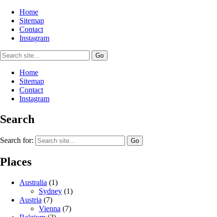
Home
Sitemap
Contact
Instagram
Home
Sitemap
Contact
Instagram
Search
Search for:
Places
Australia
(1)
Sydney
(1)
Austria
(7)
Vienna
(7)