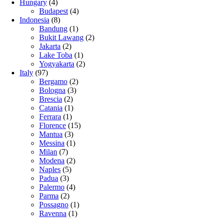
Hungary
(4)
Budapest
(4)
Indonesia
(8)
Bandung
(1)
Bukit Lawang
(2)
Jakarta
(2)
Lake Toba
(1)
Yogyakarta
(2)
Italy
(97)
Bergamo
(2)
Bologna
(3)
Brescia
(2)
Catania
(1)
Ferrara
(1)
Florence
(15)
Mantua
(3)
Messina
(1)
Milan
(7)
Modena
(2)
Naples
(5)
Padua
(3)
Palermo
(4)
Parma
(2)
Possagno
(1)
Ravenna
(1)