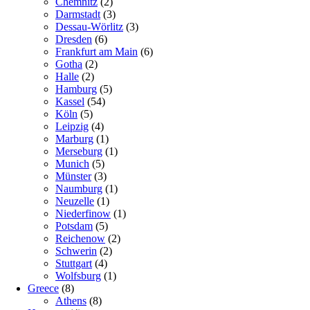
Chemnitz
(2)
Darmstadt
(3)
Dessau-Wörlitz
(3)
Dresden
(6)
Frankfurt am Main
(6)
Gotha
(2)
Halle
(2)
Hamburg
(5)
Kassel
(54)
Köln
(5)
Leipzig
(4)
Marburg
(1)
Merseburg
(1)
Munich
(5)
Münster
(3)
Naumburg
(1)
Neuzelle
(1)
Niederfinow
(1)
Potsdam
(5)
Reichenow
(2)
Schwerin
(2)
Stuttgart
(4)
Wolfsburg
(1)
Greece
(8)
Athens
(8)