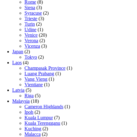
Rome
(8)
Siena
(3)
Syracuse
(2)
Trieste
(3)
Turin
(2)
Udine
(1)
Venice
(20)
Verona
(2)
Vicenza
(3)
Japan
(2)
Tokyo
(2)
Laos
(4)
Champasak Province
(1)
Luang Prabang
(1)
Vang Vieng
(1)
Vientiane
(1)
Latvia
(5)
Riga
(5)
Malaysia
(18)
Cameron Highlands
(1)
Ipoh
(2)
Kuala Lumpur
(7)
Kuala Terengganu
(1)
Kuching
(2)
Malacca
(2)