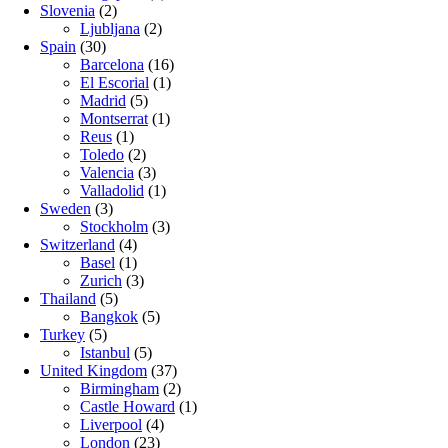
Slovenia
(2)
Ljubljana
(2)
Spain
(30)
Barcelona
(16)
El Escorial
(1)
Madrid
(5)
Montserrat
(1)
Reus
(1)
Toledo
(2)
Valencia
(3)
Valladolid
(1)
Sweden
(3)
Stockholm
(3)
Switzerland
(4)
Basel
(1)
Zurich
(3)
Thailand
(5)
Bangkok
(5)
Turkey
(5)
Istanbul
(5)
United Kingdom
(37)
Birmingham
(2)
Castle Howard
(1)
Liverpool
(4)
London
(23)