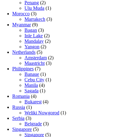
Penang
(2)
Ulu Muda
(1)
Morocco
(3)
Marrakech
(3)
Myanmar
(9)
Bagan
(3)
Inle Lake
(2)
Mandalay
(2)
Yangon
(2)
Netherlands
(5)
Amsterdam
(2)
Maastricht
(3)
Philippines
(7)
Banaue
(1)
Cebu City
(1)
Manila
(4)
Sagada
(1)
Romania
(4)
Bukarest
(4)
Russia
(1)
Weliki Nowgorod
(1)
Serbia
(3)
Belgrade
(3)
Singapore
(5)
Singapore
(5)