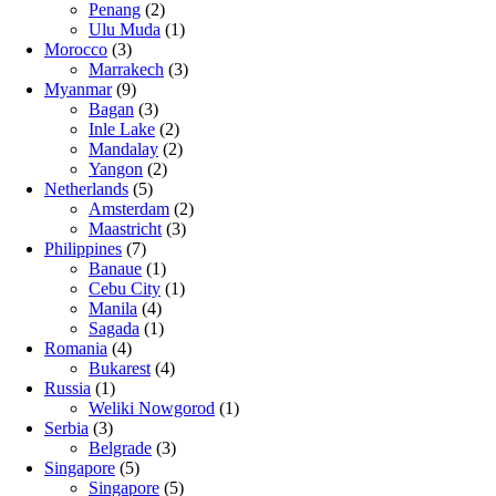
Penang
(2)
Ulu Muda
(1)
Morocco
(3)
Marrakech
(3)
Myanmar
(9)
Bagan
(3)
Inle Lake
(2)
Mandalay
(2)
Yangon
(2)
Netherlands
(5)
Amsterdam
(2)
Maastricht
(3)
Philippines
(7)
Banaue
(1)
Cebu City
(1)
Manila
(4)
Sagada
(1)
Romania
(4)
Bukarest
(4)
Russia
(1)
Weliki Nowgorod
(1)
Serbia
(3)
Belgrade
(3)
Singapore
(5)
Singapore
(5)