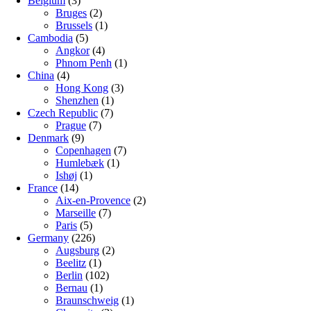
Belgium
(3)
Bruges
(2)
Brussels
(1)
Cambodia
(5)
Angkor
(4)
Phnom Penh
(1)
China
(4)
Hong Kong
(3)
Shenzhen
(1)
Czech Republic
(7)
Prague
(7)
Denmark
(9)
Copenhagen
(7)
Humlebæk
(1)
Ishøj
(1)
France
(14)
Aix-en-Provence
(2)
Marseille
(7)
Paris
(5)
Germany
(226)
Augsburg
(2)
Beelitz
(1)
Berlin
(102)
Bernau
(1)
Braunschweig
(1)