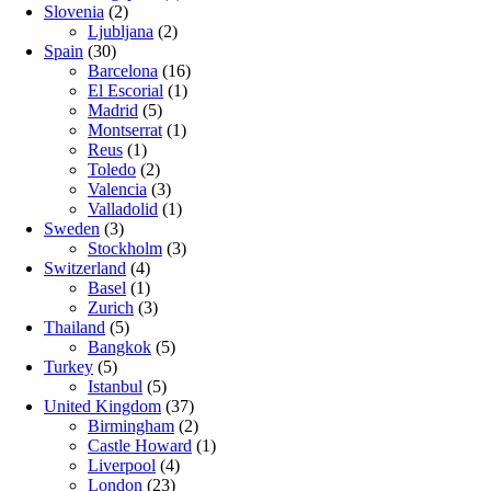
Slovenia
(2)
Ljubljana
(2)
Spain
(30)
Barcelona
(16)
El Escorial
(1)
Madrid
(5)
Montserrat
(1)
Reus
(1)
Toledo
(2)
Valencia
(3)
Valladolid
(1)
Sweden
(3)
Stockholm
(3)
Switzerland
(4)
Basel
(1)
Zurich
(3)
Thailand
(5)
Bangkok
(5)
Turkey
(5)
Istanbul
(5)
United Kingdom
(37)
Birmingham
(2)
Castle Howard
(1)
Liverpool
(4)
London
(23)