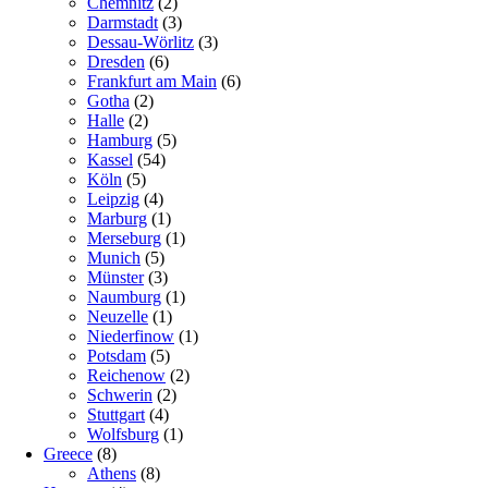
Chemnitz
(2)
Darmstadt
(3)
Dessau-Wörlitz
(3)
Dresden
(6)
Frankfurt am Main
(6)
Gotha
(2)
Halle
(2)
Hamburg
(5)
Kassel
(54)
Köln
(5)
Leipzig
(4)
Marburg
(1)
Merseburg
(1)
Munich
(5)
Münster
(3)
Naumburg
(1)
Neuzelle
(1)
Niederfinow
(1)
Potsdam
(5)
Reichenow
(2)
Schwerin
(2)
Stuttgart
(4)
Wolfsburg
(1)
Greece
(8)
Athens
(8)