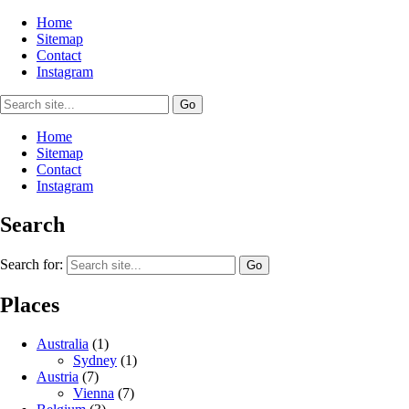
Home
Sitemap
Contact
Instagram
Home
Sitemap
Contact
Instagram
Search
Search for:
Places
Australia
(1)
Sydney
(1)
Austria
(7)
Vienna
(7)