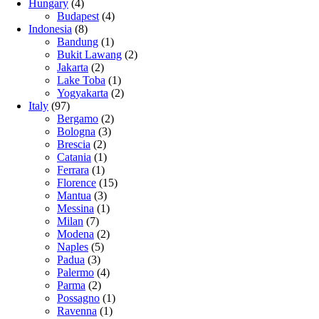
Hungary
(4)
Budapest
(4)
Indonesia
(8)
Bandung
(1)
Bukit Lawang
(2)
Jakarta
(2)
Lake Toba
(1)
Yogyakarta
(2)
Italy
(97)
Bergamo
(2)
Bologna
(3)
Brescia
(2)
Catania
(1)
Ferrara
(1)
Florence
(15)
Mantua
(3)
Messina
(1)
Milan
(7)
Modena
(2)
Naples
(5)
Padua
(3)
Palermo
(4)
Parma
(2)
Possagno
(1)
Ravenna
(1)