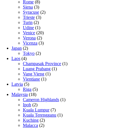
Rome
(8)
Siena
(3)
Syracuse
(2)
Trieste
(3)
Turin
(2)
Udine
(1)
Venice
(20)
Verona
(2)
Vicenza
(3)
Japan
(2)
Tokyo
(2)
Laos
(4)
Champasak Province
(1)
Luang Prabang
(1)
Vang Vieng
(1)
Vientiane
(1)
Latvia
(5)
Riga
(5)
Malaysia
(18)
Cameron Highlands
(1)
Ipoh
(2)
Kuala Lumpur
(7)
Kuala Terengganu
(1)
Kuching
(2)
Malacca
(2)