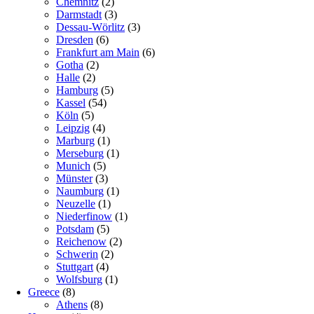
Chemnitz
(2)
Darmstadt
(3)
Dessau-Wörlitz
(3)
Dresden
(6)
Frankfurt am Main
(6)
Gotha
(2)
Halle
(2)
Hamburg
(5)
Kassel
(54)
Köln
(5)
Leipzig
(4)
Marburg
(1)
Merseburg
(1)
Munich
(5)
Münster
(3)
Naumburg
(1)
Neuzelle
(1)
Niederfinow
(1)
Potsdam
(5)
Reichenow
(2)
Schwerin
(2)
Stuttgart
(4)
Wolfsburg
(1)
Greece
(8)
Athens
(8)