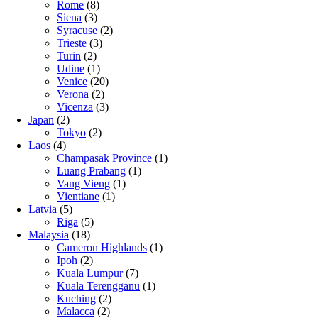
Rome
(8)
Siena
(3)
Syracuse
(2)
Trieste
(3)
Turin
(2)
Udine
(1)
Venice
(20)
Verona
(2)
Vicenza
(3)
Japan
(2)
Tokyo
(2)
Laos
(4)
Champasak Province
(1)
Luang Prabang
(1)
Vang Vieng
(1)
Vientiane
(1)
Latvia
(5)
Riga
(5)
Malaysia
(18)
Cameron Highlands
(1)
Ipoh
(2)
Kuala Lumpur
(7)
Kuala Terengganu
(1)
Kuching
(2)
Malacca
(2)