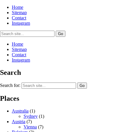
Home
Sitemap
Contact
Instagram
Home
Sitemap
Contact
Instagram
Search
Search for:
Places
Australia
(1)
Sydney
(1)
Austria
(7)
Vienna
(7)