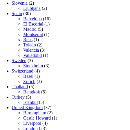
Slovenia
(2)
Ljubljana
(2)
Spain
(30)
Barcelona
(16)
El Escorial
(1)
Madrid
(5)
Montserrat
(1)
Reus
(1)
Toledo
(2)
Valencia
(3)
Valladolid
(1)
Sweden
(3)
Stockholm
(3)
Switzerland
(4)
Basel
(1)
Zurich
(3)
Thailand
(5)
Bangkok
(5)
Turkey
(5)
Istanbul
(5)
United Kingdom
(37)
Birmingham
(2)
Castle Howard
(1)
Liverpool
(4)
London
(23)