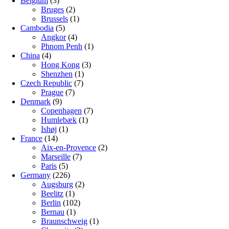
Belgium
(3)
Bruges
(2)
Brussels
(1)
Cambodia
(5)
Angkor
(4)
Phnom Penh
(1)
China
(4)
Hong Kong
(3)
Shenzhen
(1)
Czech Republic
(7)
Prague
(7)
Denmark
(9)
Copenhagen
(7)
Humlebæk
(1)
Ishøj
(1)
France
(14)
Aix-en-Provence
(2)
Marseille
(7)
Paris
(5)
Germany
(226)
Augsburg
(2)
Beelitz
(1)
Berlin
(102)
Bernau
(1)
Braunschweig
(1)