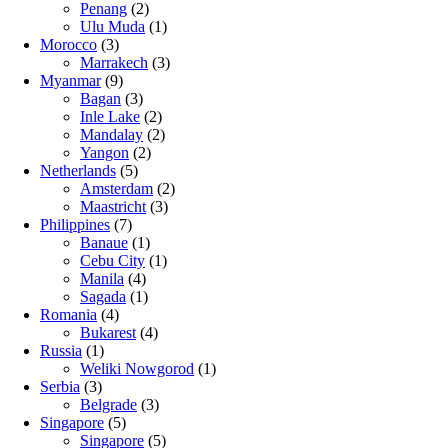
Penang
(2)
Ulu Muda
(1)
Morocco
(3)
Marrakech
(3)
Myanmar
(9)
Bagan
(3)
Inle Lake
(2)
Mandalay
(2)
Yangon
(2)
Netherlands
(5)
Amsterdam
(2)
Maastricht
(3)
Philippines
(7)
Banaue
(1)
Cebu City
(1)
Manila
(4)
Sagada
(1)
Romania
(4)
Bukarest
(4)
Russia
(1)
Weliki Nowgorod
(1)
Serbia
(3)
Belgrade
(3)
Singapore
(5)
Singapore
(5)