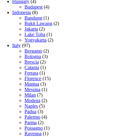
Hungary
(4)
Budapest
(4)
Indonesia
(8)
Bandung
(1)
Bukit Lawang
(2)
Jakarta
(2)
Lake Toba
(1)
Yogyakarta
(2)
Italy
(97)
Bergamo
(2)
Bologna
(3)
Brescia
(2)
Catania
(1)
Ferrara
(1)
Florence
(15)
Mantua
(3)
Messina
(1)
Milan
(7)
Modena
(2)
Naples
(5)
Padua
(3)
Palermo
(4)
Parma
(2)
Possagno
(1)
Ravenna
(1)