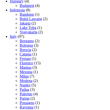
Hungary
(4)
Budapest
(4)
Indonesia
(8)
Bandung
(1)
Bukit Lawang
(2)
Jakarta
(2)
Lake Toba
(1)
Yogyakarta
(2)
Italy
(97)
Bergamo
(2)
Bologna
(3)
Brescia
(2)
Catania
(1)
Ferrara
(1)
Florence
(15)
Mantua
(3)
Messina
(1)
Milan
(7)
Modena
(2)
Naples
(5)
Padua
(3)
Palermo
(4)
Parma
(2)
Possagno
(1)
Ravenna
(1)