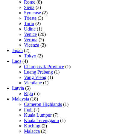
Rome
(8)
Siena
(3)
Syracuse
(2)
Trieste
(3)
Turin
(2)
Udine
(1)
Venice
(20)
Verona
(2)
Vicenza
(3)
Japan
(2)
Tokyo
(2)
Laos
(4)
Champasak Province
(1)
Luang Prabang
(1)
Vang Vieng
(1)
Vientiane
(1)
Latvia
(5)
Riga
(5)
Malaysia
(18)
Cameron Highlands
(1)
Ipoh
(2)
Kuala Lumpur
(7)
Kuala Terengganu
(1)
Kuching
(2)
Malacca
(2)