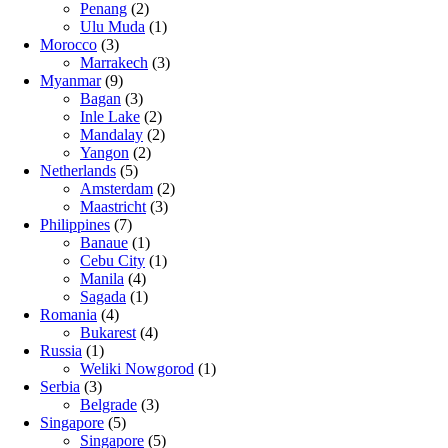
Penang
(2)
Ulu Muda
(1)
Morocco
(3)
Marrakech
(3)
Myanmar
(9)
Bagan
(3)
Inle Lake
(2)
Mandalay
(2)
Yangon
(2)
Netherlands
(5)
Amsterdam
(2)
Maastricht
(3)
Philippines
(7)
Banaue
(1)
Cebu City
(1)
Manila
(4)
Sagada
(1)
Romania
(4)
Bukarest
(4)
Russia
(1)
Weliki Nowgorod
(1)
Serbia
(3)
Belgrade
(3)
Singapore
(5)
Singapore
(5)