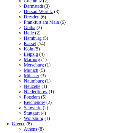
Chemnitz
(2)
Darmstadt
(3)
Dessau-Wörlitz
(3)
Dresden
(6)
Frankfurt am Main
(6)
Gotha
(2)
Halle
(2)
Hamburg
(5)
Kassel
(54)
Köln
(5)
Leipzig
(4)
Marburg
(1)
Merseburg
(1)
Munich
(5)
Münster
(3)
Naumburg
(1)
Neuzelle
(1)
Niederfinow
(1)
Potsdam
(5)
Reichenow
(2)
Schwerin
(2)
Stuttgart
(4)
Wolfsburg
(1)
Greece
(8)
Athens
(8)