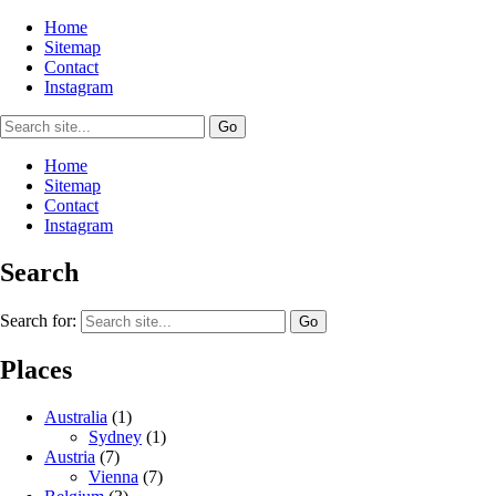
Home
Sitemap
Contact
Instagram
Home
Sitemap
Contact
Instagram
Search
Search for:
Places
Australia
(1)
Sydney
(1)
Austria
(7)
Vienna
(7)