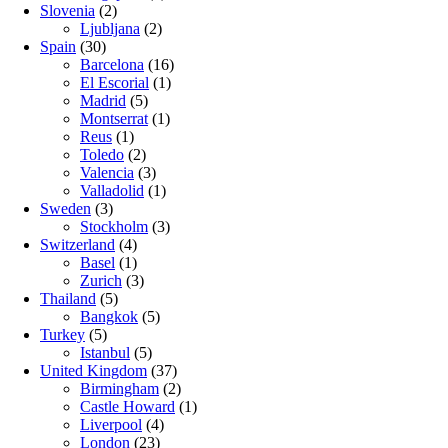
Slovenia
(2)
Ljubljana
(2)
Spain
(30)
Barcelona
(16)
El Escorial
(1)
Madrid
(5)
Montserrat
(1)
Reus
(1)
Toledo
(2)
Valencia
(3)
Valladolid
(1)
Sweden
(3)
Stockholm
(3)
Switzerland
(4)
Basel
(1)
Zurich
(3)
Thailand
(5)
Bangkok
(5)
Turkey
(5)
Istanbul
(5)
United Kingdom
(37)
Birmingham
(2)
Castle Howard
(1)
Liverpool
(4)
London
(23)