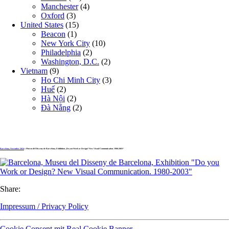
Manchester
(4)
Oxford
(3)
United States
(15)
Beacon
(1)
New York City
(10)
Philadelphia
(2)
Washington, D.C.
(2)
Vietnam
(9)
Ho Chi Minh City
(3)
Huế
(2)
Hà Nội
(2)
Đà Nẵng
(2)
Barcelona, November 2024
» Museu del Disseny de Barcelona, Exhibition „Do you Work or Design? New Visual Communication. 1980-2003“
Share:
Impressum / Privacy Policy
Cookie Consent mit Real Cookie Banner