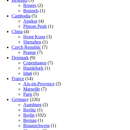
Belgium
(3)
Bruges
(2)
Brussels
(1)
Cambodia
(5)
Angkor
(4)
Phnom Penh
(1)
China
(4)
Hong Kong
(3)
Shenzhen
(1)
Czech Republic
(7)
Prague
(7)
Denmark
(9)
Copenhagen
(7)
Humlebæk
(1)
Ishøj
(1)
France
(14)
Aix-en-Provence
(2)
Marseille
(7)
Paris
(5)
Germany
(226)
Augsburg
(2)
Beelitz
(1)
Berlin
(102)
Bernau
(1)
Braunschweig
(1)