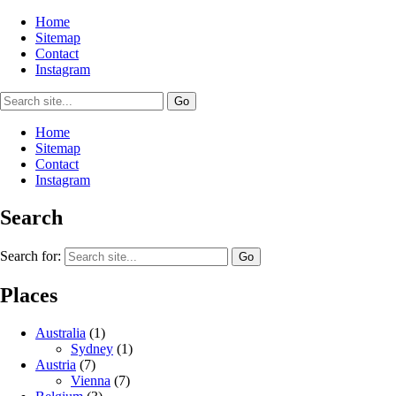
Home
Sitemap
Contact
Instagram
Home
Sitemap
Contact
Instagram
Search
Search for:
Places
Australia
(1)
Sydney
(1)
Austria
(7)
Vienna
(7)