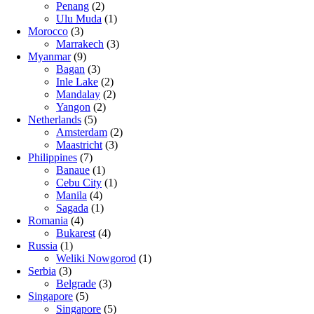
Penang
(2)
Ulu Muda
(1)
Morocco
(3)
Marrakech
(3)
Myanmar
(9)
Bagan
(3)
Inle Lake
(2)
Mandalay
(2)
Yangon
(2)
Netherlands
(5)
Amsterdam
(2)
Maastricht
(3)
Philippines
(7)
Banaue
(1)
Cebu City
(1)
Manila
(4)
Sagada
(1)
Romania
(4)
Bukarest
(4)
Russia
(1)
Weliki Nowgorod
(1)
Serbia
(3)
Belgrade
(3)
Singapore
(5)
Singapore
(5)