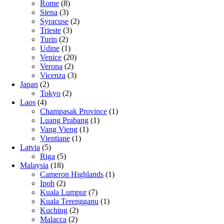
Rome
(8)
Siena
(3)
Syracuse
(2)
Trieste
(3)
Turin
(2)
Udine
(1)
Venice
(20)
Verona
(2)
Vicenza
(3)
Japan
(2)
Tokyo
(2)
Laos
(4)
Champasak Province
(1)
Luang Prabang
(1)
Vang Vieng
(1)
Vientiane
(1)
Latvia
(5)
Riga
(5)
Malaysia
(18)
Cameron Highlands
(1)
Ipoh
(2)
Kuala Lumpur
(7)
Kuala Terengganu
(1)
Kuching
(2)
Malacca
(2)