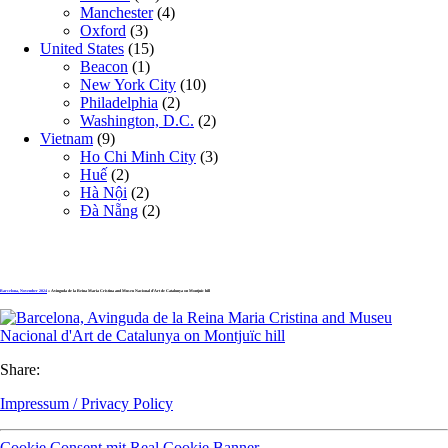
Manchester
(4)
Oxford
(3)
United States
(15)
Beacon
(1)
New York City
(10)
Philadelphia
(2)
Washington, D.C.
(2)
Vietnam
(9)
Ho Chi Minh City
(3)
Huế
(2)
Hà Nội
(2)
Đà Nẵng
(2)
Barcelona, November 2024
» Avinguda de la Reina Maria Cristina and Museu Nacional d’Art de Catalunya on Montjuïc hill
Share:
Impressum / Privacy Policy
Cookie Consent mit Real Cookie Banner