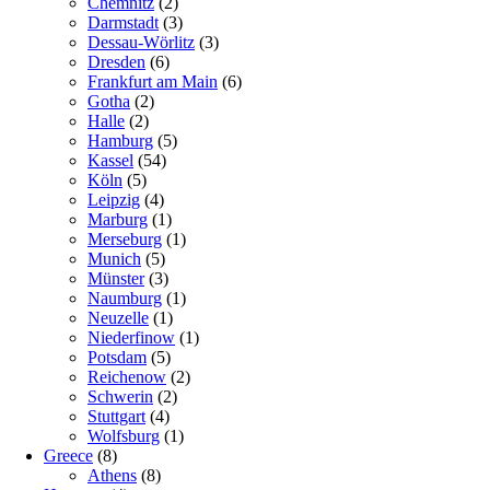
Chemnitz
(2)
Darmstadt
(3)
Dessau-Wörlitz
(3)
Dresden
(6)
Frankfurt am Main
(6)
Gotha
(2)
Halle
(2)
Hamburg
(5)
Kassel
(54)
Köln
(5)
Leipzig
(4)
Marburg
(1)
Merseburg
(1)
Munich
(5)
Münster
(3)
Naumburg
(1)
Neuzelle
(1)
Niederfinow
(1)
Potsdam
(5)
Reichenow
(2)
Schwerin
(2)
Stuttgart
(4)
Wolfsburg
(1)
Greece
(8)
Athens
(8)