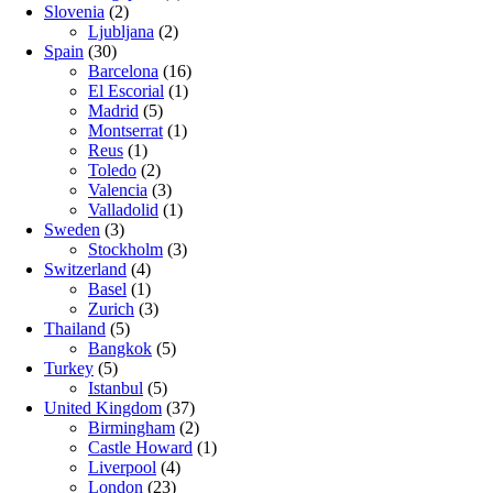
Slovenia
(2)
Ljubljana
(2)
Spain
(30)
Barcelona
(16)
El Escorial
(1)
Madrid
(5)
Montserrat
(1)
Reus
(1)
Toledo
(2)
Valencia
(3)
Valladolid
(1)
Sweden
(3)
Stockholm
(3)
Switzerland
(4)
Basel
(1)
Zurich
(3)
Thailand
(5)
Bangkok
(5)
Turkey
(5)
Istanbul
(5)
United Kingdom
(37)
Birmingham
(2)
Castle Howard
(1)
Liverpool
(4)
London
(23)