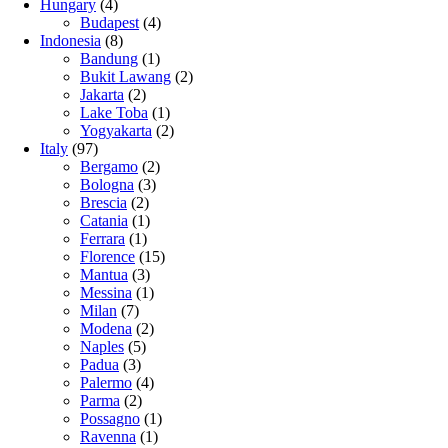
Hungary
(4)
Budapest
(4)
Indonesia
(8)
Bandung
(1)
Bukit Lawang
(2)
Jakarta
(2)
Lake Toba
(1)
Yogyakarta
(2)
Italy
(97)
Bergamo
(2)
Bologna
(3)
Brescia
(2)
Catania
(1)
Ferrara
(1)
Florence
(15)
Mantua
(3)
Messina
(1)
Milan
(7)
Modena
(2)
Naples
(5)
Padua
(3)
Palermo
(4)
Parma
(2)
Possagno
(1)
Ravenna
(1)