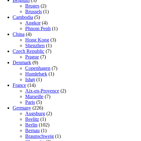
Belgium
(3)
Bruges
(2)
Brussels
(1)
Cambodia
(5)
Angkor
(4)
Phnom Penh
(1)
China
(4)
Hong Kong
(3)
Shenzhen
(1)
Czech Republic
(7)
Prague
(7)
Denmark
(9)
Copenhagen
(7)
Humlebæk
(1)
Ishøj
(1)
France
(14)
Aix-en-Provence
(2)
Marseille
(7)
Paris
(5)
Germany
(226)
Augsburg
(2)
Beelitz
(1)
Berlin
(102)
Bernau
(1)
Braunschweig
(1)