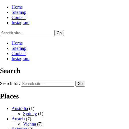
Home
Sitemap
Contact
Instagram
Home
Sitemap
Contact
Instagram
Search
Search for:
Places
Australia
(1)
Sydney
(1)
Austria
(7)
Vienna
(7)