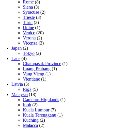
Rome
(8)
Siena
(3)
Syracuse
(2)
Trieste
(3)
Turin
(2)
Udine
(1)
Venice
(20)
Verona
(2)
Vicenza
(3)
Japan
(2)
Tokyo
(2)
Laos
(4)
Champasak Province
(1)
Luang Prabang
(1)
Vang Vieng
(1)
Vientiane
(1)
Latvia
(5)
Riga
(5)
Malaysia
(18)
Cameron Highlands
(1)
Ipoh
(2)
Kuala Lumpur
(7)
Kuala Terengganu
(1)
Kuching
(2)
Malacca
(2)