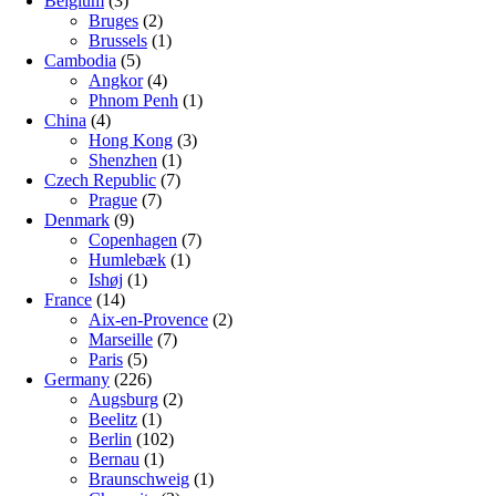
Belgium
(3)
Bruges
(2)
Brussels
(1)
Cambodia
(5)
Angkor
(4)
Phnom Penh
(1)
China
(4)
Hong Kong
(3)
Shenzhen
(1)
Czech Republic
(7)
Prague
(7)
Denmark
(9)
Copenhagen
(7)
Humlebæk
(1)
Ishøj
(1)
France
(14)
Aix-en-Provence
(2)
Marseille
(7)
Paris
(5)
Germany
(226)
Augsburg
(2)
Beelitz
(1)
Berlin
(102)
Bernau
(1)
Braunschweig
(1)