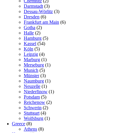
Chemnitz
(2)
Darmstadt
(3)
Dessau-Wörlitz
(3)
Dresden
(6)
Frankfurt am Main
(6)
Gotha
(2)
Halle
(2)
Hamburg
(5)
Kassel
(54)
Köln
(5)
Leipzig
(4)
Marburg
(1)
Merseburg
(1)
Munich
(5)
Münster
(3)
Naumburg
(1)
Neuzelle
(1)
Niederfinow
(1)
Potsdam
(5)
Reichenow
(2)
Schwerin
(2)
Stuttgart
(4)
Wolfsburg
(1)
Greece
(8)
Athens
(8)