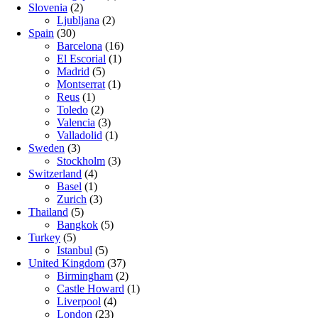
Slovenia
(2)
Ljubljana
(2)
Spain
(30)
Barcelona
(16)
El Escorial
(1)
Madrid
(5)
Montserrat
(1)
Reus
(1)
Toledo
(2)
Valencia
(3)
Valladolid
(1)
Sweden
(3)
Stockholm
(3)
Switzerland
(4)
Basel
(1)
Zurich
(3)
Thailand
(5)
Bangkok
(5)
Turkey
(5)
Istanbul
(5)
United Kingdom
(37)
Birmingham
(2)
Castle Howard
(1)
Liverpool
(4)
London
(23)