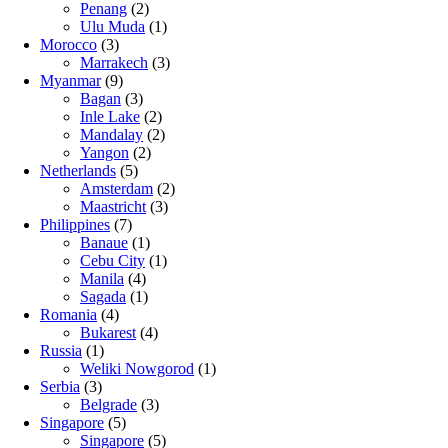
Penang
(2)
Ulu Muda
(1)
Morocco
(3)
Marrakech
(3)
Myanmar
(9)
Bagan
(3)
Inle Lake
(2)
Mandalay
(2)
Yangon
(2)
Netherlands
(5)
Amsterdam
(2)
Maastricht
(3)
Philippines
(7)
Banaue
(1)
Cebu City
(1)
Manila
(4)
Sagada
(1)
Romania
(4)
Bukarest
(4)
Russia
(1)
Weliki Nowgorod
(1)
Serbia
(3)
Belgrade
(3)
Singapore
(5)
Singapore
(5)