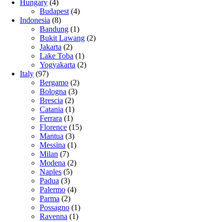
Hungary
(4)
Budapest
(4)
Indonesia
(8)
Bandung
(1)
Bukit Lawang
(2)
Jakarta
(2)
Lake Toba
(1)
Yogyakarta
(2)
Italy
(97)
Bergamo
(2)
Bologna
(3)
Brescia
(2)
Catania
(1)
Ferrara
(1)
Florence
(15)
Mantua
(3)
Messina
(1)
Milan
(7)
Modena
(2)
Naples
(5)
Padua
(3)
Palermo
(4)
Parma
(2)
Possagno
(1)
Ravenna
(1)