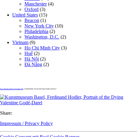
Manchester
(4)
Oxford
(3)
United States
(15)
Beacon
(1)
New York City
(10)
Philadelphia
(2)
Washington, D.C.
(2)
Vietnam
(9)
Ho Chi Minh City
(3)
Huế
(2)
Hà Nội
(2)
Đà Nẵng
(2)
Basel, Kunstmuseum Basel, November 2021
» Ferdinand Hodler, Portrait of the Dying Valentine Godé-Darel
Share:
Impressum / Privacy Policy
Cookie Consent mit Real Cookie Banner