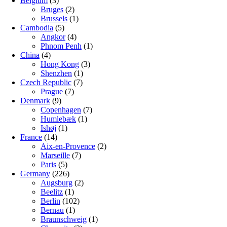
Belgium
(3)
Bruges
(2)
Brussels
(1)
Cambodia
(5)
Angkor
(4)
Phnom Penh
(1)
China
(4)
Hong Kong
(3)
Shenzhen
(1)
Czech Republic
(7)
Prague
(7)
Denmark
(9)
Copenhagen
(7)
Humlebæk
(1)
Ishøj
(1)
France
(14)
Aix-en-Provence
(2)
Marseille
(7)
Paris
(5)
Germany
(226)
Augsburg
(2)
Beelitz
(1)
Berlin
(102)
Bernau
(1)
Braunschweig
(1)