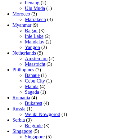
Penang
(2)
Ulu Muda
(1)
Morocco
(3)
Marrakech
(3)
Myanmar
(9)
Bagan
(3)
Inle Lake
(2)
Mandalay
(2)
Yangon
(2)
Netherlands
(5)
Amsterdam
(2)
Maastricht
(3)
Philippines
(7)
Banaue
(1)
Cebu City
(1)
Manila
(4)
Sagada
(1)
Romania
(4)
Bukarest
(4)
Russia
(1)
Weliki Nowgorod
(1)
Serbia
(3)
Belgrade
(3)
Singapore
(5)
Singapore
(5)