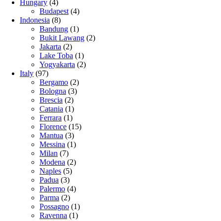
Hungary
(4)
Budapest
(4)
Indonesia
(8)
Bandung
(1)
Bukit Lawang
(2)
Jakarta
(2)
Lake Toba
(1)
Yogyakarta
(2)
Italy
(97)
Bergamo
(2)
Bologna
(3)
Brescia
(2)
Catania
(1)
Ferrara
(1)
Florence
(15)
Mantua
(3)
Messina
(1)
Milan
(7)
Modena
(2)
Naples
(5)
Padua
(3)
Palermo
(4)
Parma
(2)
Possagno
(1)
Ravenna
(1)