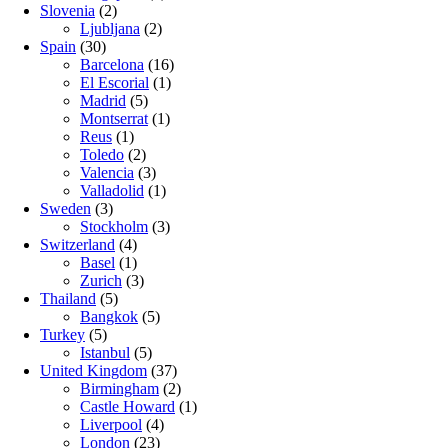
Slovenia
(2)
Ljubljana
(2)
Spain
(30)
Barcelona
(16)
El Escorial
(1)
Madrid
(5)
Montserrat
(1)
Reus
(1)
Toledo
(2)
Valencia
(3)
Valladolid
(1)
Sweden
(3)
Stockholm
(3)
Switzerland
(4)
Basel
(1)
Zurich
(3)
Thailand
(5)
Bangkok
(5)
Turkey
(5)
Istanbul
(5)
United Kingdom
(37)
Birmingham
(2)
Castle Howard
(1)
Liverpool
(4)
London
(23)