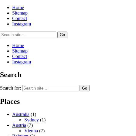
Home
Sitemap
Contact
Instagram
Home
Sitemap
Contact
Instagram
Search
Search for:
Places
Australia
(1)
Sydney
(1)
Austria
(7)
Vienna
(7)