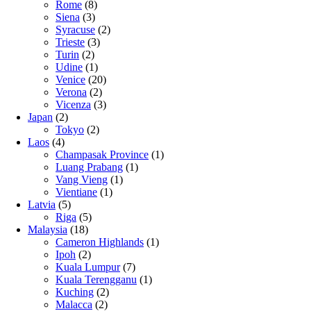
Rome
(8)
Siena
(3)
Syracuse
(2)
Trieste
(3)
Turin
(2)
Udine
(1)
Venice
(20)
Verona
(2)
Vicenza
(3)
Japan
(2)
Tokyo
(2)
Laos
(4)
Champasak Province
(1)
Luang Prabang
(1)
Vang Vieng
(1)
Vientiane
(1)
Latvia
(5)
Riga
(5)
Malaysia
(18)
Cameron Highlands
(1)
Ipoh
(2)
Kuala Lumpur
(7)
Kuala Terengganu
(1)
Kuching
(2)
Malacca
(2)