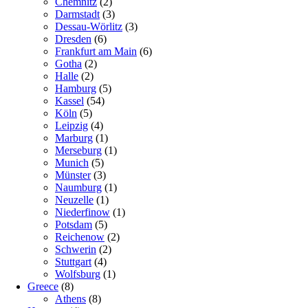
Chemnitz
(2)
Darmstadt
(3)
Dessau-Wörlitz
(3)
Dresden
(6)
Frankfurt am Main
(6)
Gotha
(2)
Halle
(2)
Hamburg
(5)
Kassel
(54)
Köln
(5)
Leipzig
(4)
Marburg
(1)
Merseburg
(1)
Munich
(5)
Münster
(3)
Naumburg
(1)
Neuzelle
(1)
Niederfinow
(1)
Potsdam
(5)
Reichenow
(2)
Schwerin
(2)
Stuttgart
(4)
Wolfsburg
(1)
Greece
(8)
Athens
(8)