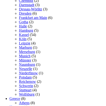
Chemnitz
(2)
Darmstadt
(3)
Dessau-Wörlitz
(3)
Dresden
(6)
Frankfurt am Main
(6)
Gotha
(2)
Halle
(2)
Hamburg
(5)
Kassel
(54)
Köln
(5)
Leipzig
(4)
Marburg
(1)
Merseburg
(1)
Munich
(5)
Münster
(3)
Naumburg
(1)
Neuzelle
(1)
Niederfinow
(1)
Potsdam
(5)
Reichenow
(2)
Schwerin
(2)
Stuttgart
(4)
Wolfsburg
(1)
Greece
(8)
Athens
(8)