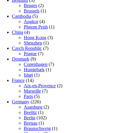
Belgium
(3)
Bruges
(2)
Brussels
(1)
Cambodia
(5)
Angkor
(4)
Phnom Penh
(1)
China
(4)
Hong Kong
(3)
Shenzhen
(1)
Czech Republic
(7)
Prague
(7)
Denmark
(9)
Copenhagen
(7)
Humlebæk
(1)
Ishøj
(1)
France
(14)
Aix-en-Provence
(2)
Marseille
(7)
Paris
(5)
Germany
(226)
Augsburg
(2)
Beelitz
(1)
Berlin
(102)
Bernau
(1)
Braunschweig
(1)