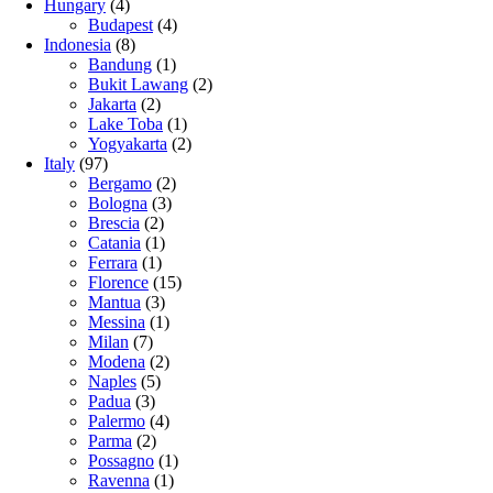
Hungary
(4)
Budapest
(4)
Indonesia
(8)
Bandung
(1)
Bukit Lawang
(2)
Jakarta
(2)
Lake Toba
(1)
Yogyakarta
(2)
Italy
(97)
Bergamo
(2)
Bologna
(3)
Brescia
(2)
Catania
(1)
Ferrara
(1)
Florence
(15)
Mantua
(3)
Messina
(1)
Milan
(7)
Modena
(2)
Naples
(5)
Padua
(3)
Palermo
(4)
Parma
(2)
Possagno
(1)
Ravenna
(1)