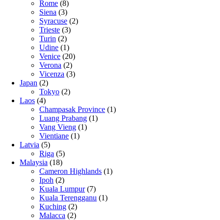
Rome
(8)
Siena
(3)
Syracuse
(2)
Trieste
(3)
Turin
(2)
Udine
(1)
Venice
(20)
Verona
(2)
Vicenza
(3)
Japan
(2)
Tokyo
(2)
Laos
(4)
Champasak Province
(1)
Luang Prabang
(1)
Vang Vieng
(1)
Vientiane
(1)
Latvia
(5)
Riga
(5)
Malaysia
(18)
Cameron Highlands
(1)
Ipoh
(2)
Kuala Lumpur
(7)
Kuala Terengganu
(1)
Kuching
(2)
Malacca
(2)