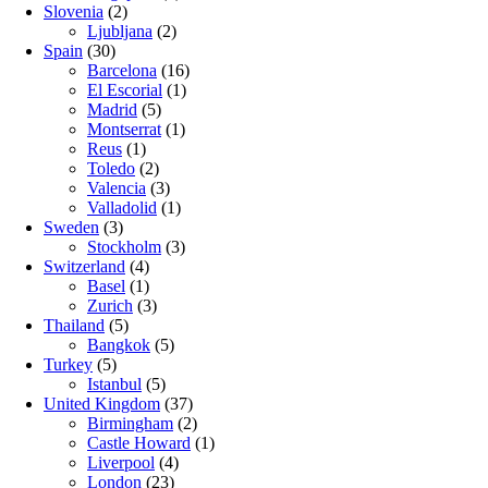
Slovenia
(2)
Ljubljana
(2)
Spain
(30)
Barcelona
(16)
El Escorial
(1)
Madrid
(5)
Montserrat
(1)
Reus
(1)
Toledo
(2)
Valencia
(3)
Valladolid
(1)
Sweden
(3)
Stockholm
(3)
Switzerland
(4)
Basel
(1)
Zurich
(3)
Thailand
(5)
Bangkok
(5)
Turkey
(5)
Istanbul
(5)
United Kingdom
(37)
Birmingham
(2)
Castle Howard
(1)
Liverpool
(4)
London
(23)