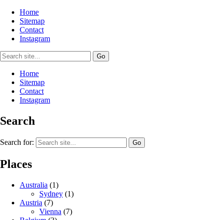
Home
Sitemap
Contact
Instagram
Home
Sitemap
Contact
Instagram
Search
Search for:
Places
Australia
(1)
Sydney
(1)
Austria
(7)
Vienna
(7)