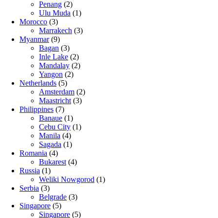
Penang
(2)
Ulu Muda
(1)
Morocco
(3)
Marrakech
(3)
Myanmar
(9)
Bagan
(3)
Inle Lake
(2)
Mandalay
(2)
Yangon
(2)
Netherlands
(5)
Amsterdam
(2)
Maastricht
(3)
Philippines
(7)
Banaue
(1)
Cebu City
(1)
Manila
(4)
Sagada
(1)
Romania
(4)
Bukarest
(4)
Russia
(1)
Weliki Nowgorod
(1)
Serbia
(3)
Belgrade
(3)
Singapore
(5)
Singapore
(5)