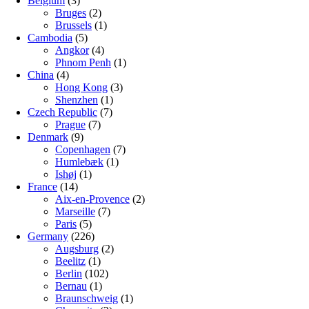
Belgium
(3)
Bruges
(2)
Brussels
(1)
Cambodia
(5)
Angkor
(4)
Phnom Penh
(1)
China
(4)
Hong Kong
(3)
Shenzhen
(1)
Czech Republic
(7)
Prague
(7)
Denmark
(9)
Copenhagen
(7)
Humlebæk
(1)
Ishøj
(1)
France
(14)
Aix-en-Provence
(2)
Marseille
(7)
Paris
(5)
Germany
(226)
Augsburg
(2)
Beelitz
(1)
Berlin
(102)
Bernau
(1)
Braunschweig
(1)