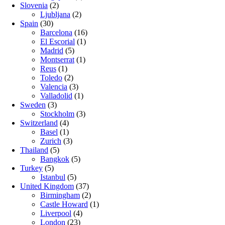
Slovenia
(2)
Ljubljana
(2)
Spain
(30)
Barcelona
(16)
El Escorial
(1)
Madrid
(5)
Montserrat
(1)
Reus
(1)
Toledo
(2)
Valencia
(3)
Valladolid
(1)
Sweden
(3)
Stockholm
(3)
Switzerland
(4)
Basel
(1)
Zurich
(3)
Thailand
(5)
Bangkok
(5)
Turkey
(5)
Istanbul
(5)
United Kingdom
(37)
Birmingham
(2)
Castle Howard
(1)
Liverpool
(4)
London
(23)