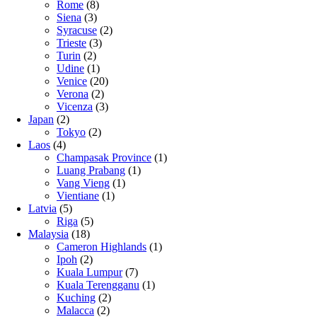
Rome
(8)
Siena
(3)
Syracuse
(2)
Trieste
(3)
Turin
(2)
Udine
(1)
Venice
(20)
Verona
(2)
Vicenza
(3)
Japan
(2)
Tokyo
(2)
Laos
(4)
Champasak Province
(1)
Luang Prabang
(1)
Vang Vieng
(1)
Vientiane
(1)
Latvia
(5)
Riga
(5)
Malaysia
(18)
Cameron Highlands
(1)
Ipoh
(2)
Kuala Lumpur
(7)
Kuala Terengganu
(1)
Kuching
(2)
Malacca
(2)