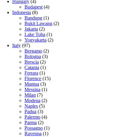
Hungary
(4)
Budapest
(4)
Indonesia
(8)
Bandung
(1)
Bukit Lawang
(2)
Jakarta
(2)
Lake Toba
(1)
Yogyakarta
(2)
Italy
(97)
Bergamo
(2)
Bologna
(3)
Brescia
(2)
Catania
(1)
Ferrara
(1)
Florence
(15)
Mantua
(3)
Messina
(1)
Milan
(7)
Modena
(2)
Naples
(5)
Padua
(3)
Palermo
(4)
Parma
(2)
Possagno
(1)
Ravenna
(1)