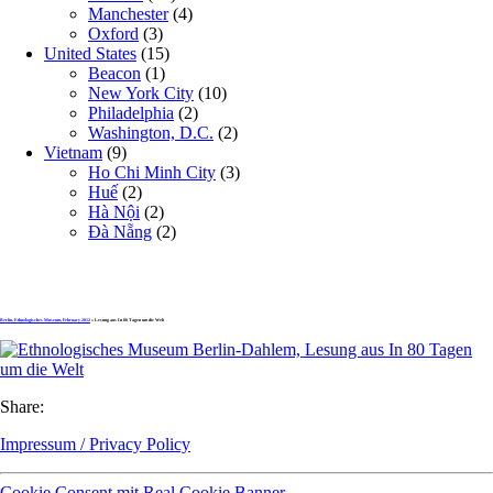
Manchester
(4)
Oxford
(3)
United States
(15)
Beacon
(1)
New York City
(10)
Philadelphia
(2)
Washington, D.C.
(2)
Vietnam
(9)
Ho Chi Minh City
(3)
Huế
(2)
Hà Nội
(2)
Đà Nẵng
(2)
Berlin, Ethnologisches Museum, February 2012
» Lesung aus In 80 Tagen um die Welt
Share:
Impressum / Privacy Policy
Cookie Consent mit Real Cookie Banner