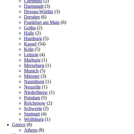
Chemnitz
(2)
Darmstadt
(3)
Dessau-Wörlitz
(3)
Dresden
(6)
Frankfurt am Main
(6)
Gotha
(2)
Halle
(2)
Hamburg
(5)
Kassel
(54)
Köln
(5)
Leipzig
(4)
Marburg
(1)
Merseburg
(1)
Munich
(5)
Münster
(3)
Naumburg
(1)
Neuzelle
(1)
Niederfinow
(1)
Potsdam
(5)
Reichenow
(2)
Schwerin
(2)
Stuttgart
(4)
Wolfsburg
(1)
Greece
(8)
Athens
(8)