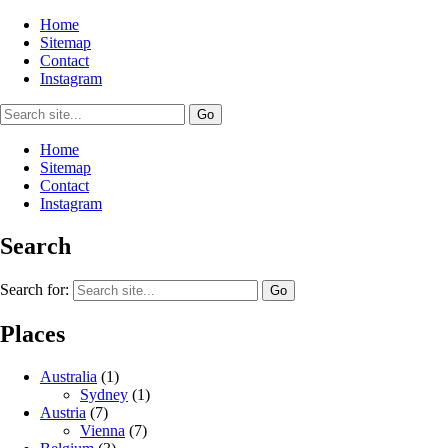
Home
Sitemap
Contact
Instagram
Home
Sitemap
Contact
Instagram
Search
Search for:
Places
Australia
(1)
Sydney
(1)
Austria
(7)
Vienna
(7)