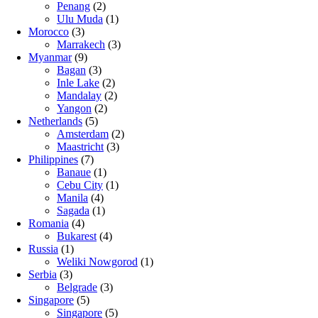
Penang
(2)
Ulu Muda
(1)
Morocco
(3)
Marrakech
(3)
Myanmar
(9)
Bagan
(3)
Inle Lake
(2)
Mandalay
(2)
Yangon
(2)
Netherlands
(5)
Amsterdam
(2)
Maastricht
(3)
Philippines
(7)
Banaue
(1)
Cebu City
(1)
Manila
(4)
Sagada
(1)
Romania
(4)
Bukarest
(4)
Russia
(1)
Weliki Nowgorod
(1)
Serbia
(3)
Belgrade
(3)
Singapore
(5)
Singapore
(5)