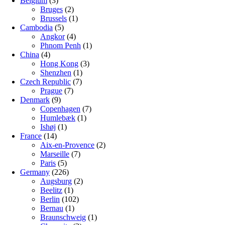
Belgium
(3)
Bruges
(2)
Brussels
(1)
Cambodia
(5)
Angkor
(4)
Phnom Penh
(1)
China
(4)
Hong Kong
(3)
Shenzhen
(1)
Czech Republic
(7)
Prague
(7)
Denmark
(9)
Copenhagen
(7)
Humlebæk
(1)
Ishøj
(1)
France
(14)
Aix-en-Provence
(2)
Marseille
(7)
Paris
(5)
Germany
(226)
Augsburg
(2)
Beelitz
(1)
Berlin
(102)
Bernau
(1)
Braunschweig
(1)