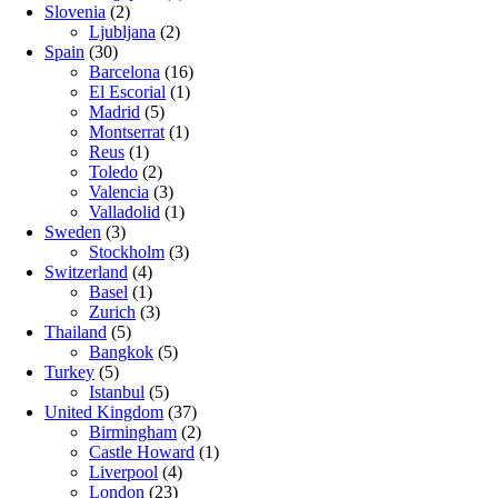
Slovenia
(2)
Ljubljana
(2)
Spain
(30)
Barcelona
(16)
El Escorial
(1)
Madrid
(5)
Montserrat
(1)
Reus
(1)
Toledo
(2)
Valencia
(3)
Valladolid
(1)
Sweden
(3)
Stockholm
(3)
Switzerland
(4)
Basel
(1)
Zurich
(3)
Thailand
(5)
Bangkok
(5)
Turkey
(5)
Istanbul
(5)
United Kingdom
(37)
Birmingham
(2)
Castle Howard
(1)
Liverpool
(4)
London
(23)