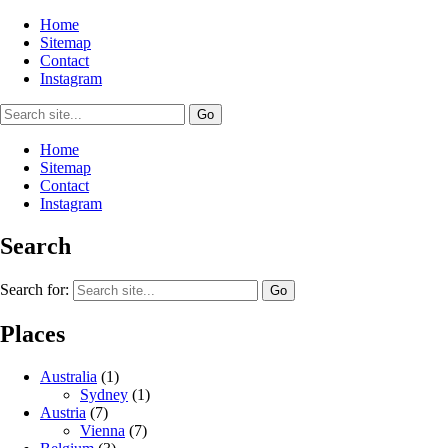
Home
Sitemap
Contact
Instagram
Home
Sitemap
Contact
Instagram
Search
Search for:
Places
Australia
(1)
Sydney
(1)
Austria
(7)
Vienna
(7)