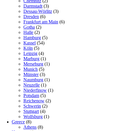
Chemnitz
(2)
Darmstadt
(3)
Dessau-Wörlitz
(3)
Dresden
(6)
Frankfurt am Main
(6)
Gotha
(2)
Halle
(2)
Hamburg
(5)
Kassel
(54)
Köln
(5)
Leipzig
(4)
Marburg
(1)
Merseburg
(1)
Munich
(5)
Münster
(3)
Naumburg
(1)
Neuzelle
(1)
Niederfinow
(1)
Potsdam
(5)
Reichenow
(2)
Schwerin
(2)
Stuttgart
(4)
Wolfsburg
(1)
Greece
(8)
Athens
(8)