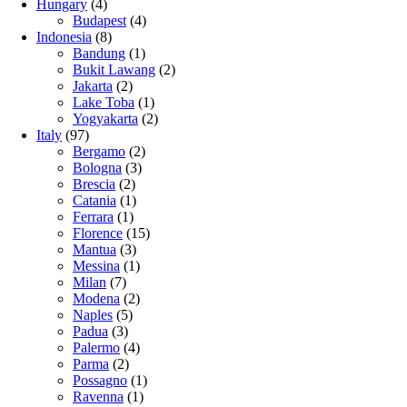
Hungary
(4)
Budapest
(4)
Indonesia
(8)
Bandung
(1)
Bukit Lawang
(2)
Jakarta
(2)
Lake Toba
(1)
Yogyakarta
(2)
Italy
(97)
Bergamo
(2)
Bologna
(3)
Brescia
(2)
Catania
(1)
Ferrara
(1)
Florence
(15)
Mantua
(3)
Messina
(1)
Milan
(7)
Modena
(2)
Naples
(5)
Padua
(3)
Palermo
(4)
Parma
(2)
Possagno
(1)
Ravenna
(1)