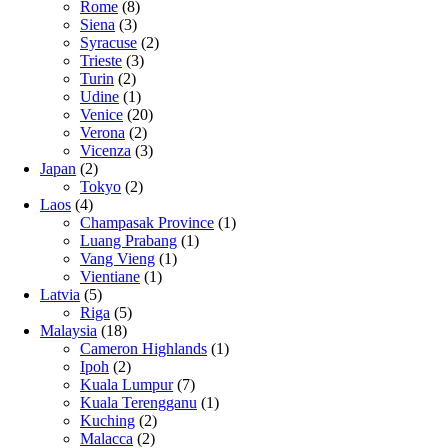
Rome
(8)
Siena
(3)
Syracuse
(2)
Trieste
(3)
Turin
(2)
Udine
(1)
Venice
(20)
Verona
(2)
Vicenza
(3)
Japan
(2)
Tokyo
(2)
Laos
(4)
Champasak Province
(1)
Luang Prabang
(1)
Vang Vieng
(1)
Vientiane
(1)
Latvia
(5)
Riga
(5)
Malaysia
(18)
Cameron Highlands
(1)
Ipoh
(2)
Kuala Lumpur
(7)
Kuala Terengganu
(1)
Kuching
(2)
Malacca
(2)