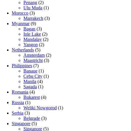
Penang
(2)
Ulu Muda
(1)
Morocco
(3)
Marrakech
(3)
Myanmar
(9)
Bagan
(3)
Inle Lake
(2)
Mandalay
(2)
Yangon
(2)
Netherlands
(5)
Amsterdam
(2)
Maastricht
(3)
Philippines
(7)
Banaue
(1)
Cebu City
(1)
Manila
(4)
Sagada
(1)
Romania
(4)
Bukarest
(4)
Russia
(1)
Weliki Nowgorod
(1)
Serbia
(3)
Belgrade
(3)
Singapore
(5)
Singapore
(5)