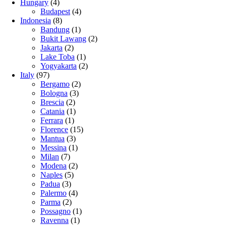
Hungary
(4)
Budapest
(4)
Indonesia
(8)
Bandung
(1)
Bukit Lawang
(2)
Jakarta
(2)
Lake Toba
(1)
Yogyakarta
(2)
Italy
(97)
Bergamo
(2)
Bologna
(3)
Brescia
(2)
Catania
(1)
Ferrara
(1)
Florence
(15)
Mantua
(3)
Messina
(1)
Milan
(7)
Modena
(2)
Naples
(5)
Padua
(3)
Palermo
(4)
Parma
(2)
Possagno
(1)
Ravenna
(1)