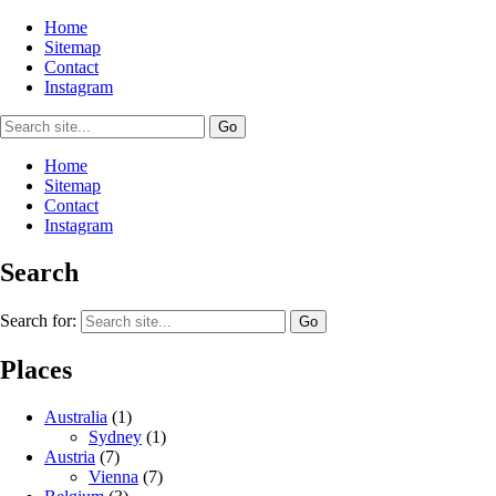
Home
Sitemap
Contact
Instagram
Home
Sitemap
Contact
Instagram
Search
Search for:
Places
Australia
(1)
Sydney
(1)
Austria
(7)
Vienna
(7)