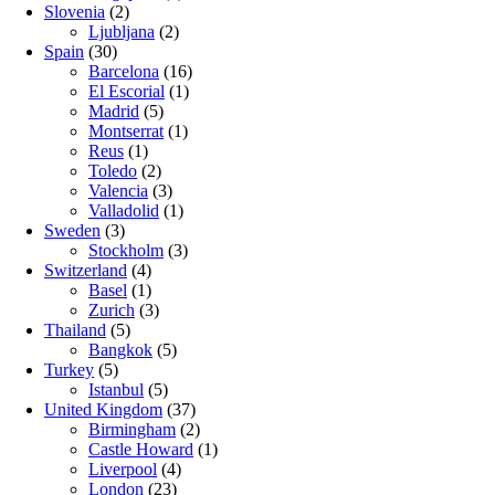
Slovenia
(2)
Ljubljana
(2)
Spain
(30)
Barcelona
(16)
El Escorial
(1)
Madrid
(5)
Montserrat
(1)
Reus
(1)
Toledo
(2)
Valencia
(3)
Valladolid
(1)
Sweden
(3)
Stockholm
(3)
Switzerland
(4)
Basel
(1)
Zurich
(3)
Thailand
(5)
Bangkok
(5)
Turkey
(5)
Istanbul
(5)
United Kingdom
(37)
Birmingham
(2)
Castle Howard
(1)
Liverpool
(4)
London
(23)