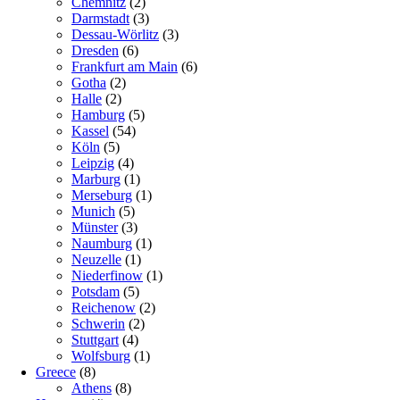
Chemnitz
(2)
Darmstadt
(3)
Dessau-Wörlitz
(3)
Dresden
(6)
Frankfurt am Main
(6)
Gotha
(2)
Halle
(2)
Hamburg
(5)
Kassel
(54)
Köln
(5)
Leipzig
(4)
Marburg
(1)
Merseburg
(1)
Munich
(5)
Münster
(3)
Naumburg
(1)
Neuzelle
(1)
Niederfinow
(1)
Potsdam
(5)
Reichenow
(2)
Schwerin
(2)
Stuttgart
(4)
Wolfsburg
(1)
Greece
(8)
Athens
(8)