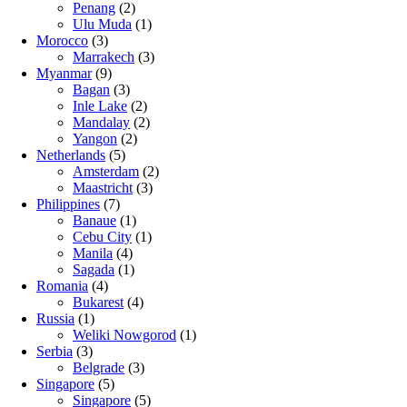
Penang
(2)
Ulu Muda
(1)
Morocco
(3)
Marrakech
(3)
Myanmar
(9)
Bagan
(3)
Inle Lake
(2)
Mandalay
(2)
Yangon
(2)
Netherlands
(5)
Amsterdam
(2)
Maastricht
(3)
Philippines
(7)
Banaue
(1)
Cebu City
(1)
Manila
(4)
Sagada
(1)
Romania
(4)
Bukarest
(4)
Russia
(1)
Weliki Nowgorod
(1)
Serbia
(3)
Belgrade
(3)
Singapore
(5)
Singapore
(5)