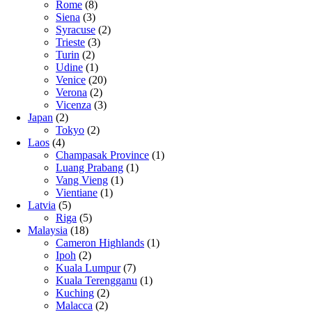
Rome
(8)
Siena
(3)
Syracuse
(2)
Trieste
(3)
Turin
(2)
Udine
(1)
Venice
(20)
Verona
(2)
Vicenza
(3)
Japan
(2)
Tokyo
(2)
Laos
(4)
Champasak Province
(1)
Luang Prabang
(1)
Vang Vieng
(1)
Vientiane
(1)
Latvia
(5)
Riga
(5)
Malaysia
(18)
Cameron Highlands
(1)
Ipoh
(2)
Kuala Lumpur
(7)
Kuala Terengganu
(1)
Kuching
(2)
Malacca
(2)