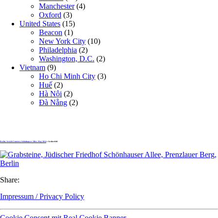
Manchester
(4)
Oxford
(3)
United States
(15)
Beacon
(1)
New York City
(10)
Philadelphia
(2)
Washington, D.C.
(2)
Vietnam
(9)
Ho Chi Minh City
(3)
Huế
(2)
Hà Nội
(2)
Đà Nẵng
(2)
Berlin, Jewish Cemetery Schönhauser Allee, May 2014
» Gräberfeld
Share:
Impressum / Privacy Policy
Cookie Consent mit Real Cookie Banner