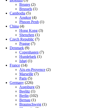
Belgium
(3)
Bruges
(2)
Brussels
(1)
Cambodia
(5)
Angkor
(4)
Phnom Penh
(1)
China
(4)
Hong Kong
(3)
Shenzhen
(1)
Czech Republic
(7)
Prague
(7)
Denmark
(9)
Copenhagen
(7)
Humlebæk
(1)
Ishøj
(1)
France
(14)
Aix-en-Provence
(2)
Marseille
(7)
Paris
(5)
Germany
(226)
Augsburg
(2)
Beelitz
(1)
Berlin
(102)
Bernau
(1)
Braunschweig
(1)