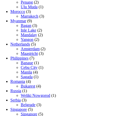
Penang
(2)
Ulu Muda
(1)
Morocco
(3)
Marrakech
(3)
Myanmar
(9)
Bagan
(3)
Inle Lake
(2)
Mandalay
(2)
Yangon
(2)
Netherlands
(5)
Amsterdam
(2)
Maastricht
(3)
Philippines
(7)
Banaue
(1)
Cebu City
(1)
Manila
(4)
Sagada
(1)
Romania
(4)
Bukarest
(4)
Russia
(1)
Weliki Nowgorod
(1)
Serbia
(3)
Belgrade
(3)
Singapore
(5)
Singapore
(5)