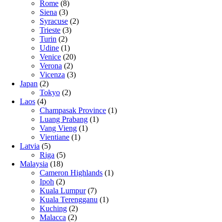
Rome
(8)
Siena
(3)
Syracuse
(2)
Trieste
(3)
Turin
(2)
Udine
(1)
Venice
(20)
Verona
(2)
Vicenza
(3)
Japan
(2)
Tokyo
(2)
Laos
(4)
Champasak Province
(1)
Luang Prabang
(1)
Vang Vieng
(1)
Vientiane
(1)
Latvia
(5)
Riga
(5)
Malaysia
(18)
Cameron Highlands
(1)
Ipoh
(2)
Kuala Lumpur
(7)
Kuala Terengganu
(1)
Kuching
(2)
Malacca
(2)