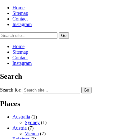
Home
Sitemap
Contact
Instagram
Home
Sitemap
Contact
Instagram
Search
Search for:
Places
Australia
(1)
Sydney
(1)
Austria
(7)
Vienna
(7)