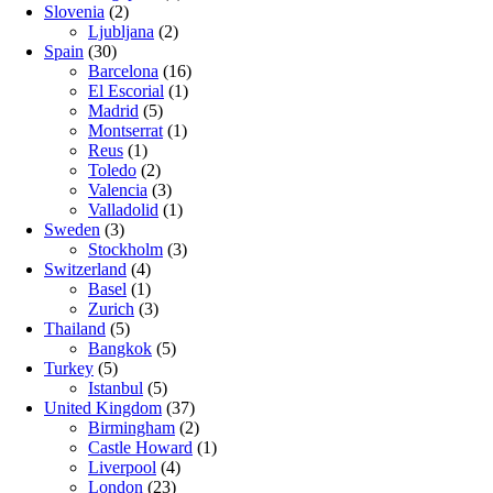
Slovenia
(2)
Ljubljana
(2)
Spain
(30)
Barcelona
(16)
El Escorial
(1)
Madrid
(5)
Montserrat
(1)
Reus
(1)
Toledo
(2)
Valencia
(3)
Valladolid
(1)
Sweden
(3)
Stockholm
(3)
Switzerland
(4)
Basel
(1)
Zurich
(3)
Thailand
(5)
Bangkok
(5)
Turkey
(5)
Istanbul
(5)
United Kingdom
(37)
Birmingham
(2)
Castle Howard
(1)
Liverpool
(4)
London
(23)