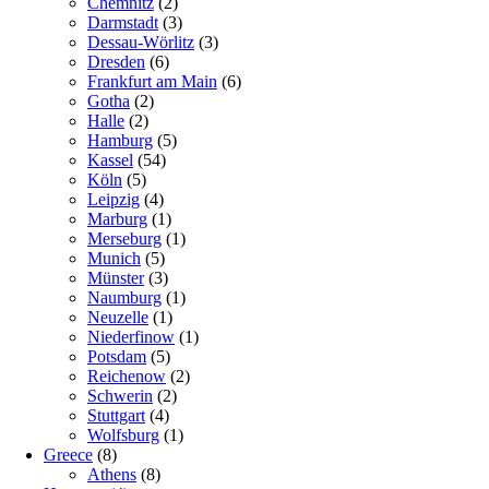
Chemnitz
(2)
Darmstadt
(3)
Dessau-Wörlitz
(3)
Dresden
(6)
Frankfurt am Main
(6)
Gotha
(2)
Halle
(2)
Hamburg
(5)
Kassel
(54)
Köln
(5)
Leipzig
(4)
Marburg
(1)
Merseburg
(1)
Munich
(5)
Münster
(3)
Naumburg
(1)
Neuzelle
(1)
Niederfinow
(1)
Potsdam
(5)
Reichenow
(2)
Schwerin
(2)
Stuttgart
(4)
Wolfsburg
(1)
Greece
(8)
Athens
(8)