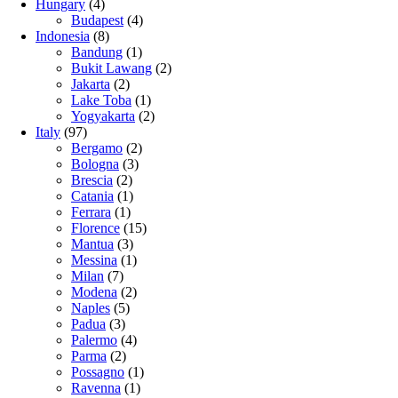
Hungary
(4)
Budapest
(4)
Indonesia
(8)
Bandung
(1)
Bukit Lawang
(2)
Jakarta
(2)
Lake Toba
(1)
Yogyakarta
(2)
Italy
(97)
Bergamo
(2)
Bologna
(3)
Brescia
(2)
Catania
(1)
Ferrara
(1)
Florence
(15)
Mantua
(3)
Messina
(1)
Milan
(7)
Modena
(2)
Naples
(5)
Padua
(3)
Palermo
(4)
Parma
(2)
Possagno
(1)
Ravenna
(1)