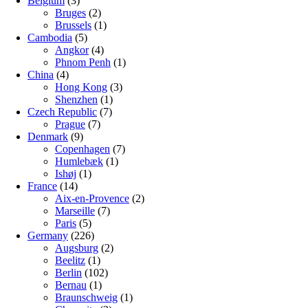
Belgium
(3)
Bruges
(2)
Brussels
(1)
Cambodia
(5)
Angkor
(4)
Phnom Penh
(1)
China
(4)
Hong Kong
(3)
Shenzhen
(1)
Czech Republic
(7)
Prague
(7)
Denmark
(9)
Copenhagen
(7)
Humlebæk
(1)
Ishøj
(1)
France
(14)
Aix-en-Provence
(2)
Marseille
(7)
Paris
(5)
Germany
(226)
Augsburg
(2)
Beelitz
(1)
Berlin
(102)
Bernau
(1)
Braunschweig
(1)