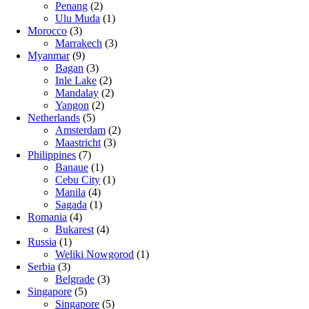
Penang
(2)
Ulu Muda
(1)
Morocco
(3)
Marrakech
(3)
Myanmar
(9)
Bagan
(3)
Inle Lake
(2)
Mandalay
(2)
Yangon
(2)
Netherlands
(5)
Amsterdam
(2)
Maastricht
(3)
Philippines
(7)
Banaue
(1)
Cebu City
(1)
Manila
(4)
Sagada
(1)
Romania
(4)
Bukarest
(4)
Russia
(1)
Weliki Nowgorod
(1)
Serbia
(3)
Belgrade
(3)
Singapore
(5)
Singapore
(5)