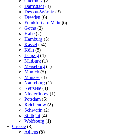
Chemnitz
(2)
Darmstadt
(3)
Dessau-Wörlitz
(3)
Dresden
(6)
Frankfurt am Main
(6)
Gotha
(2)
Halle
(2)
Hamburg
(5)
Kassel
(54)
Köln
(5)
Leipzig
(4)
Marburg
(1)
Merseburg
(1)
Munich
(5)
Münster
(3)
Naumburg
(1)
Neuzelle
(1)
Niederfinow
(1)
Potsdam
(5)
Reichenow
(2)
Schwerin
(2)
Stuttgart
(4)
Wolfsburg
(1)
Greece
(8)
Athens
(8)