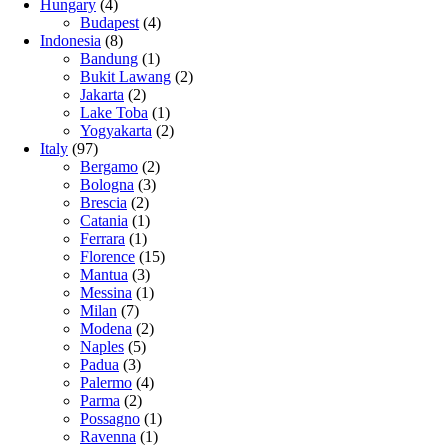
Hungary
(4)
Budapest
(4)
Indonesia
(8)
Bandung
(1)
Bukit Lawang
(2)
Jakarta
(2)
Lake Toba
(1)
Yogyakarta
(2)
Italy
(97)
Bergamo
(2)
Bologna
(3)
Brescia
(2)
Catania
(1)
Ferrara
(1)
Florence
(15)
Mantua
(3)
Messina
(1)
Milan
(7)
Modena
(2)
Naples
(5)
Padua
(3)
Palermo
(4)
Parma
(2)
Possagno
(1)
Ravenna
(1)