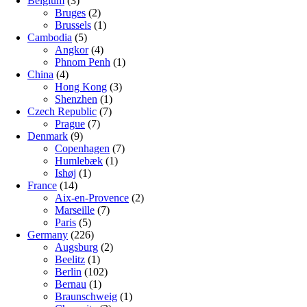
Belgium
(3)
Bruges
(2)
Brussels
(1)
Cambodia
(5)
Angkor
(4)
Phnom Penh
(1)
China
(4)
Hong Kong
(3)
Shenzhen
(1)
Czech Republic
(7)
Prague
(7)
Denmark
(9)
Copenhagen
(7)
Humlebæk
(1)
Ishøj
(1)
France
(14)
Aix-en-Provence
(2)
Marseille
(7)
Paris
(5)
Germany
(226)
Augsburg
(2)
Beelitz
(1)
Berlin
(102)
Bernau
(1)
Braunschweig
(1)