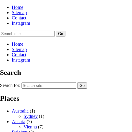
Home
Sitemap
Contact
Instagram
Home
Sitemap
Contact
Instagram
Search
Search for:
Places
Australia
(1)
Sydney
(1)
Austria
(7)
Vienna
(7)