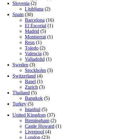
Slovenia
(2)
Ljubljana
(2)
Spain
(30)
Barcelona
(16)
El Escorial
(1)
Madrid
(5)
Montserrat
(1)
Reus
(1)
Toledo
(2)
Valencia
(3)
Valladolid
(1)
Sweden
(3)
Stockholm
(3)
Switzerland
(4)
Basel
(1)
Zurich
(3)
Thailand
(5)
Bangkok
(5)
Turkey
(5)
Istanbul
(5)
United Kingdom
(37)
Birmingham
(2)
Castle Howard
(1)
Liverpool
(4)
London
(23)