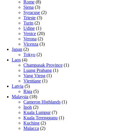
Rome
(8)
Siena
(3)
Syracuse
(2)
Trieste
(3)
Turin
(2)
Udine
(1)
Venice
(20)
Verona
(2)
Vicenza
(3)
Japan
(2)
Tokyo
(2)
Laos
(4)
Champasak Province
(1)
Luang Prabang
(1)
Vang Vieng
(1)
Vientiane
(1)
Latvia
(5)
Riga
(5)
Malaysia
(18)
Cameron Highlands
(1)
Ipoh
(2)
Kuala Lumpur
(7)
Kuala Terengganu
(1)
Kuching
(2)
Malacca
(2)