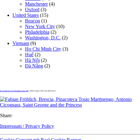
Manchester
(4)
Oxford
(3)
United States
(15)
Beacon
(1)
New York City
(10)
Philadelphia
(2)
Washington, D.C.
(2)
Vietnam
(9)
Ho Chi Minh City
(3)
Huế
(2)
Hà Nội
(2)
Đà Nẵng
(2)
Brescia, Pinacoteca Tosio Martinengo, October 2020
» Antonio Cicognara, Saint George and the Princess
Share:
Impressum / Privacy Policy
Cookie Consent mit Real Cookie Banner