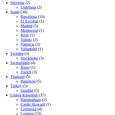
Slovenia
(2)
Ljubljana
(2)
Spain
(30)
Barcelona
(16)
El Escorial
(1)
Madrid
(5)
Montserrat
(1)
Reus
(1)
Toledo
(2)
Valencia
(3)
Valladolid
(1)
Sweden
(3)
Stockholm
(3)
Switzerland
(4)
Basel
(1)
Zurich
(3)
Thailand
(5)
Bangkok
(5)
Turkey
(5)
Istanbul
(5)
United Kingdom
(37)
Birmingham
(2)
Castle Howard
(1)
Liverpool
(4)
London
(23)