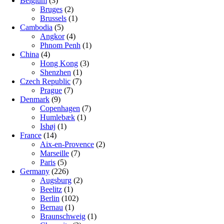
Belgium
(3)
Bruges
(2)
Brussels
(1)
Cambodia
(5)
Angkor
(4)
Phnom Penh
(1)
China
(4)
Hong Kong
(3)
Shenzhen
(1)
Czech Republic
(7)
Prague
(7)
Denmark
(9)
Copenhagen
(7)
Humlebæk
(1)
Ishøj
(1)
France
(14)
Aix-en-Provence
(2)
Marseille
(7)
Paris
(5)
Germany
(226)
Augsburg
(2)
Beelitz
(1)
Berlin
(102)
Bernau
(1)
Braunschweig
(1)