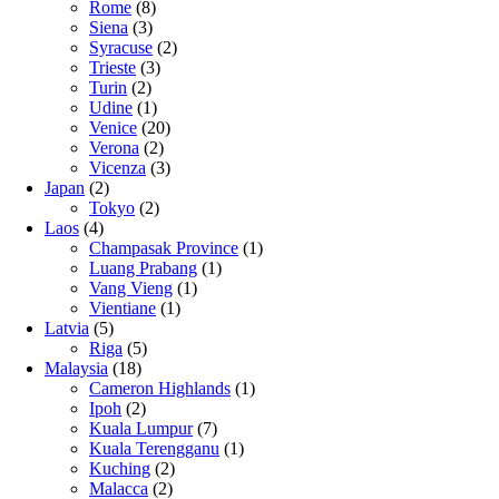
Rome
(8)
Siena
(3)
Syracuse
(2)
Trieste
(3)
Turin
(2)
Udine
(1)
Venice
(20)
Verona
(2)
Vicenza
(3)
Japan
(2)
Tokyo
(2)
Laos
(4)
Champasak Province
(1)
Luang Prabang
(1)
Vang Vieng
(1)
Vientiane
(1)
Latvia
(5)
Riga
(5)
Malaysia
(18)
Cameron Highlands
(1)
Ipoh
(2)
Kuala Lumpur
(7)
Kuala Terengganu
(1)
Kuching
(2)
Malacca
(2)