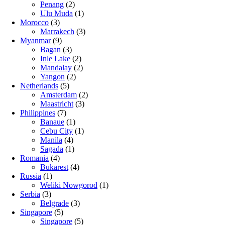
Penang
(2)
Ulu Muda
(1)
Morocco
(3)
Marrakech
(3)
Myanmar
(9)
Bagan
(3)
Inle Lake
(2)
Mandalay
(2)
Yangon
(2)
Netherlands
(5)
Amsterdam
(2)
Maastricht
(3)
Philippines
(7)
Banaue
(1)
Cebu City
(1)
Manila
(4)
Sagada
(1)
Romania
(4)
Bukarest
(4)
Russia
(1)
Weliki Nowgorod
(1)
Serbia
(3)
Belgrade
(3)
Singapore
(5)
Singapore
(5)