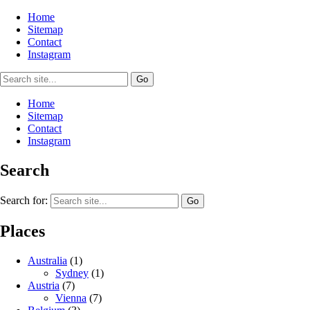
Home
Sitemap
Contact
Instagram
Home
Sitemap
Contact
Instagram
Search
Search for:
Places
Australia
(1)
Sydney
(1)
Austria
(7)
Vienna
(7)