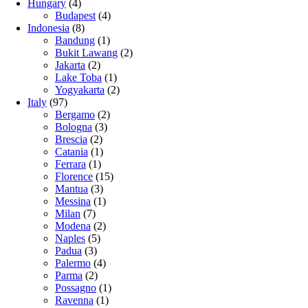
Hungary
(4)
Budapest
(4)
Indonesia
(8)
Bandung
(1)
Bukit Lawang
(2)
Jakarta
(2)
Lake Toba
(1)
Yogyakarta
(2)
Italy
(97)
Bergamo
(2)
Bologna
(3)
Brescia
(2)
Catania
(1)
Ferrara
(1)
Florence
(15)
Mantua
(3)
Messina
(1)
Milan
(7)
Modena
(2)
Naples
(5)
Padua
(3)
Palermo
(4)
Parma
(2)
Possagno
(1)
Ravenna
(1)