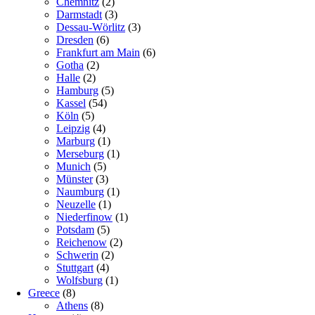
Chemnitz
(2)
Darmstadt
(3)
Dessau-Wörlitz
(3)
Dresden
(6)
Frankfurt am Main
(6)
Gotha
(2)
Halle
(2)
Hamburg
(5)
Kassel
(54)
Köln
(5)
Leipzig
(4)
Marburg
(1)
Merseburg
(1)
Munich
(5)
Münster
(3)
Naumburg
(1)
Neuzelle
(1)
Niederfinow
(1)
Potsdam
(5)
Reichenow
(2)
Schwerin
(2)
Stuttgart
(4)
Wolfsburg
(1)
Greece
(8)
Athens
(8)