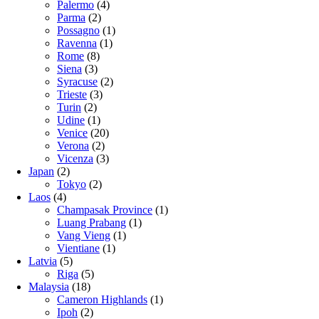
Palermo
(4)
Parma
(2)
Possagno
(1)
Ravenna
(1)
Rome
(8)
Siena
(3)
Syracuse
(2)
Trieste
(3)
Turin
(2)
Udine
(1)
Venice
(20)
Verona
(2)
Vicenza
(3)
Japan
(2)
Tokyo
(2)
Laos
(4)
Champasak Province
(1)
Luang Prabang
(1)
Vang Vieng
(1)
Vientiane
(1)
Latvia
(5)
Riga
(5)
Malaysia
(18)
Cameron Highlands
(1)
Ipoh
(2)