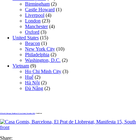
Birmingham
(2)
Castle Howard
(1)
Liverpool
(4)
London
(23)
Manchester
(4)
Oxford
(3)
United States
(15)
Beacon
(1)
New York City
(10)
Philadelphia
(2)
Washington, D.C.
(2)
Vietnam
(9)
Ho Chi Minh City
(3)
Huế
(2)
Hà Nội
(2)
Đà Nẵng
(2)
El Prat de Llobregat , Manifesta 15, Casa Gomis, November 2024
» South front
Share: