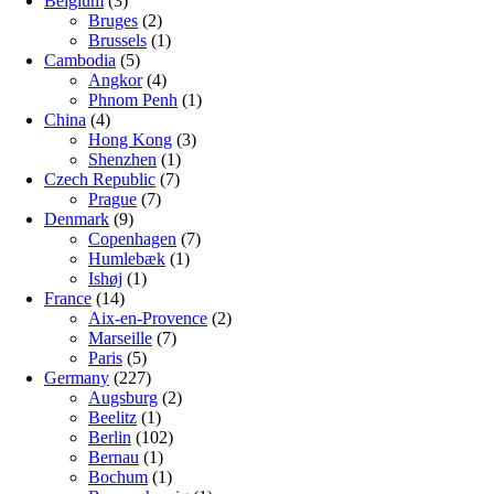
Belgium
(3)
Bruges
(2)
Brussels
(1)
Cambodia
(5)
Angkor
(4)
Phnom Penh
(1)
China
(4)
Hong Kong
(3)
Shenzhen
(1)
Czech Republic
(7)
Prague
(7)
Denmark
(9)
Copenhagen
(7)
Humlebæk
(1)
Ishøj
(1)
France
(14)
Aix-en-Provence
(2)
Marseille
(7)
Paris
(5)
Germany
(227)
Augsburg
(2)
Beelitz
(1)
Berlin
(102)
Bernau
(1)
Bochum
(1)