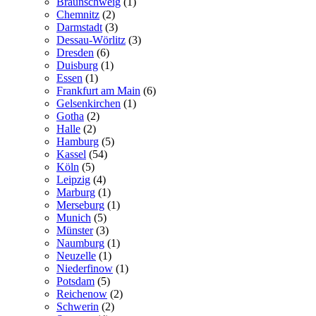
Braunschweig
(1)
Chemnitz
(2)
Darmstadt
(3)
Dessau-Wörlitz
(3)
Dresden
(6)
Duisburg
(1)
Essen
(1)
Frankfurt am Main
(6)
Gelsenkirchen
(1)
Gotha
(2)
Halle
(2)
Hamburg
(5)
Kassel
(54)
Köln
(5)
Leipzig
(4)
Marburg
(1)
Merseburg
(1)
Munich
(5)
Münster
(3)
Naumburg
(1)
Neuzelle
(1)
Niederfinow
(1)
Potsdam
(5)
Reichenow
(2)
Schwerin
(2)