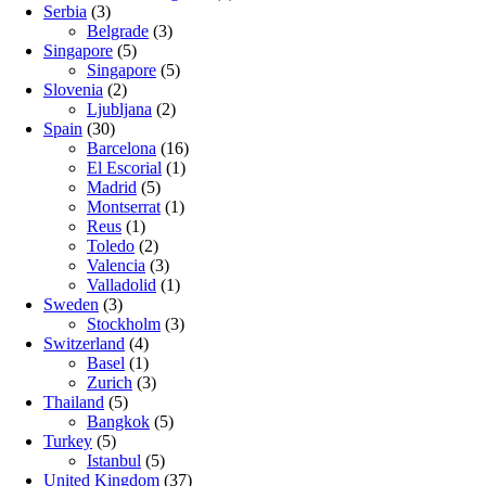
Serbia
(3)
Belgrade
(3)
Singapore
(5)
Singapore
(5)
Slovenia
(2)
Ljubljana
(2)
Spain
(30)
Barcelona
(16)
El Escorial
(1)
Madrid
(5)
Montserrat
(1)
Reus
(1)
Toledo
(2)
Valencia
(3)
Valladolid
(1)
Sweden
(3)
Stockholm
(3)
Switzerland
(4)
Basel
(1)
Zurich
(3)
Thailand
(5)
Bangkok
(5)
Turkey
(5)
Istanbul
(5)
United Kingdom
(37)