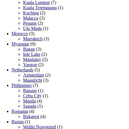
Kuala Lumpur
(7)
Kuala Terengganu
(1)
Kuching
(2)
Malacca
(2)
Penang
(2)
Ulu Muda
(1)
Morocco
(3)
Marrakech
(3)
Myanmar
(9)
Bagan
(3)
Inle Lake
(2)
Mandalay
(2)
Yangon
(2)
Netherlands
(5)
Amsterdam
(2)
Maastricht
(3)
Philippines
(7)
Banaue
(1)
Cebu City
(1)
Manila
(4)
Sagada
(1)
Romania
(4)
Bukarest
(4)
Russia
(1)
Weliki Nowgorod
(1)