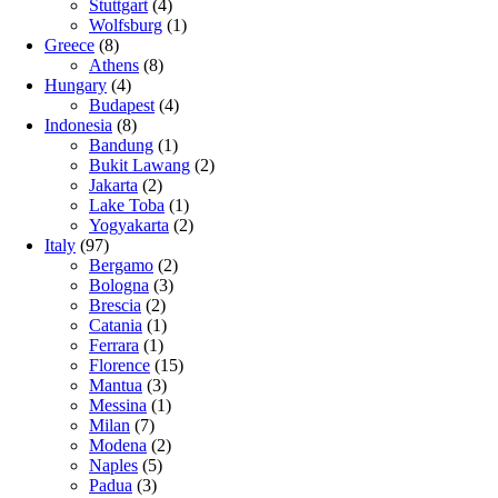
Stuttgart
(4)
Wolfsburg
(1)
Greece
(8)
Athens
(8)
Hungary
(4)
Budapest
(4)
Indonesia
(8)
Bandung
(1)
Bukit Lawang
(2)
Jakarta
(2)
Lake Toba
(1)
Yogyakarta
(2)
Italy
(97)
Bergamo
(2)
Bologna
(3)
Brescia
(2)
Catania
(1)
Ferrara
(1)
Florence
(15)
Mantua
(3)
Messina
(1)
Milan
(7)
Modena
(2)
Naples
(5)
Padua
(3)