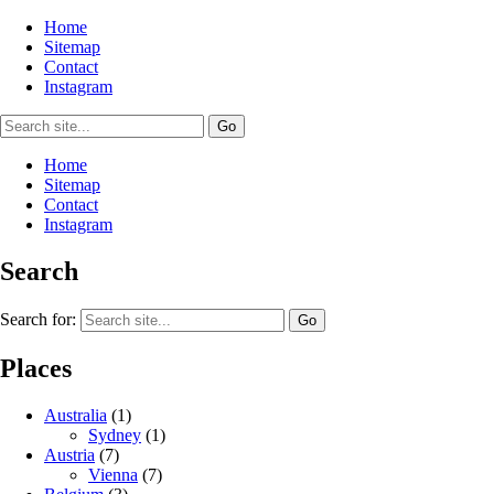
Home
Sitemap
Contact
Instagram
Home
Sitemap
Contact
Instagram
Search
Search for:
Places
Australia
(1)
Sydney
(1)
Austria
(7)
Vienna
(7)