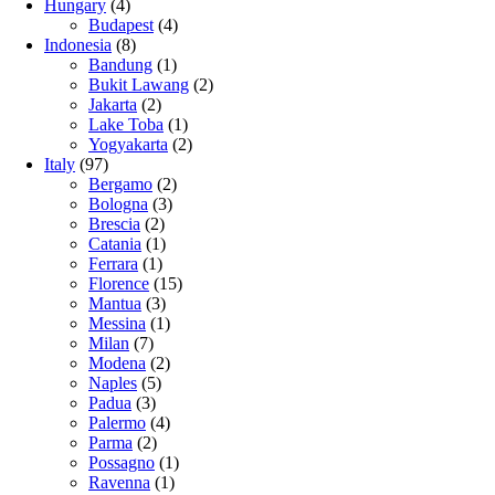
Hungary
(4)
Budapest
(4)
Indonesia
(8)
Bandung
(1)
Bukit Lawang
(2)
Jakarta
(2)
Lake Toba
(1)
Yogyakarta
(2)
Italy
(97)
Bergamo
(2)
Bologna
(3)
Brescia
(2)
Catania
(1)
Ferrara
(1)
Florence
(15)
Mantua
(3)
Messina
(1)
Milan
(7)
Modena
(2)
Naples
(5)
Padua
(3)
Palermo
(4)
Parma
(2)
Possagno
(1)
Ravenna
(1)