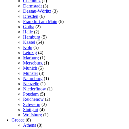
Chemnitz
(2)
Darmstadt
(3)
Dessau-Wörlitz
(3)
Dresden
(6)
Frankfurt am Main
(6)
Gotha
(2)
Halle
(2)
Hamburg
(5)
Kassel
(54)
Köln
(5)
Leipzig
(4)
Marburg
(1)
Merseburg
(1)
Munich
(5)
Münster
(3)
Naumburg
(1)
Neuzelle
(1)
Niederfinow
(1)
Potsdam
(5)
Reichenow
(2)
Schwerin
(2)
Stuttgart
(4)
Wolfsburg
(1)
Greece
(8)
Athens
(8)