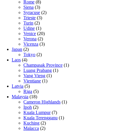
Rome
(8)
Siena
(3)
Syracuse
(2)
Trieste
(3)
Turin
(2)
Udine
(1)
Venice
(20)
Verona
(2)
Vicenza
(3)
Japan
(2)
Tokyo
(2)
Laos
(4)
Champasak Province
(1)
Luang Prabang
(1)
Vang Vieng
(1)
Vientiane
(1)
Latvia
(5)
Riga
(5)
Malaysia
(18)
Cameron Highlands
(1)
Ipoh
(2)
Kuala Lumpur
(7)
Kuala Terengganu
(1)
Kuching
(2)
Malacca
(2)