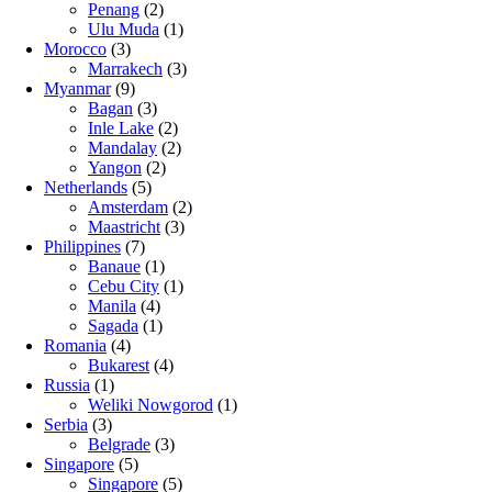
Penang
(2)
Ulu Muda
(1)
Morocco
(3)
Marrakech
(3)
Myanmar
(9)
Bagan
(3)
Inle Lake
(2)
Mandalay
(2)
Yangon
(2)
Netherlands
(5)
Amsterdam
(2)
Maastricht
(3)
Philippines
(7)
Banaue
(1)
Cebu City
(1)
Manila
(4)
Sagada
(1)
Romania
(4)
Bukarest
(4)
Russia
(1)
Weliki Nowgorod
(1)
Serbia
(3)
Belgrade
(3)
Singapore
(5)
Singapore
(5)