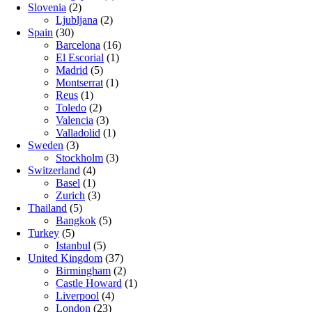
Slovenia
(2)
Ljubljana
(2)
Spain
(30)
Barcelona
(16)
El Escorial
(1)
Madrid
(5)
Montserrat
(1)
Reus
(1)
Toledo
(2)
Valencia
(3)
Valladolid
(1)
Sweden
(3)
Stockholm
(3)
Switzerland
(4)
Basel
(1)
Zurich
(3)
Thailand
(5)
Bangkok
(5)
Turkey
(5)
Istanbul
(5)
United Kingdom
(37)
Birmingham
(2)
Castle Howard
(1)
Liverpool
(4)
London
(23)