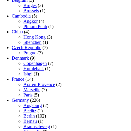
Belgium
(3)
Bruges
(2)
Brussels
(1)
Cambodia
(5)
Angkor
(4)
Phnom Penh
(1)
China
(4)
Hong Kong
(3)
Shenzhen
(1)
Czech Republic
(7)
Prague
(7)
Denmark
(9)
Copenhagen
(7)
Humlebæk
(1)
Ishøj
(1)
France
(14)
Aix-en-Provence
(2)
Marseille
(7)
Paris
(5)
Germany
(226)
Augsburg
(2)
Beelitz
(1)
Berlin
(102)
Bernau
(1)
Braunschweig
(1)