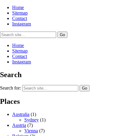
Home
Sitemap
Contact
Instagram
Home
Sitemap
Contact
Instagram
Search
Search for:
Places
Australia
(1)
Sydney
(1)
Austria
(7)
Vienna
(7)