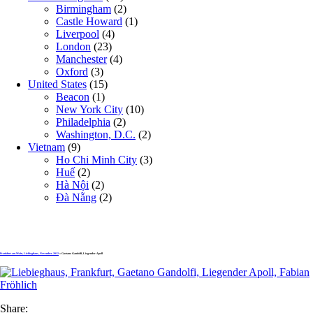
Birmingham
(2)
Castle Howard
(1)
Liverpool
(4)
London
(23)
Manchester
(4)
Oxford
(3)
United States
(15)
Beacon
(1)
New York City
(10)
Philadelphia
(2)
Washington, D.C.
(2)
Vietnam
(9)
Ho Chi Minh City
(3)
Huế
(2)
Hà Nội
(2)
Đà Nẵng
(2)
Frankfurt am Main, Liebieghaus, November 2012
» Gaetano Gandolfi, Liegender Apoll
Share: