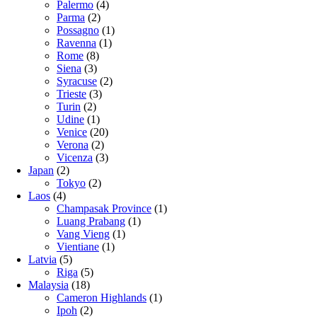
Palermo
(4)
Parma
(2)
Possagno
(1)
Ravenna
(1)
Rome
(8)
Siena
(3)
Syracuse
(2)
Trieste
(3)
Turin
(2)
Udine
(1)
Venice
(20)
Verona
(2)
Vicenza
(3)
Japan
(2)
Tokyo
(2)
Laos
(4)
Champasak Province
(1)
Luang Prabang
(1)
Vang Vieng
(1)
Vientiane
(1)
Latvia
(5)
Riga
(5)
Malaysia
(18)
Cameron Highlands
(1)
Ipoh
(2)