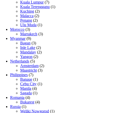
Kuala Lumpur
(7)
Kuala Terengganu
(1)
Kuching
(2)
Malacca
(2)
Penang
(2)
Ulu Muda
(1)
Morocco
(3)
Marrakech
(3)
Myanmar
(9)
Bagan
(3)
Inle Lake
(2)
Mandalay
(2)
Yangon
(2)
Netherlands
(5)
Amsterdam
(2)
Maastricht
(3)
Philippines
(7)
Banaue
(1)
Cebu City
(1)
Manila
(4)
Sagada
(1)
Romania
(4)
Bukarest
(4)
Russia
(1)
Weliki Nowgorod
(1)