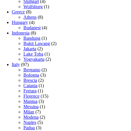
Stuttgart
(4)
Wolfsburg
(1)
Greece
(8)
Athens
(8)
Hungary
(4)
Budapest
(4)
Indonesia
(8)
Bandung
(1)
Bukit Lawang
(2)
Jakarta
(2)
Lake Toba
(1)
Yogyakarta
(2)
Italy
(97)
Bergamo
(2)
Bologna
(3)
Brescia
(2)
Catania
(1)
Ferrara
(1)
Florence
(15)
Mantua
(3)
Messina
(1)
Milan
(7)
Modena
(2)
Naples
(5)
Padua
(3)