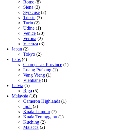
Rome
(8)
Siena
(3)
Syracuse
(2)
Trieste
(3)
Turin
(2)
Udine
(1)
Venice
(20)
Verona
(2)
Vicenza
(3)
Japan
(2)
Tokyo
(2)
Laos
(4)
Champasak Province
(1)
Luang Prabang
(1)
Vang Vieng
(1)
Vientiane
(1)
Latvia
(5)
Riga
(5)
Malaysia
(18)
Cameron Highlands
(1)
Ipoh
(2)
Kuala Lumpur
(7)
Kuala Terengganu
(1)
Kuching
(2)
Malacca
(2)