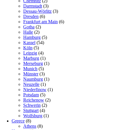
Chemnitz
(2)
Darmstadt
(3)
Dessau-Wörlitz
(3)
Dresden
(6)
Frankfurt am Main
(6)
Gotha
(2)
Halle
(2)
Hamburg
(5)
Kassel
(54)
Köln
(5)
Leipzig
(4)
Marburg
(1)
Merseburg
(1)
Munich
(5)
Münster
(3)
Naumburg
(1)
Neuzelle
(1)
Niederfinow
(1)
Potsdam
(5)
Reichenow
(2)
Schwerin
(2)
Stuttgart
(4)
Wolfsburg
(1)
Greece
(8)
Athens
(8)