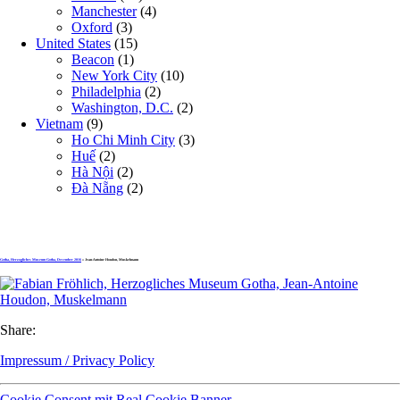
Manchester
(4)
Oxford
(3)
United States
(15)
Beacon
(1)
New York City
(10)
Philadelphia
(2)
Washington, D.C.
(2)
Vietnam
(9)
Ho Chi Minh City
(3)
Huế
(2)
Hà Nội
(2)
Đà Nẵng
(2)
Gotha, Herzogliches Museum Gotha, December 2016
» Jean-Antoine Houdon, Muskelmann
Share:
Impressum / Privacy Policy
Cookie Consent mit Real Cookie Banner