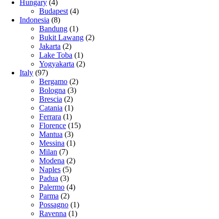
Hungary
(4)
Budapest
(4)
Indonesia
(8)
Bandung
(1)
Bukit Lawang
(2)
Jakarta
(2)
Lake Toba
(1)
Yogyakarta
(2)
Italy
(97)
Bergamo
(2)
Bologna
(3)
Brescia
(2)
Catania
(1)
Ferrara
(1)
Florence
(15)
Mantua
(3)
Messina
(1)
Milan
(7)
Modena
(2)
Naples
(5)
Padua
(3)
Palermo
(4)
Parma
(2)
Possagno
(1)
Ravenna
(1)