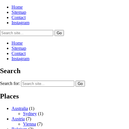
Home
Sitemap
Contact
Instagram
Home
Sitemap
Contact
Instagram
Search
Search for:
Places
Australia
(1)
Sydney
(1)
Austria
(7)
Vienna
(7)