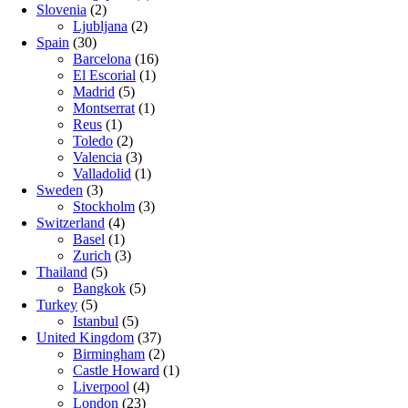
Slovenia
(2)
Ljubljana
(2)
Spain
(30)
Barcelona
(16)
El Escorial
(1)
Madrid
(5)
Montserrat
(1)
Reus
(1)
Toledo
(2)
Valencia
(3)
Valladolid
(1)
Sweden
(3)
Stockholm
(3)
Switzerland
(4)
Basel
(1)
Zurich
(3)
Thailand
(5)
Bangkok
(5)
Turkey
(5)
Istanbul
(5)
United Kingdom
(37)
Birmingham
(2)
Castle Howard
(1)
Liverpool
(4)
London
(23)