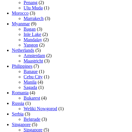
Penang
(2)
Ulu Muda
(1)
Morocco
(3)
Marrakech
(3)
Myanmar
(9)
Bagan
(3)
Inle Lake
(2)
Mandalay
(2)
Yangon
(2)
Netherlands
(5)
Amsterdam
(2)
Maastricht
(3)
Philippines
(7)
Banaue
(1)
Cebu City
(1)
Manila
(4)
Sagada
(1)
Romania
(4)
Bukarest
(4)
Russia
(1)
Weliki Nowgorod
(1)
Serbia
(3)
Belgrade
(3)
Singapore
(5)
Singapore
(5)