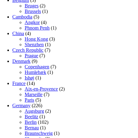
Belgium
(3)
Bruges
(2)
Brussels
(1)
Cambodia
(5)
Angkor
(4)
Phnom Penh
(1)
China
(4)
Hong Kong
(3)
Shenzhen
(1)
Czech Republic
(7)
Prague
(7)
Denmark
(9)
Copenhagen
(7)
Humlebæk
(1)
Ishøj
(1)
France
(14)
Aix-en-Provence
(2)
Marseille
(7)
Paris
(5)
Germany
(226)
Augsburg
(2)
Beelitz
(1)
Berlin
(102)
Bernau
(1)
Braunschweig
(1)