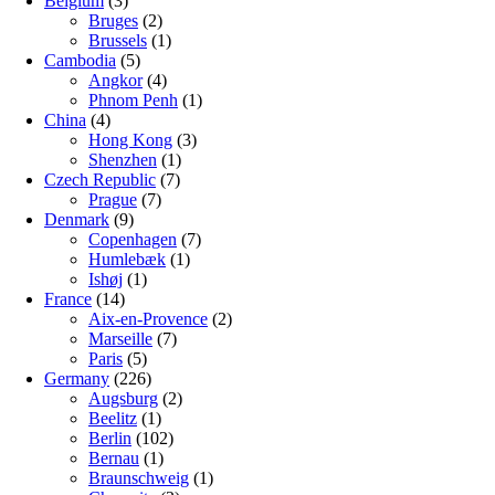
Belgium
(3)
Bruges
(2)
Brussels
(1)
Cambodia
(5)
Angkor
(4)
Phnom Penh
(1)
China
(4)
Hong Kong
(3)
Shenzhen
(1)
Czech Republic
(7)
Prague
(7)
Denmark
(9)
Copenhagen
(7)
Humlebæk
(1)
Ishøj
(1)
France
(14)
Aix-en-Provence
(2)
Marseille
(7)
Paris
(5)
Germany
(226)
Augsburg
(2)
Beelitz
(1)
Berlin
(102)
Bernau
(1)
Braunschweig
(1)