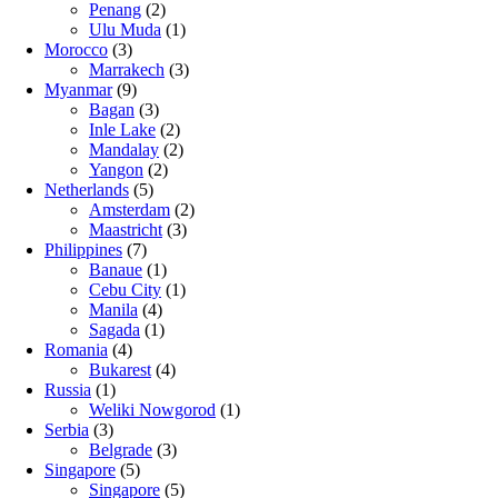
Penang
(2)
Ulu Muda
(1)
Morocco
(3)
Marrakech
(3)
Myanmar
(9)
Bagan
(3)
Inle Lake
(2)
Mandalay
(2)
Yangon
(2)
Netherlands
(5)
Amsterdam
(2)
Maastricht
(3)
Philippines
(7)
Banaue
(1)
Cebu City
(1)
Manila
(4)
Sagada
(1)
Romania
(4)
Bukarest
(4)
Russia
(1)
Weliki Nowgorod
(1)
Serbia
(3)
Belgrade
(3)
Singapore
(5)
Singapore
(5)