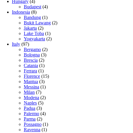
Hungary
(4)
Budapest
(4)
Indonesia
(8)
Bandung
(1)
Bukit Lawang
(2)
Jakarta
(2)
Lake Toba
(1)
Yogyakarta
(2)
Italy
(97)
Bergamo
(2)
Bologna
(3)
Brescia
(2)
Catania
(1)
Ferrara
(1)
Florence
(15)
Mantua
(3)
Messina
(1)
Milan
(7)
Modena
(2)
Naples
(5)
Padua
(3)
Palermo
(4)
Parma
(2)
Possagno
(1)
Ravenna
(1)