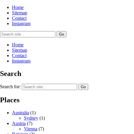
Home
Sitemap
Contact
Instagram
Home
Sitemap
Contact
Instagram
Search
Search for:
Places
Australia
(1)
Sydney
(1)
Austria
(7)
Vienna
(7)