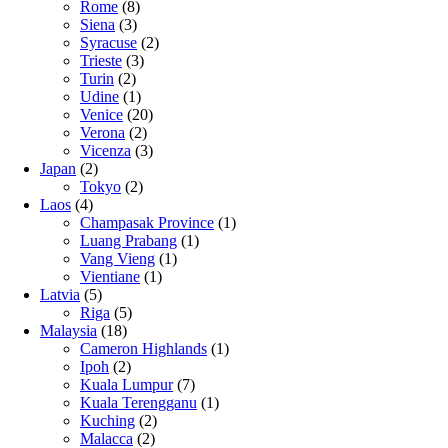
Rome
(8)
Siena
(3)
Syracuse
(2)
Trieste
(3)
Turin
(2)
Udine
(1)
Venice
(20)
Verona
(2)
Vicenza
(3)
Japan
(2)
Tokyo
(2)
Laos
(4)
Champasak Province
(1)
Luang Prabang
(1)
Vang Vieng
(1)
Vientiane
(1)
Latvia
(5)
Riga
(5)
Malaysia
(18)
Cameron Highlands
(1)
Ipoh
(2)
Kuala Lumpur
(7)
Kuala Terengganu
(1)
Kuching
(2)
Malacca
(2)