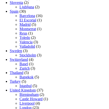
Slovenia
(2)
Ljubljana
(2)
Spain
(30)
Barcelona
(16)
El Escorial
(1)
Madrid
(5)
Montserrat
(1)
Reus
(1)
Toledo
(2)
Valencia
(3)
Valladolid
(1)
Sweden
(3)
Stockholm
(3)
Switzerland
(4)
Basel
(1)
Zurich
(3)
Thailand
(5)
Bangkok
(5)
Turkey
(5)
Istanbul
(5)
United Kingdom
(37)
Birmingham
(2)
Castle Howard
(1)
Liverpool
(4)
London
(23)