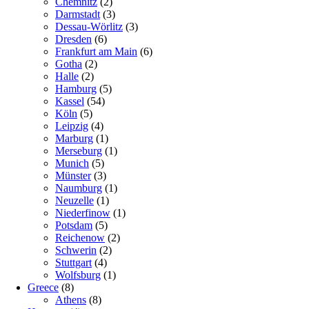
Chemnitz
(2)
Darmstadt
(3)
Dessau-Wörlitz
(3)
Dresden
(6)
Frankfurt am Main
(6)
Gotha
(2)
Halle
(2)
Hamburg
(5)
Kassel
(54)
Köln
(5)
Leipzig
(4)
Marburg
(1)
Merseburg
(1)
Munich
(5)
Münster
(3)
Naumburg
(1)
Neuzelle
(1)
Niederfinow
(1)
Potsdam
(5)
Reichenow
(2)
Schwerin
(2)
Stuttgart
(4)
Wolfsburg
(1)
Greece
(8)
Athens
(8)