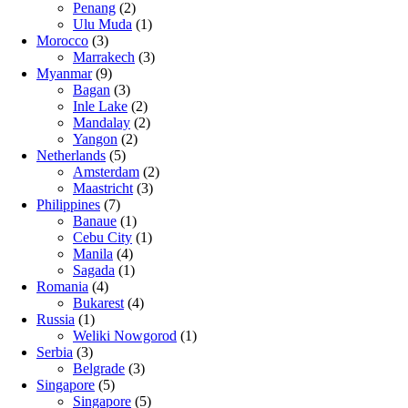
Penang
(2)
Ulu Muda
(1)
Morocco
(3)
Marrakech
(3)
Myanmar
(9)
Bagan
(3)
Inle Lake
(2)
Mandalay
(2)
Yangon
(2)
Netherlands
(5)
Amsterdam
(2)
Maastricht
(3)
Philippines
(7)
Banaue
(1)
Cebu City
(1)
Manila
(4)
Sagada
(1)
Romania
(4)
Bukarest
(4)
Russia
(1)
Weliki Nowgorod
(1)
Serbia
(3)
Belgrade
(3)
Singapore
(5)
Singapore
(5)