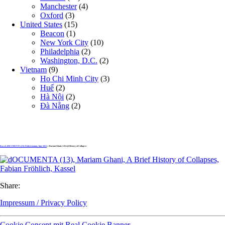
Manchester
(4)
Oxford
(3)
United States
(15)
Beacon
(1)
New York City
(10)
Philadelphia
(2)
Washington, D.C.
(2)
Vietnam
(9)
Ho Chi Minh City
(3)
Huế
(2)
Hà Nội
(2)
Đà Nẵng
(2)
Kassel, dOCUMENTA (13): Fridericianum, June 2012
» Mariam Ghani, A Brief History of Collapses
Share:
Impressum / Privacy Policy
Cookie Consent mit Real Cookie Banner