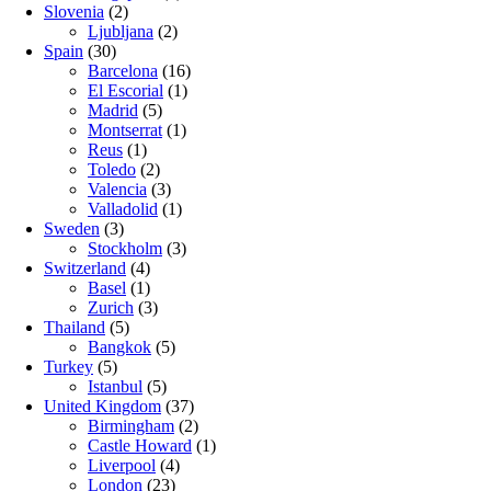
Slovenia
(2)
Ljubljana
(2)
Spain
(30)
Barcelona
(16)
El Escorial
(1)
Madrid
(5)
Montserrat
(1)
Reus
(1)
Toledo
(2)
Valencia
(3)
Valladolid
(1)
Sweden
(3)
Stockholm
(3)
Switzerland
(4)
Basel
(1)
Zurich
(3)
Thailand
(5)
Bangkok
(5)
Turkey
(5)
Istanbul
(5)
United Kingdom
(37)
Birmingham
(2)
Castle Howard
(1)
Liverpool
(4)
London
(23)