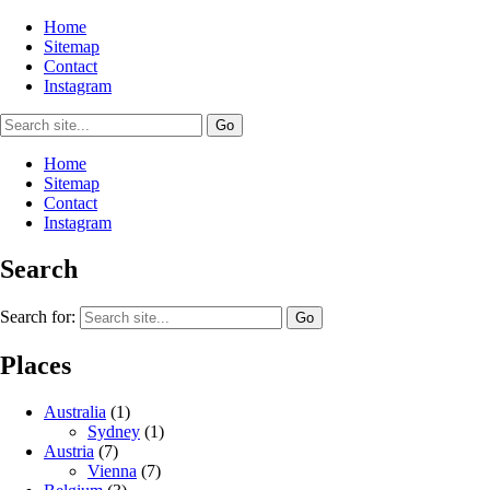
Home
Sitemap
Contact
Instagram
Home
Sitemap
Contact
Instagram
Search
Search for:
Places
Australia
(1)
Sydney
(1)
Austria
(7)
Vienna
(7)