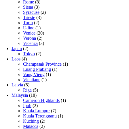
Rome
(8)
Siena
(3)
Syracuse
(2)
Trieste
(3)
Turin
(2)
Udine
(1)
Venice
(20)
Verona
(2)
Vicenza
(3)
Japan
(2)
Tokyo
(2)
Laos
(4)
Champasak Province
(1)
Luang Prabang
(1)
Vang Vieng
(1)
Vientiane
(1)
Latvia
(5)
Riga
(5)
Malaysia
(18)
Cameron Highlands
(1)
Ipoh
(2)
Kuala Lumpur
(7)
Kuala Terengganu
(1)
Kuching
(2)
Malacca
(2)