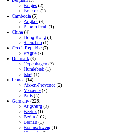
Belgium
(3)
Bruges
(2)
Brussels
(1)
Cambodia
(5)
Angkor
(4)
Phnom Penh
(1)
China
(4)
Hong Kong
(3)
Shenzhen
(1)
Czech Republic
(7)
Prague
(7)
Denmark
(9)
Copenhagen
(7)
Humlebæk
(1)
Ishøj
(1)
France
(14)
Aix-en-Provence
(2)
Marseille
(7)
Paris
(5)
Germany
(226)
Augsburg
(2)
Beelitz
(1)
Berlin
(102)
Bernau
(1)
Braunschweig
(1)