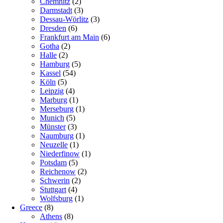
Chemnitz
(2)
Darmstadt
(3)
Dessau-Wörlitz
(3)
Dresden
(6)
Frankfurt am Main
(6)
Gotha
(2)
Halle
(2)
Hamburg
(5)
Kassel
(54)
Köln
(5)
Leipzig
(4)
Marburg
(1)
Merseburg
(1)
Munich
(5)
Münster
(3)
Naumburg
(1)
Neuzelle
(1)
Niederfinow
(1)
Potsdam
(5)
Reichenow
(2)
Schwerin
(2)
Stuttgart
(4)
Wolfsburg
(1)
Greece
(8)
Athens
(8)