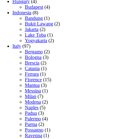
Hungary
(4)
Budapest
(4)
Indonesia
(8)
Bandung
(1)
Bukit Lawang
(2)
Jakarta
(2)
Lake Toba
(1)
Yogyakarta
(2)
Italy
(97)
Bergamo
(2)
Bologna
(3)
Brescia
(2)
Catania
(1)
Ferrara
(1)
Florence
(15)
Mantua
(3)
Messina
(1)
Milan
(7)
Modena
(2)
Naples
(5)
Padua
(3)
Palermo
(4)
Parma
(2)
Possagno
(1)
Ravenna
(1)