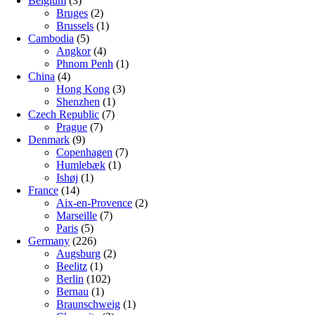
Belgium
(3)
Bruges
(2)
Brussels
(1)
Cambodia
(5)
Angkor
(4)
Phnom Penh
(1)
China
(4)
Hong Kong
(3)
Shenzhen
(1)
Czech Republic
(7)
Prague
(7)
Denmark
(9)
Copenhagen
(7)
Humlebæk
(1)
Ishøj
(1)
France
(14)
Aix-en-Provence
(2)
Marseille
(7)
Paris
(5)
Germany
(226)
Augsburg
(2)
Beelitz
(1)
Berlin
(102)
Bernau
(1)
Braunschweig
(1)