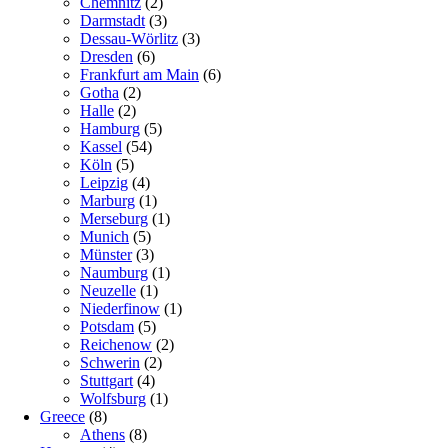
Chemnitz
(2)
Darmstadt
(3)
Dessau-Wörlitz
(3)
Dresden
(6)
Frankfurt am Main
(6)
Gotha
(2)
Halle
(2)
Hamburg
(5)
Kassel
(54)
Köln
(5)
Leipzig
(4)
Marburg
(1)
Merseburg
(1)
Munich
(5)
Münster
(3)
Naumburg
(1)
Neuzelle
(1)
Niederfinow
(1)
Potsdam
(5)
Reichenow
(2)
Schwerin
(2)
Stuttgart
(4)
Wolfsburg
(1)
Greece
(8)
Athens
(8)