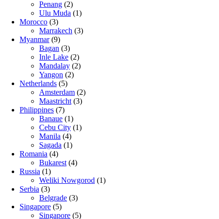
Penang
(2)
Ulu Muda
(1)
Morocco
(3)
Marrakech
(3)
Myanmar
(9)
Bagan
(3)
Inle Lake
(2)
Mandalay
(2)
Yangon
(2)
Netherlands
(5)
Amsterdam
(2)
Maastricht
(3)
Philippines
(7)
Banaue
(1)
Cebu City
(1)
Manila
(4)
Sagada
(1)
Romania
(4)
Bukarest
(4)
Russia
(1)
Weliki Nowgorod
(1)
Serbia
(3)
Belgrade
(3)
Singapore
(5)
Singapore
(5)