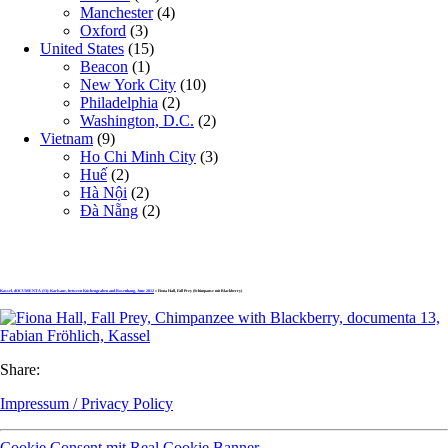
Manchester
(4)
Oxford
(3)
United States
(15)
Beacon
(1)
New York City
(10)
Philadelphia
(2)
Washington, D.C.
(2)
Vietnam
(9)
Ho Chi Minh City
(3)
Huế
(2)
Hà Nội
(2)
Đà Nẵng
(2)
Kassel, dOCUMENTA (13): Karlsaue, between Küchengraben and Rosenhang, June 2012
» Fiona Hall, Fall Prey (Schimpanse mit Blackberry)
Share:
Impressum / Privacy Policy
Cookie Consent mit Real Cookie Banner