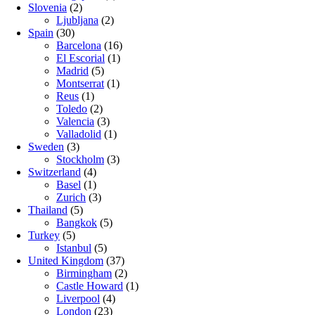
Slovenia
(2)
Ljubljana
(2)
Spain
(30)
Barcelona
(16)
El Escorial
(1)
Madrid
(5)
Montserrat
(1)
Reus
(1)
Toledo
(2)
Valencia
(3)
Valladolid
(1)
Sweden
(3)
Stockholm
(3)
Switzerland
(4)
Basel
(1)
Zurich
(3)
Thailand
(5)
Bangkok
(5)
Turkey
(5)
Istanbul
(5)
United Kingdom
(37)
Birmingham
(2)
Castle Howard
(1)
Liverpool
(4)
London
(23)