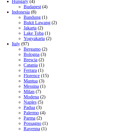
Hungary
(4)
Budapest
(4)
Indonesia
(8)
Bandung
(1)
Bukit Lawang
(2)
Jakarta
(2)
Lake Toba
(1)
Yogyakarta
(2)
Italy
(97)
Bergamo
(2)
Bologna
(3)
Brescia
(2)
Catania
(1)
Ferrara
(1)
Florence
(15)
Mantua
(3)
Messina
(1)
Milan
(7)
Modena
(2)
Naples
(5)
Padua
(3)
Palermo
(4)
Parma
(2)
Possagno
(1)
Ravenna
(1)