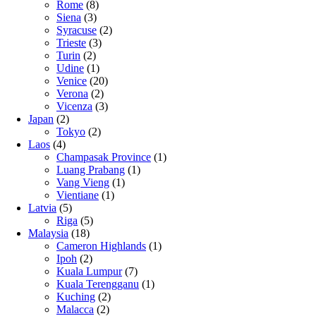
Rome
(8)
Siena
(3)
Syracuse
(2)
Trieste
(3)
Turin
(2)
Udine
(1)
Venice
(20)
Verona
(2)
Vicenza
(3)
Japan
(2)
Tokyo
(2)
Laos
(4)
Champasak Province
(1)
Luang Prabang
(1)
Vang Vieng
(1)
Vientiane
(1)
Latvia
(5)
Riga
(5)
Malaysia
(18)
Cameron Highlands
(1)
Ipoh
(2)
Kuala Lumpur
(7)
Kuala Terengganu
(1)
Kuching
(2)
Malacca
(2)