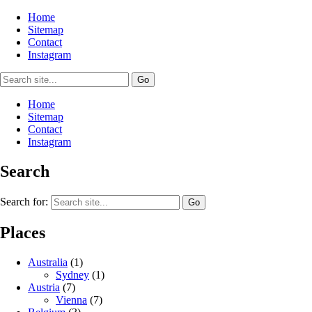
Home
Sitemap
Contact
Instagram
Home
Sitemap
Contact
Instagram
Search
Search for:
Places
Australia
(1)
Sydney
(1)
Austria
(7)
Vienna
(7)