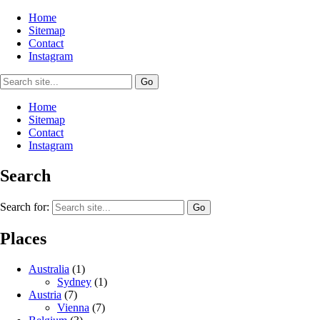
Home
Sitemap
Contact
Instagram
Home
Sitemap
Contact
Instagram
Search
Search for:
Places
Australia
(1)
Sydney
(1)
Austria
(7)
Vienna
(7)