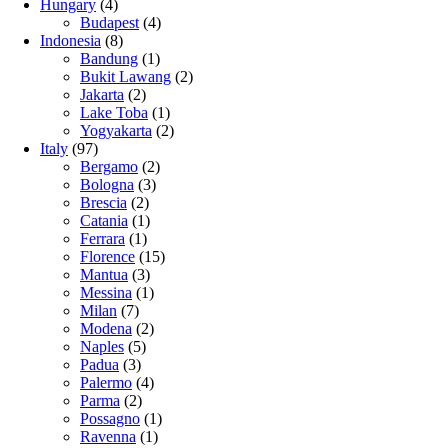
Hungary
(4)
Budapest
(4)
Indonesia
(8)
Bandung
(1)
Bukit Lawang
(2)
Jakarta
(2)
Lake Toba
(1)
Yogyakarta
(2)
Italy
(97)
Bergamo
(2)
Bologna
(3)
Brescia
(2)
Catania
(1)
Ferrara
(1)
Florence
(15)
Mantua
(3)
Messina
(1)
Milan
(7)
Modena
(2)
Naples
(5)
Padua
(3)
Palermo
(4)
Parma
(2)
Possagno
(1)
Ravenna
(1)