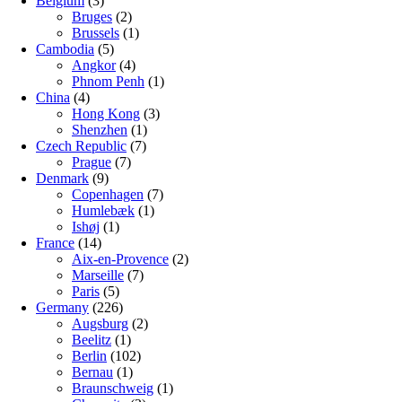
Belgium
(3)
Bruges
(2)
Brussels
(1)
Cambodia
(5)
Angkor
(4)
Phnom Penh
(1)
China
(4)
Hong Kong
(3)
Shenzhen
(1)
Czech Republic
(7)
Prague
(7)
Denmark
(9)
Copenhagen
(7)
Humlebæk
(1)
Ishøj
(1)
France
(14)
Aix-en-Provence
(2)
Marseille
(7)
Paris
(5)
Germany
(226)
Augsburg
(2)
Beelitz
(1)
Berlin
(102)
Bernau
(1)
Braunschweig
(1)