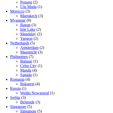
Penang
(2)
Ulu Muda
(1)
Morocco
(3)
Marrakech
(3)
Myanmar
(9)
Bagan
(3)
Inle Lake
(2)
Mandalay
(2)
Yangon
(2)
Netherlands
(5)
Amsterdam
(2)
Maastricht
(3)
Philippines
(7)
Banaue
(1)
Cebu City
(1)
Manila
(4)
Sagada
(1)
Romania
(4)
Bukarest
(4)
Russia
(1)
Weliki Nowgorod
(1)
Serbia
(3)
Belgrade
(3)
Singapore
(5)
Singapore
(5)