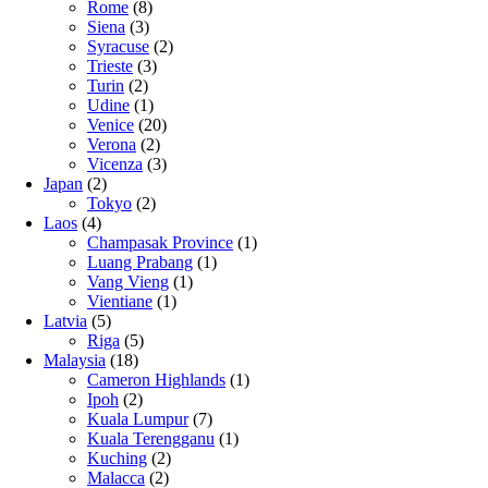
Rome
(8)
Siena
(3)
Syracuse
(2)
Trieste
(3)
Turin
(2)
Udine
(1)
Venice
(20)
Verona
(2)
Vicenza
(3)
Japan
(2)
Tokyo
(2)
Laos
(4)
Champasak Province
(1)
Luang Prabang
(1)
Vang Vieng
(1)
Vientiane
(1)
Latvia
(5)
Riga
(5)
Malaysia
(18)
Cameron Highlands
(1)
Ipoh
(2)
Kuala Lumpur
(7)
Kuala Terengganu
(1)
Kuching
(2)
Malacca
(2)