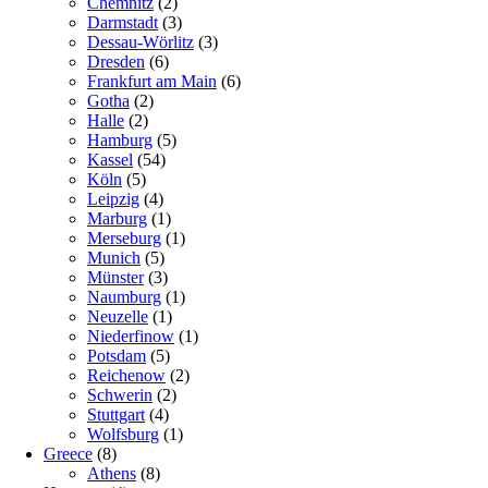
Chemnitz
(2)
Darmstadt
(3)
Dessau-Wörlitz
(3)
Dresden
(6)
Frankfurt am Main
(6)
Gotha
(2)
Halle
(2)
Hamburg
(5)
Kassel
(54)
Köln
(5)
Leipzig
(4)
Marburg
(1)
Merseburg
(1)
Munich
(5)
Münster
(3)
Naumburg
(1)
Neuzelle
(1)
Niederfinow
(1)
Potsdam
(5)
Reichenow
(2)
Schwerin
(2)
Stuttgart
(4)
Wolfsburg
(1)
Greece
(8)
Athens
(8)