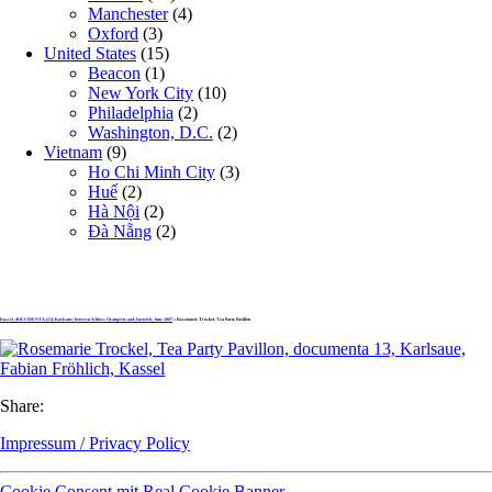
Manchester
(4)
Oxford
(3)
United States
(15)
Beacon
(1)
New York City
(10)
Philadelphia
(2)
Washington, D.C.
(2)
Vietnam
(9)
Ho Chi Minh City
(3)
Huế
(2)
Hà Nội
(2)
Đà Nẵng
(2)
Kassel, dOCUMENTA (13): Karlsaue, between Schloss Orangerie and Aueteich, June 2007
» Rosemarie Trockel, Tea Party Pavillon
Share:
Impressum / Privacy Policy
Cookie Consent mit Real Cookie Banner