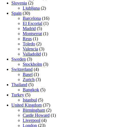
Slovenia
(2)
Ljubljana
(2)
Spain
(30)
Barcelona
(16)
El Escorial
(1)
Madrid
(5)
Montserrat
(1)
Reus
(1)
Toledo
(2)
Valencia
(3)
Valladolid
(1)
Sweden
(3)
Stockholm
(3)
Switzerland
(4)
Basel
(1)
Zurich
(3)
Thailand
(5)
Bangkok
(5)
Turkey
(5)
Istanbul
(5)
United Kingdom
(37)
Birmingham
(2)
Castle Howard
(1)
Liverpool
(4)
London
(23)