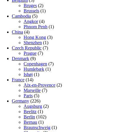
Belgium
(3)
Bruges
(2)
Brussels
(1)
Cambodia
(5)
Angkor
(4)
Phnom Penh
(1)
China
(4)
Hong Kong
(3)
Shenzhen
(1)
Czech Republic
(7)
Prague
(7)
Denmark
(9)
Copenhagen
(7)
Humlebæk
(1)
Ishøj
(1)
France
(14)
Aix-en-Provence
(2)
Marseille
(7)
Paris
(5)
Germany
(226)
Augsburg
(2)
Beelitz
(1)
Berlin
(102)
Bernau
(1)
Braunschweig
(1)