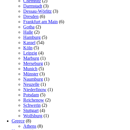
Chemnitz
(2)
Darmstadt
(3)
Dessau-Wörlitz
(3)
Dresden
(6)
Frankfurt am Main
(6)
Gotha
(2)
Halle
(2)
Hamburg
(5)
Kassel
(54)
Köln
(5)
Leipzig
(4)
Marburg
(1)
Merseburg
(1)
Munich
(5)
Münster
(3)
Naumburg
(1)
Neuzelle
(1)
Niederfinow
(1)
Potsdam
(5)
Reichenow
(2)
Schwerin
(2)
Stuttgart
(4)
Wolfsburg
(1)
Greece
(8)
Athens
(8)