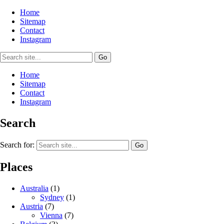
Home
Sitemap
Contact
Instagram
Home
Sitemap
Contact
Instagram
Search
Search for:
Places
Australia
(1)
Sydney
(1)
Austria
(7)
Vienna
(7)