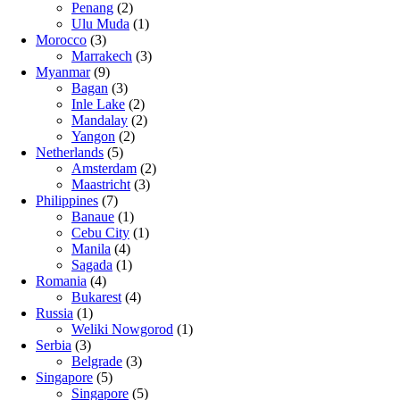
Penang
(2)
Ulu Muda
(1)
Morocco
(3)
Marrakech
(3)
Myanmar
(9)
Bagan
(3)
Inle Lake
(2)
Mandalay
(2)
Yangon
(2)
Netherlands
(5)
Amsterdam
(2)
Maastricht
(3)
Philippines
(7)
Banaue
(1)
Cebu City
(1)
Manila
(4)
Sagada
(1)
Romania
(4)
Bukarest
(4)
Russia
(1)
Weliki Nowgorod
(1)
Serbia
(3)
Belgrade
(3)
Singapore
(5)
Singapore
(5)