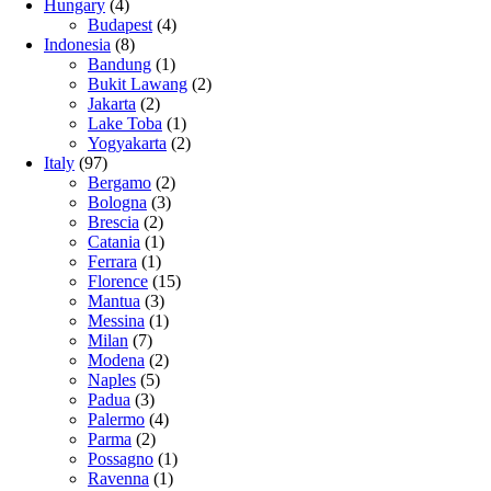
Hungary
(4)
Budapest
(4)
Indonesia
(8)
Bandung
(1)
Bukit Lawang
(2)
Jakarta
(2)
Lake Toba
(1)
Yogyakarta
(2)
Italy
(97)
Bergamo
(2)
Bologna
(3)
Brescia
(2)
Catania
(1)
Ferrara
(1)
Florence
(15)
Mantua
(3)
Messina
(1)
Milan
(7)
Modena
(2)
Naples
(5)
Padua
(3)
Palermo
(4)
Parma
(2)
Possagno
(1)
Ravenna
(1)