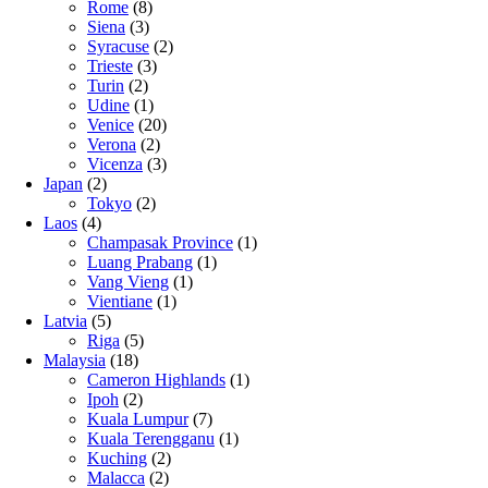
Rome
(8)
Siena
(3)
Syracuse
(2)
Trieste
(3)
Turin
(2)
Udine
(1)
Venice
(20)
Verona
(2)
Vicenza
(3)
Japan
(2)
Tokyo
(2)
Laos
(4)
Champasak Province
(1)
Luang Prabang
(1)
Vang Vieng
(1)
Vientiane
(1)
Latvia
(5)
Riga
(5)
Malaysia
(18)
Cameron Highlands
(1)
Ipoh
(2)
Kuala Lumpur
(7)
Kuala Terengganu
(1)
Kuching
(2)
Malacca
(2)