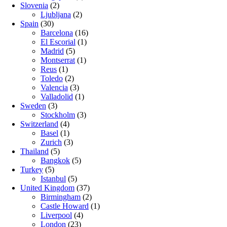
Slovenia
(2)
Ljubljana
(2)
Spain
(30)
Barcelona
(16)
El Escorial
(1)
Madrid
(5)
Montserrat
(1)
Reus
(1)
Toledo
(2)
Valencia
(3)
Valladolid
(1)
Sweden
(3)
Stockholm
(3)
Switzerland
(4)
Basel
(1)
Zurich
(3)
Thailand
(5)
Bangkok
(5)
Turkey
(5)
Istanbul
(5)
United Kingdom
(37)
Birmingham
(2)
Castle Howard
(1)
Liverpool
(4)
London
(23)