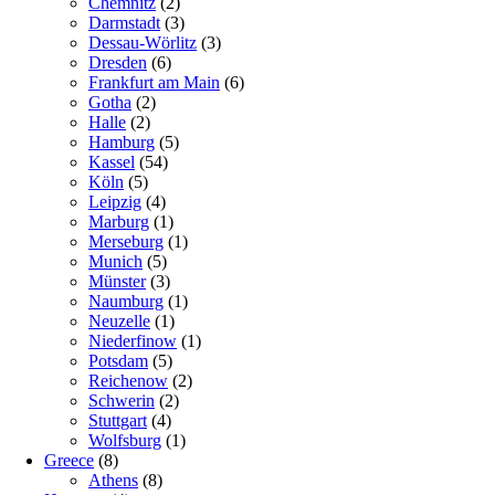
Chemnitz
(2)
Darmstadt
(3)
Dessau-Wörlitz
(3)
Dresden
(6)
Frankfurt am Main
(6)
Gotha
(2)
Halle
(2)
Hamburg
(5)
Kassel
(54)
Köln
(5)
Leipzig
(4)
Marburg
(1)
Merseburg
(1)
Munich
(5)
Münster
(3)
Naumburg
(1)
Neuzelle
(1)
Niederfinow
(1)
Potsdam
(5)
Reichenow
(2)
Schwerin
(2)
Stuttgart
(4)
Wolfsburg
(1)
Greece
(8)
Athens
(8)