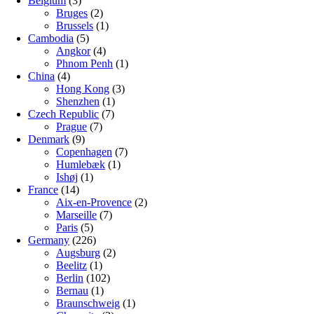
Belgium
(3)
Bruges
(2)
Brussels
(1)
Cambodia
(5)
Angkor
(4)
Phnom Penh
(1)
China
(4)
Hong Kong
(3)
Shenzhen
(1)
Czech Republic
(7)
Prague
(7)
Denmark
(9)
Copenhagen
(7)
Humlebæk
(1)
Ishøj
(1)
France
(14)
Aix-en-Provence
(2)
Marseille
(7)
Paris
(5)
Germany
(226)
Augsburg
(2)
Beelitz
(1)
Berlin
(102)
Bernau
(1)
Braunschweig
(1)