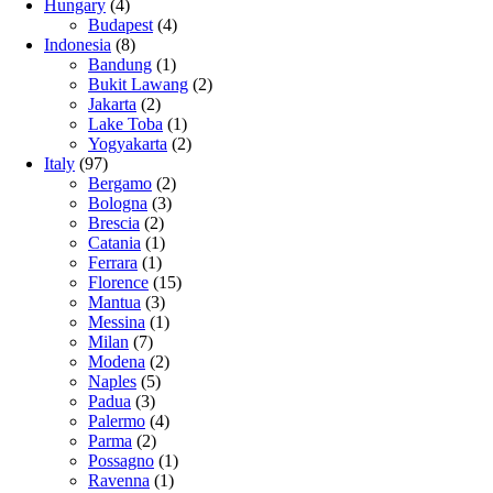
Hungary
(4)
Budapest
(4)
Indonesia
(8)
Bandung
(1)
Bukit Lawang
(2)
Jakarta
(2)
Lake Toba
(1)
Yogyakarta
(2)
Italy
(97)
Bergamo
(2)
Bologna
(3)
Brescia
(2)
Catania
(1)
Ferrara
(1)
Florence
(15)
Mantua
(3)
Messina
(1)
Milan
(7)
Modena
(2)
Naples
(5)
Padua
(3)
Palermo
(4)
Parma
(2)
Possagno
(1)
Ravenna
(1)