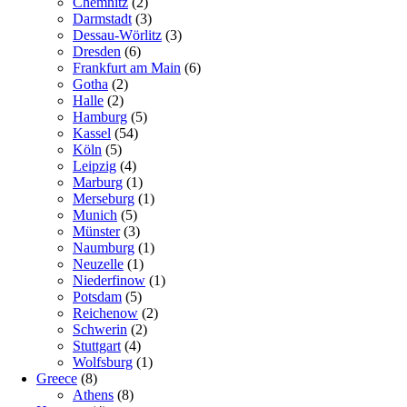
Chemnitz
(2)
Darmstadt
(3)
Dessau-Wörlitz
(3)
Dresden
(6)
Frankfurt am Main
(6)
Gotha
(2)
Halle
(2)
Hamburg
(5)
Kassel
(54)
Köln
(5)
Leipzig
(4)
Marburg
(1)
Merseburg
(1)
Munich
(5)
Münster
(3)
Naumburg
(1)
Neuzelle
(1)
Niederfinow
(1)
Potsdam
(5)
Reichenow
(2)
Schwerin
(2)
Stuttgart
(4)
Wolfsburg
(1)
Greece
(8)
Athens
(8)