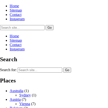
Home
Sitemap
Contact
Instagram
Home
Sitemap
Contact
Instagram
Search
Search for:
Places
Australia
(1)
Sydney
(1)
Austria
(7)
Vienna
(7)