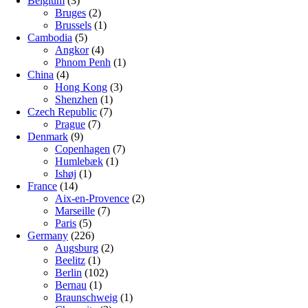
Belgium
(3)
Bruges
(2)
Brussels
(1)
Cambodia
(5)
Angkor
(4)
Phnom Penh
(1)
China
(4)
Hong Kong
(3)
Shenzhen
(1)
Czech Republic
(7)
Prague
(7)
Denmark
(9)
Copenhagen
(7)
Humlebæk
(1)
Ishøj
(1)
France
(14)
Aix-en-Provence
(2)
Marseille
(7)
Paris
(5)
Germany
(226)
Augsburg
(2)
Beelitz
(1)
Berlin
(102)
Bernau
(1)
Braunschweig
(1)