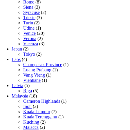
Rome
(8)
Siena
(3)
Syracuse
(2)
Trieste
(3)
Turin
(2)
Udine
(1)
Venice
(20)
Verona
(2)
Vicenza
(3)
Japan
(2)
Tokyo
(2)
Laos
(4)
Champasak Province
(1)
Luang Prabang
(1)
Vang Vieng
(1)
Vientiane
(1)
Latvia
(5)
Riga
(5)
Malaysia
(18)
Cameron Highlands
(1)
Ipoh
(2)
Kuala Lumpur
(7)
Kuala Terengganu
(1)
Kuching
(2)
Malacca
(2)