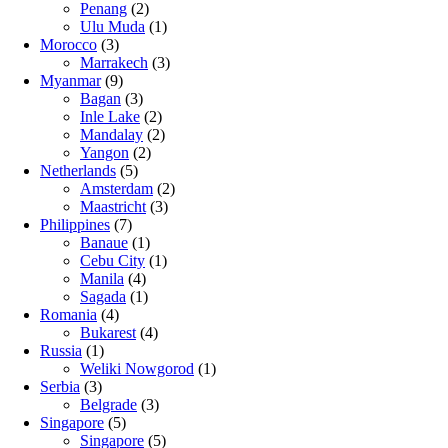
Penang
(2)
Ulu Muda
(1)
Morocco
(3)
Marrakech
(3)
Myanmar
(9)
Bagan
(3)
Inle Lake
(2)
Mandalay
(2)
Yangon
(2)
Netherlands
(5)
Amsterdam
(2)
Maastricht
(3)
Philippines
(7)
Banaue
(1)
Cebu City
(1)
Manila
(4)
Sagada
(1)
Romania
(4)
Bukarest
(4)
Russia
(1)
Weliki Nowgorod
(1)
Serbia
(3)
Belgrade
(3)
Singapore
(5)
Singapore
(5)