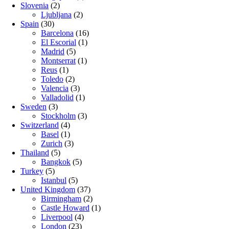
Slovenia
(2)
Ljubljana
(2)
Spain
(30)
Barcelona
(16)
El Escorial
(1)
Madrid
(5)
Montserrat
(1)
Reus
(1)
Toledo
(2)
Valencia
(3)
Valladolid
(1)
Sweden
(3)
Stockholm
(3)
Switzerland
(4)
Basel
(1)
Zurich
(3)
Thailand
(5)
Bangkok
(5)
Turkey
(5)
Istanbul
(5)
United Kingdom
(37)
Birmingham
(2)
Castle Howard
(1)
Liverpool
(4)
London
(23)