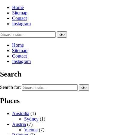
Home
Sitemap
Contact
Instagram
Home
Sitemap
Contact
Instagram
Search
Search for:
Places
Australia
(1)
Sydney
(1)
Austria
(7)
Vienna
(7)