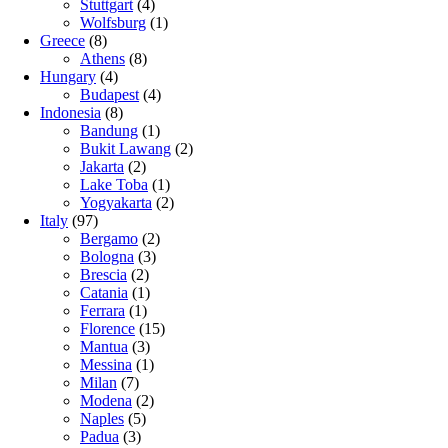
Stuttgart
(4)
Wolfsburg
(1)
Greece
(8)
Athens
(8)
Hungary
(4)
Budapest
(4)
Indonesia
(8)
Bandung
(1)
Bukit Lawang
(2)
Jakarta
(2)
Lake Toba
(1)
Yogyakarta
(2)
Italy
(97)
Bergamo
(2)
Bologna
(3)
Brescia
(2)
Catania
(1)
Ferrara
(1)
Florence
(15)
Mantua
(3)
Messina
(1)
Milan
(7)
Modena
(2)
Naples
(5)
Padua
(3)