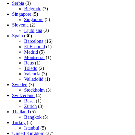
Serbia
(3)
Belgrade
(3)
Singapore
(5)
Singapore
(5)
Slovenia
(2)
Ljubljana
(2)
Spain
(30)
Barcelona
(16)
El Escorial
(1)
Madrid
(5)
Montserrat
(1)
Reus
(1)
Toledo
(2)
Valencia
(3)
Valladolid
(1)
Sweden
(3)
Stockholm
(3)
Switzerland
(4)
Basel
(1)
Zurich
(3)
Thailand
(5)
Bangkok
(5)
Turkey
(5)
Istanbul
(5)
United Kingdom
(37)