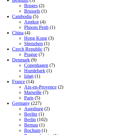
Belgium
(3)
Bruges
(2)
Brussels
(1)
Cambodia
(5)
Angkor
(4)
Phnom Penh
(1)
China
(4)
Hong Kong
(3)
Shenzhen
(1)
Czech Republic
(7)
Prague
(7)
Denmark
(9)
Copenhagen
(7)
Humlebæk
(1)
Ishøj
(1)
France
(14)
Aix-en-Provence
(2)
Marseille
(7)
Paris
(5)
Germany
(227)
Augsburg
(2)
Beelitz
(1)
Berlin
(102)
Bernau
(1)
Bochum
(1)