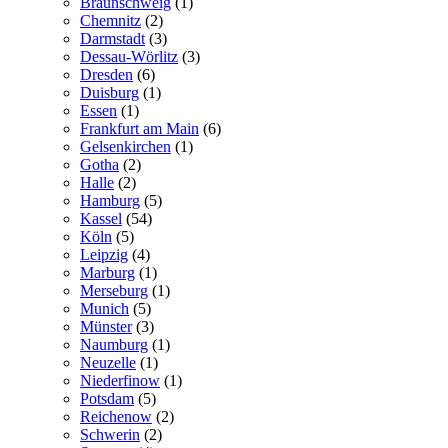
Braunschweig
(1)
Chemnitz
(2)
Darmstadt
(3)
Dessau-Wörlitz
(3)
Dresden
(6)
Duisburg
(1)
Essen
(1)
Frankfurt am Main
(6)
Gelsenkirchen
(1)
Gotha
(2)
Halle
(2)
Hamburg
(5)
Kassel
(54)
Köln
(5)
Leipzig
(4)
Marburg
(1)
Merseburg
(1)
Munich
(5)
Münster
(3)
Naumburg
(1)
Neuzelle
(1)
Niederfinow
(1)
Potsdam
(5)
Reichenow
(2)
Schwerin
(2)