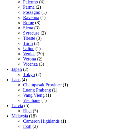
Palermo
(4)
Parma
(2)
Possagno
(1)
Ravenna
(1)
Rome
(8)
Siena
(3)
Syracuse
(2)
Trieste
(3)
Turin
(2)
Udine
(1)
Venice
(20)
Verona
(2)
Vicenza
(3)
Japan
(2)
Tokyo
(2)
Laos
(4)
Champasak Province
(1)
Luang Prabang
(1)
Vang Vieng
(1)
Vientiane
(1)
Latvia
(5)
Riga
(5)
Malaysia
(18)
Cameron Highlands
(1)
Ipoh
(2)