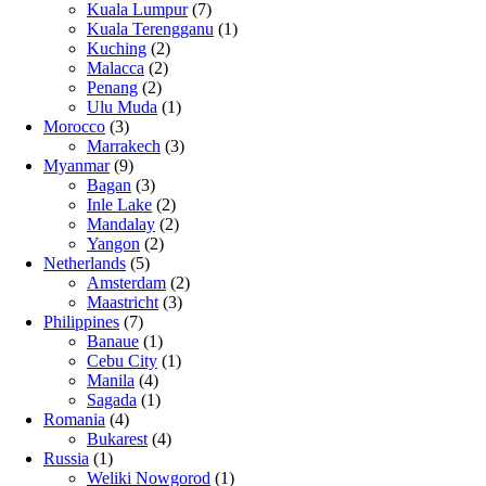
Kuala Lumpur
(7)
Kuala Terengganu
(1)
Kuching
(2)
Malacca
(2)
Penang
(2)
Ulu Muda
(1)
Morocco
(3)
Marrakech
(3)
Myanmar
(9)
Bagan
(3)
Inle Lake
(2)
Mandalay
(2)
Yangon
(2)
Netherlands
(5)
Amsterdam
(2)
Maastricht
(3)
Philippines
(7)
Banaue
(1)
Cebu City
(1)
Manila
(4)
Sagada
(1)
Romania
(4)
Bukarest
(4)
Russia
(1)
Weliki Nowgorod
(1)