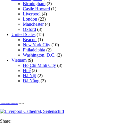
Birmingham
(2)
Castle Howard
(1)
Liverpool
(4)
London
(23)
Manchester
(4)
Oxford
(3)
United States
(15)
Beacon
(1)
New York City
(10)
Philadelphia
(2)
Washington, D.C.
(2)
Vietnam
(9)
Ho Chi Minh City
(3)
Huế
(2)
Hà Nội
(2)
Đà Nẵng
(2)
Liverpool Cathedral, September 2016
» Side Aisle
Share: