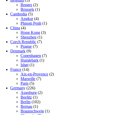
Belgium
(3)
Bruges
(2)
Brussels
(1)
Cambodia
(5)
Angkor
(4)
Phnom Penh
(1)
China
(4)
Hong Kong
(3)
Shenzhen
(1)
Czech Republic
(7)
Prague
(7)
Denmark
(9)
Copenhagen
(7)
Humlebæk
(1)
Ishøj
(1)
France
(14)
Aix-en-Provence
(2)
Marseille
(7)
Paris
(5)
Germany
(226)
Augsburg
(2)
Beelitz
(1)
Berlin
(102)
Bernau
(1)
Braunschweig
(1)