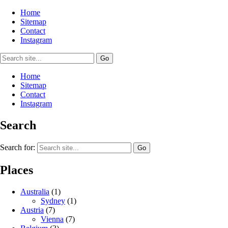
Home
Sitemap
Contact
Instagram
Home
Sitemap
Contact
Instagram
Search
Search for:
Places
Australia
(1)
Sydney
(1)
Austria
(7)
Vienna
(7)