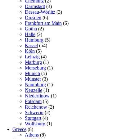
Chemnitz
(2)
Darmstadt
(3)
Dessau-Wörlitz
(3)
Dresden
(6)
Frankfurt am Main
(6)
Gotha
(2)
Halle
(2)
Hamburg
(5)
Kassel
(54)
Köln
(5)
Leipzig
(4)
Marburg
(1)
Merseburg
(1)
Munich
(5)
Münster
(3)
Naumburg
(1)
Neuzelle
(1)
Niederfinow
(1)
Potsdam
(5)
Reichenow
(2)
Schwerin
(2)
Stuttgart
(4)
Wolfsburg
(1)
Greece
(8)
Athens
(8)