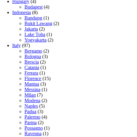
Hungary
(4)
Budapest
(4)
Indonesia
(8)
Bandung
(1)
Bukit Lawang
(2)
Jakarta
(2)
Lake Toba
(1)
Yogyakarta
(2)
Italy
(97)
Bergamo
(2)
Bologna
(3)
Brescia
(2)
Catania
(1)
Ferrara
(1)
Florence
(15)
Mantua
(3)
Messina
(1)
Milan
(7)
Modena
(2)
Naples
(5)
Padua
(3)
Palermo
(4)
Parma
(2)
Possagno
(1)
Ravenna
(1)