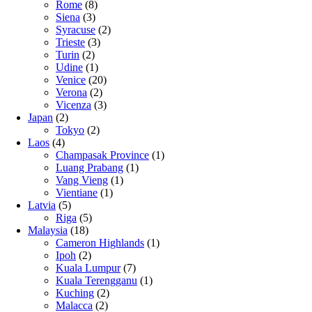
Rome
(8)
Siena
(3)
Syracuse
(2)
Trieste
(3)
Turin
(2)
Udine
(1)
Venice
(20)
Verona
(2)
Vicenza
(3)
Japan
(2)
Tokyo
(2)
Laos
(4)
Champasak Province
(1)
Luang Prabang
(1)
Vang Vieng
(1)
Vientiane
(1)
Latvia
(5)
Riga
(5)
Malaysia
(18)
Cameron Highlands
(1)
Ipoh
(2)
Kuala Lumpur
(7)
Kuala Terengganu
(1)
Kuching
(2)
Malacca
(2)