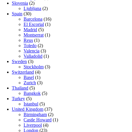
Slovenia
(2)
Ljubljana
(2)
Spain
(30)
Barcelona
(16)
El Escorial
(1)
Madrid
(5)
Montserrat
(1)
Reus
(1)
Toledo
(2)
Valencia
(3)
Valladolid
(1)
Sweden
(3)
Stockholm
(3)
Switzerland
(4)
Basel
(1)
Zurich
(3)
Thailand
(5)
Bangkok
(5)
Turkey
(5)
Istanbul
(5)
United Kingdom
(37)
Birmingham
(2)
Castle Howard
(1)
Liverpool
(4)
London
(23)