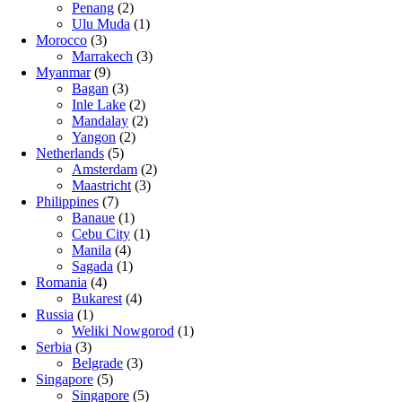
Penang
(2)
Ulu Muda
(1)
Morocco
(3)
Marrakech
(3)
Myanmar
(9)
Bagan
(3)
Inle Lake
(2)
Mandalay
(2)
Yangon
(2)
Netherlands
(5)
Amsterdam
(2)
Maastricht
(3)
Philippines
(7)
Banaue
(1)
Cebu City
(1)
Manila
(4)
Sagada
(1)
Romania
(4)
Bukarest
(4)
Russia
(1)
Weliki Nowgorod
(1)
Serbia
(3)
Belgrade
(3)
Singapore
(5)
Singapore
(5)