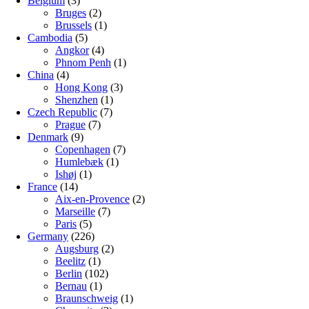
Belgium
(3)
Bruges
(2)
Brussels
(1)
Cambodia
(5)
Angkor
(4)
Phnom Penh
(1)
China
(4)
Hong Kong
(3)
Shenzhen
(1)
Czech Republic
(7)
Prague
(7)
Denmark
(9)
Copenhagen
(7)
Humlebæk
(1)
Ishøj
(1)
France
(14)
Aix-en-Provence
(2)
Marseille
(7)
Paris
(5)
Germany
(226)
Augsburg
(2)
Beelitz
(1)
Berlin
(102)
Bernau
(1)
Braunschweig
(1)