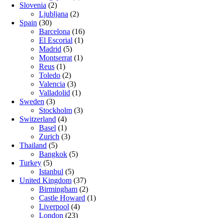
Slovenia
(2)
Ljubljana
(2)
Spain
(30)
Barcelona
(16)
El Escorial
(1)
Madrid
(5)
Montserrat
(1)
Reus
(1)
Toledo
(2)
Valencia
(3)
Valladolid
(1)
Sweden
(3)
Stockholm
(3)
Switzerland
(4)
Basel
(1)
Zurich
(3)
Thailand
(5)
Bangkok
(5)
Turkey
(5)
Istanbul
(5)
United Kingdom
(37)
Birmingham
(2)
Castle Howard
(1)
Liverpool
(4)
London
(23)