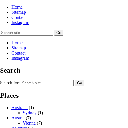
Home
Sitemap
Contact
Instagram
Home
Sitemap
Contact
Instagram
Search
Search for:
Places
Australia
(1)
Sydney
(1)
Austria
(7)
Vienna
(7)