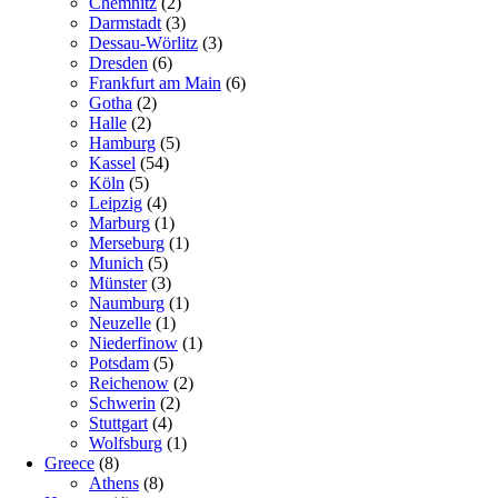
Chemnitz
(2)
Darmstadt
(3)
Dessau-Wörlitz
(3)
Dresden
(6)
Frankfurt am Main
(6)
Gotha
(2)
Halle
(2)
Hamburg
(5)
Kassel
(54)
Köln
(5)
Leipzig
(4)
Marburg
(1)
Merseburg
(1)
Munich
(5)
Münster
(3)
Naumburg
(1)
Neuzelle
(1)
Niederfinow
(1)
Potsdam
(5)
Reichenow
(2)
Schwerin
(2)
Stuttgart
(4)
Wolfsburg
(1)
Greece
(8)
Athens
(8)