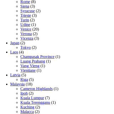
Rome
(8)
Siena
(3)
Syracuse
(2)
Trieste
(3)
Turin
(2)
Udine
(1)
Venice
(20)
Verona
(2)
Vicenza
(3)
Japan
(2)
Tokyo
(2)
Laos
(4)
Champasak Province
(1)
Luang Prabang
(1)
Vang Vieng
(1)
Vientiane
(1)
Latvia
(5)
Riga
(5)
Malaysia
(18)
Cameron Highlands
(1)
Ipoh
(2)
Kuala Lumpur
(7)
Kuala Terengganu
(1)
Kuching
(2)
Malacca
(2)