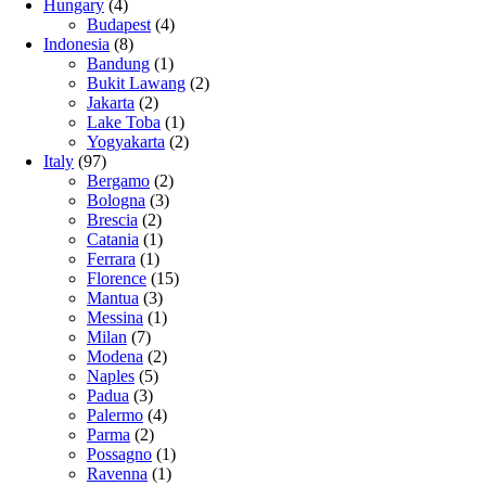
Hungary
(4)
Budapest
(4)
Indonesia
(8)
Bandung
(1)
Bukit Lawang
(2)
Jakarta
(2)
Lake Toba
(1)
Yogyakarta
(2)
Italy
(97)
Bergamo
(2)
Bologna
(3)
Brescia
(2)
Catania
(1)
Ferrara
(1)
Florence
(15)
Mantua
(3)
Messina
(1)
Milan
(7)
Modena
(2)
Naples
(5)
Padua
(3)
Palermo
(4)
Parma
(2)
Possagno
(1)
Ravenna
(1)