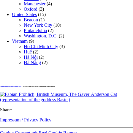
Manchester
(4)
Oxford
(3)
United States
(15)
Beacon
(1)
New York City
(10)
Philadelphia
(2)
Washington, D.C.
(2)
Vietnam
(9)
Ho Chi Minh City
(3)
Huế
(2)
Hà Nội
(2)
Đà Nẵng
(2)
London, British Museum, September 2016
» The Gayer-Anderson Cat (representation of the goddess Bastet)
Share:
Impressum / Privacy Policy
Cookie Consent mit Real Cookie Banner