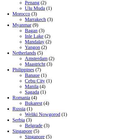
Penang
(2)
Ulu Muda
(1)
Morocco
(3)
Marrakech
(3)
Myanmar
(9)
Bagan
(3)
Inle Lake
(2)
Mandalay
(2)
Yangon
(2)
Netherlands
(5)
Amsterdam
(2)
Maastricht
(3)
Philippines
(7)
Banaue
(1)
Cebu City
(1)
Manila
(4)
Sagada
(1)
Romania
(4)
Bukarest
(4)
Russia
(1)
Weliki Nowgorod
(1)
Serbia
(3)
Belgrade
(3)
Singapore
(5)
Singapore
(5)