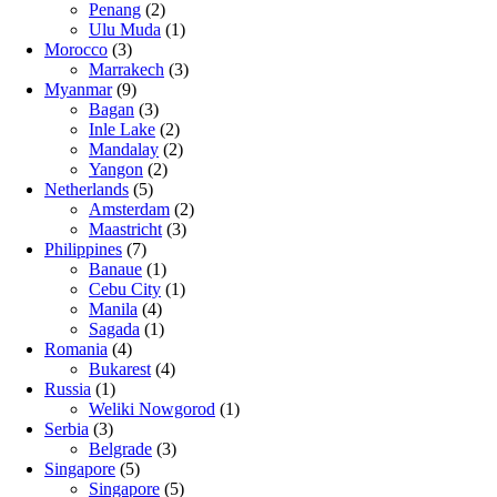
Penang
(2)
Ulu Muda
(1)
Morocco
(3)
Marrakech
(3)
Myanmar
(9)
Bagan
(3)
Inle Lake
(2)
Mandalay
(2)
Yangon
(2)
Netherlands
(5)
Amsterdam
(2)
Maastricht
(3)
Philippines
(7)
Banaue
(1)
Cebu City
(1)
Manila
(4)
Sagada
(1)
Romania
(4)
Bukarest
(4)
Russia
(1)
Weliki Nowgorod
(1)
Serbia
(3)
Belgrade
(3)
Singapore
(5)
Singapore
(5)