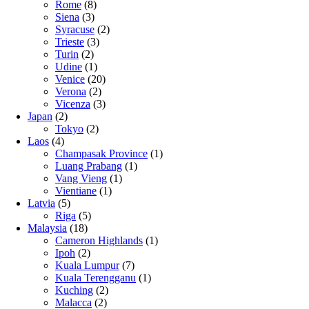
Rome
(8)
Siena
(3)
Syracuse
(2)
Trieste
(3)
Turin
(2)
Udine
(1)
Venice
(20)
Verona
(2)
Vicenza
(3)
Japan
(2)
Tokyo
(2)
Laos
(4)
Champasak Province
(1)
Luang Prabang
(1)
Vang Vieng
(1)
Vientiane
(1)
Latvia
(5)
Riga
(5)
Malaysia
(18)
Cameron Highlands
(1)
Ipoh
(2)
Kuala Lumpur
(7)
Kuala Terengganu
(1)
Kuching
(2)
Malacca
(2)