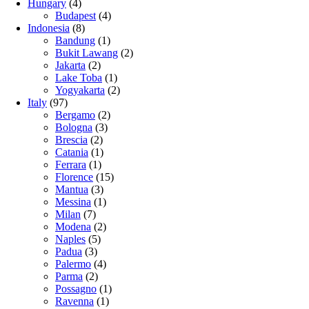
Hungary
(4)
Budapest
(4)
Indonesia
(8)
Bandung
(1)
Bukit Lawang
(2)
Jakarta
(2)
Lake Toba
(1)
Yogyakarta
(2)
Italy
(97)
Bergamo
(2)
Bologna
(3)
Brescia
(2)
Catania
(1)
Ferrara
(1)
Florence
(15)
Mantua
(3)
Messina
(1)
Milan
(7)
Modena
(2)
Naples
(5)
Padua
(3)
Palermo
(4)
Parma
(2)
Possagno
(1)
Ravenna
(1)