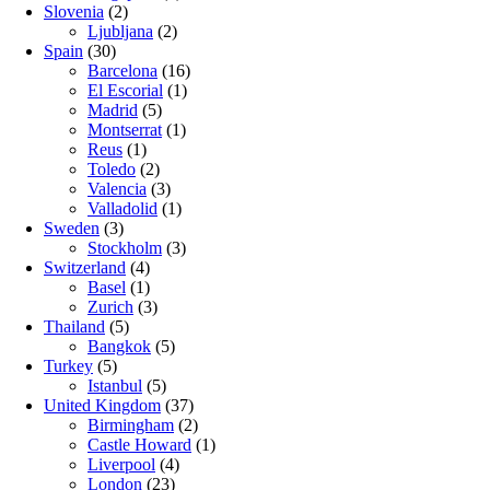
Slovenia
(2)
Ljubljana
(2)
Spain
(30)
Barcelona
(16)
El Escorial
(1)
Madrid
(5)
Montserrat
(1)
Reus
(1)
Toledo
(2)
Valencia
(3)
Valladolid
(1)
Sweden
(3)
Stockholm
(3)
Switzerland
(4)
Basel
(1)
Zurich
(3)
Thailand
(5)
Bangkok
(5)
Turkey
(5)
Istanbul
(5)
United Kingdom
(37)
Birmingham
(2)
Castle Howard
(1)
Liverpool
(4)
London
(23)