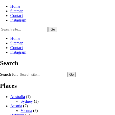
Home
Sitemap
Contact
Instagram
Home
Sitemap
Contact
Instagram
Search
Search for:
Places
Australia
(1)
Sydney
(1)
Austria
(7)
Vienna
(7)