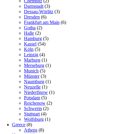
Chemnitz
(2)
Darmstadt
(3)
Dessau-Wörlitz
(3)
Dresden
(6)
Frankfurt am Main
(6)
Gotha
(2)
Halle
(2)
Hamburg
(5)
Kassel
(54)
Köln
(5)
Leipzig
(4)
Marburg
(1)
Merseburg
(1)
Munich
(5)
Münster
(3)
Naumburg
(1)
Neuzelle
(1)
Niederfinow
(1)
Potsdam
(5)
Reichenow
(2)
Schwerin
(2)
Stuttgart
(4)
Wolfsburg
(1)
Greece
(8)
Athens
(8)