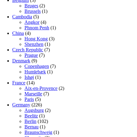
Belgium
(3)
Bruges
(2)
Brussels
(1)
Cambodia
(5)
Angkor
(4)
Phnom Penh
(1)
China
(4)
Hong Kong
(3)
Shenzhen
(1)
Czech Republic
(7)
Prague
(7)
Denmark
(9)
Copenhagen
(7)
Humlebæk
(1)
Ishøj
(1)
France
(14)
Aix-en-Provence
(2)
Marseille
(7)
Paris
(5)
Germany
(226)
Augsburg
(2)
Beelitz
(1)
Berlin
(102)
Bernau
(1)
Braunschweig
(1)