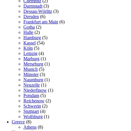
Chemnitz
(2)
Darmstadt
(3)
Dessau-Wörlitz
(3)
Dresden
(6)
Frankfurt am Main
(6)
Gotha
(2)
Halle
(2)
Hamburg
(5)
Kassel
(54)
Köln
(5)
Leipzig
(4)
Marburg
(1)
Merseburg
(1)
Munich
(5)
Münster
(3)
Naumburg
(1)
Neuzelle
(1)
Niederfinow
(1)
Potsdam
(5)
Reichenow
(2)
Schwerin
(2)
Stuttgart
(4)
Wolfsburg
(1)
Greece
(8)
Athens
(8)