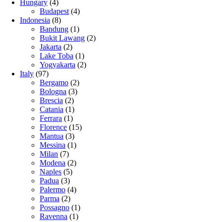
Hungary
(4)
Budapest
(4)
Indonesia
(8)
Bandung
(1)
Bukit Lawang
(2)
Jakarta
(2)
Lake Toba
(1)
Yogyakarta
(2)
Italy
(97)
Bergamo
(2)
Bologna
(3)
Brescia
(2)
Catania
(1)
Ferrara
(1)
Florence
(15)
Mantua
(3)
Messina
(1)
Milan
(7)
Modena
(2)
Naples
(5)
Padua
(3)
Palermo
(4)
Parma
(2)
Possagno
(1)
Ravenna
(1)