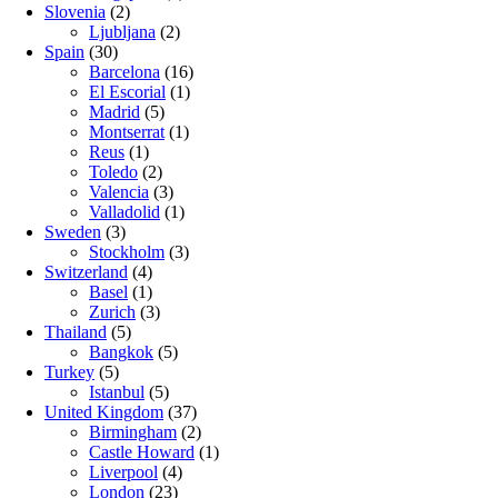
Slovenia
(2)
Ljubljana
(2)
Spain
(30)
Barcelona
(16)
El Escorial
(1)
Madrid
(5)
Montserrat
(1)
Reus
(1)
Toledo
(2)
Valencia
(3)
Valladolid
(1)
Sweden
(3)
Stockholm
(3)
Switzerland
(4)
Basel
(1)
Zurich
(3)
Thailand
(5)
Bangkok
(5)
Turkey
(5)
Istanbul
(5)
United Kingdom
(37)
Birmingham
(2)
Castle Howard
(1)
Liverpool
(4)
London
(23)