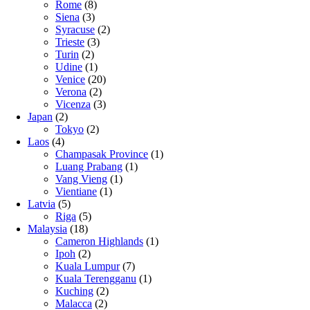
Rome
(8)
Siena
(3)
Syracuse
(2)
Trieste
(3)
Turin
(2)
Udine
(1)
Venice
(20)
Verona
(2)
Vicenza
(3)
Japan
(2)
Tokyo
(2)
Laos
(4)
Champasak Province
(1)
Luang Prabang
(1)
Vang Vieng
(1)
Vientiane
(1)
Latvia
(5)
Riga
(5)
Malaysia
(18)
Cameron Highlands
(1)
Ipoh
(2)
Kuala Lumpur
(7)
Kuala Terengganu
(1)
Kuching
(2)
Malacca
(2)