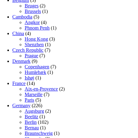
Belgium
(3)
Bruges
(2)
Brussels
(1)
Cambodia
(5)
Angkor
(4)
Phnom Penh
(1)
China
(4)
Hong Kong
(3)
Shenzhen
(1)
Czech Republic
(7)
Prague
(7)
Denmark
(9)
Copenhagen
(7)
Humlebæk
(1)
Ishøj
(1)
France
(14)
Aix-en-Provence
(2)
Marseille
(7)
Paris
(5)
Germany
(226)
Augsburg
(2)
Beelitz
(1)
Berlin
(102)
Bernau
(1)
Braunschweig
(1)