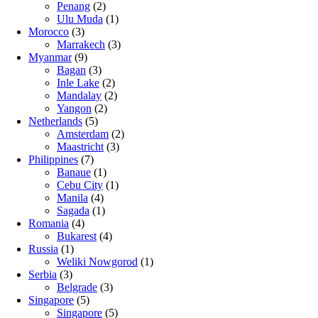
Penang
(2)
Ulu Muda
(1)
Morocco
(3)
Marrakech
(3)
Myanmar
(9)
Bagan
(3)
Inle Lake
(2)
Mandalay
(2)
Yangon
(2)
Netherlands
(5)
Amsterdam
(2)
Maastricht
(3)
Philippines
(7)
Banaue
(1)
Cebu City
(1)
Manila
(4)
Sagada
(1)
Romania
(4)
Bukarest
(4)
Russia
(1)
Weliki Nowgorod
(1)
Serbia
(3)
Belgrade
(3)
Singapore
(5)
Singapore
(5)