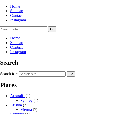
Home
Sitemap
Contact
Instagram
Home
Sitemap
Contact
Instagram
Search
Search for:
Places
Australia
(1)
Sydney
(1)
Austria
(7)
Vienna
(7)