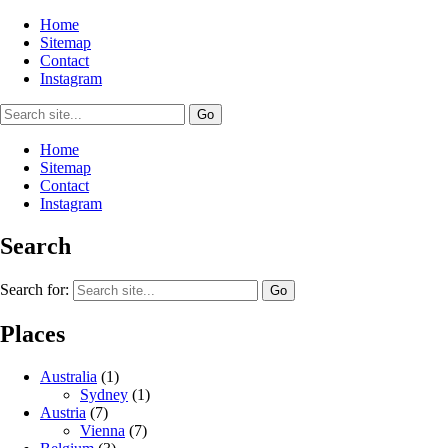
Home
Sitemap
Contact
Instagram
Home
Sitemap
Contact
Instagram
Search
Search for:
Places
Australia
(1)
Sydney
(1)
Austria
(7)
Vienna
(7)