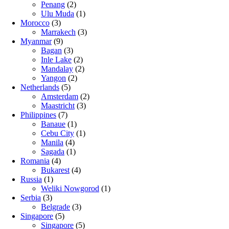
Penang
(2)
Ulu Muda
(1)
Morocco
(3)
Marrakech
(3)
Myanmar
(9)
Bagan
(3)
Inle Lake
(2)
Mandalay
(2)
Yangon
(2)
Netherlands
(5)
Amsterdam
(2)
Maastricht
(3)
Philippines
(7)
Banaue
(1)
Cebu City
(1)
Manila
(4)
Sagada
(1)
Romania
(4)
Bukarest
(4)
Russia
(1)
Weliki Nowgorod
(1)
Serbia
(3)
Belgrade
(3)
Singapore
(5)
Singapore
(5)