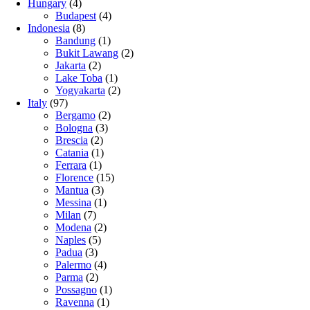
Hungary
(4)
Budapest
(4)
Indonesia
(8)
Bandung
(1)
Bukit Lawang
(2)
Jakarta
(2)
Lake Toba
(1)
Yogyakarta
(2)
Italy
(97)
Bergamo
(2)
Bologna
(3)
Brescia
(2)
Catania
(1)
Ferrara
(1)
Florence
(15)
Mantua
(3)
Messina
(1)
Milan
(7)
Modena
(2)
Naples
(5)
Padua
(3)
Palermo
(4)
Parma
(2)
Possagno
(1)
Ravenna
(1)