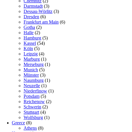
Chemnitz
(2)
Darmstadt
(3)
Dessau-Wörlitz
(3)
Dresden
(6)
Frankfurt am Main
(6)
Gotha
(2)
Halle
(2)
Hamburg
(5)
Kassel
(54)
Köln
(5)
Leipzig
(4)
Marburg
(1)
Merseburg
(1)
Munich
(5)
Münster
(3)
Naumburg
(1)
Neuzelle
(1)
Niederfinow
(1)
Potsdam
(5)
Reichenow
(2)
Schwerin
(2)
Stuttgart
(4)
Wolfsburg
(1)
Greece
(8)
Athens
(8)