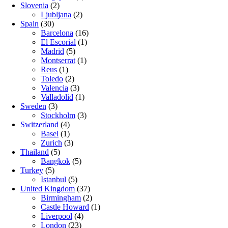
Slovenia
(2)
Ljubljana
(2)
Spain
(30)
Barcelona
(16)
El Escorial
(1)
Madrid
(5)
Montserrat
(1)
Reus
(1)
Toledo
(2)
Valencia
(3)
Valladolid
(1)
Sweden
(3)
Stockholm
(3)
Switzerland
(4)
Basel
(1)
Zurich
(3)
Thailand
(5)
Bangkok
(5)
Turkey
(5)
Istanbul
(5)
United Kingdom
(37)
Birmingham
(2)
Castle Howard
(1)
Liverpool
(4)
London
(23)