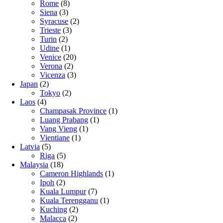
Rome
(8)
Siena
(3)
Syracuse
(2)
Trieste
(3)
Turin
(2)
Udine
(1)
Venice
(20)
Verona
(2)
Vicenza
(3)
Japan
(2)
Tokyo
(2)
Laos
(4)
Champasak Province
(1)
Luang Prabang
(1)
Vang Vieng
(1)
Vientiane
(1)
Latvia
(5)
Riga
(5)
Malaysia
(18)
Cameron Highlands
(1)
Ipoh
(2)
Kuala Lumpur
(7)
Kuala Terengganu
(1)
Kuching
(2)
Malacca
(2)