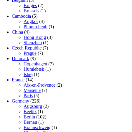
Belgium
(3)
Bruges
(2)
Brussels
(1)
Cambodia
(5)
Angkor
(4)
Phnom Penh
(1)
China
(4)
Hong Kong
(3)
Shenzhen
(1)
Czech Republic
(7)
Prague
(7)
Denmark
(9)
Copenhagen
(7)
Humlebæk
(1)
Ishøj
(1)
France
(14)
Aix-en-Provence
(2)
Marseille
(7)
Paris
(5)
Germany
(226)
Augsburg
(2)
Beelitz
(1)
Berlin
(102)
Bernau
(1)
Braunschweig
(1)