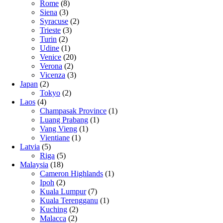
Rome
(8)
Siena
(3)
Syracuse
(2)
Trieste
(3)
Turin
(2)
Udine
(1)
Venice
(20)
Verona
(2)
Vicenza
(3)
Japan
(2)
Tokyo
(2)
Laos
(4)
Champasak Province
(1)
Luang Prabang
(1)
Vang Vieng
(1)
Vientiane
(1)
Latvia
(5)
Riga
(5)
Malaysia
(18)
Cameron Highlands
(1)
Ipoh
(2)
Kuala Lumpur
(7)
Kuala Terengganu
(1)
Kuching
(2)
Malacca
(2)