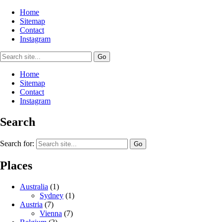
Home
Sitemap
Contact
Instagram
Home
Sitemap
Contact
Instagram
Search
Search for:
Places
Australia
(1)
Sydney
(1)
Austria
(7)
Vienna
(7)