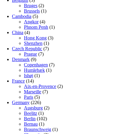
Belgium
(3)
Bruges
(2)
Brussels
(1)
Cambodia
(5)
Angkor
(4)
Phnom Penh
(1)
China
(4)
Hong Kong
(3)
Shenzhen
(1)
Czech Republic
(7)
Prague
(7)
Denmark
(9)
Copenhagen
(7)
Humlebæk
(1)
Ishøj
(1)
France
(14)
Aix-en-Provence
(2)
Marseille
(7)
Paris
(5)
Germany
(226)
Augsburg
(2)
Beelitz
(1)
Berlin
(102)
Bernau
(1)
Braunschweig
(1)