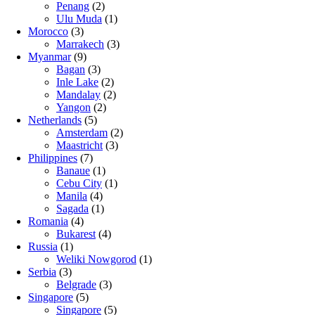
Penang
(2)
Ulu Muda
(1)
Morocco
(3)
Marrakech
(3)
Myanmar
(9)
Bagan
(3)
Inle Lake
(2)
Mandalay
(2)
Yangon
(2)
Netherlands
(5)
Amsterdam
(2)
Maastricht
(3)
Philippines
(7)
Banaue
(1)
Cebu City
(1)
Manila
(4)
Sagada
(1)
Romania
(4)
Bukarest
(4)
Russia
(1)
Weliki Nowgorod
(1)
Serbia
(3)
Belgrade
(3)
Singapore
(5)
Singapore
(5)