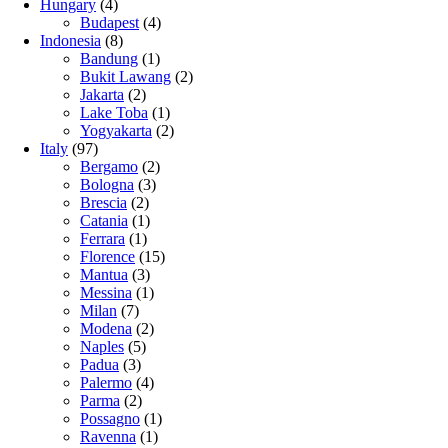
Hungary
(4)
Budapest
(4)
Indonesia
(8)
Bandung
(1)
Bukit Lawang
(2)
Jakarta
(2)
Lake Toba
(1)
Yogyakarta
(2)
Italy
(97)
Bergamo
(2)
Bologna
(3)
Brescia
(2)
Catania
(1)
Ferrara
(1)
Florence
(15)
Mantua
(3)
Messina
(1)
Milan
(7)
Modena
(2)
Naples
(5)
Padua
(3)
Palermo
(4)
Parma
(2)
Possagno
(1)
Ravenna
(1)