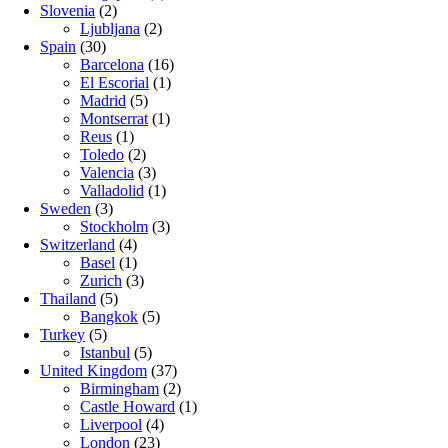
Slovenia
(2)
Ljubljana
(2)
Spain
(30)
Barcelona
(16)
El Escorial
(1)
Madrid
(5)
Montserrat
(1)
Reus
(1)
Toledo
(2)
Valencia
(3)
Valladolid
(1)
Sweden
(3)
Stockholm
(3)
Switzerland
(4)
Basel
(1)
Zurich
(3)
Thailand
(5)
Bangkok
(5)
Turkey
(5)
Istanbul
(5)
United Kingdom
(37)
Birmingham
(2)
Castle Howard
(1)
Liverpool
(4)
London
(23)