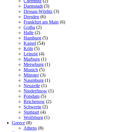
Chemnitz
(2)
Darmstadt
(3)
Dessau-Wörlitz
(3)
Dresden
(6)
Frankfurt am Main
(6)
Gotha
(2)
Halle
(2)
Hamburg
(5)
Kassel
(54)
Köln
(5)
Leipzig
(4)
Marburg
(1)
Merseburg
(1)
Munich
(5)
Münster
(3)
Naumburg
(1)
Neuzelle
(1)
Niederfinow
(1)
Potsdam
(5)
Reichenow
(2)
Schwerin
(2)
Stuttgart
(4)
Wolfsburg
(1)
Greece
(8)
Athens
(8)