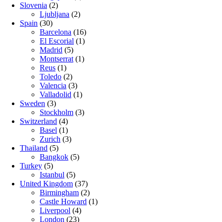
Slovenia
(2)
Ljubljana
(2)
Spain
(30)
Barcelona
(16)
El Escorial
(1)
Madrid
(5)
Montserrat
(1)
Reus
(1)
Toledo
(2)
Valencia
(3)
Valladolid
(1)
Sweden
(3)
Stockholm
(3)
Switzerland
(4)
Basel
(1)
Zurich
(3)
Thailand
(5)
Bangkok
(5)
Turkey
(5)
Istanbul
(5)
United Kingdom
(37)
Birmingham
(2)
Castle Howard
(1)
Liverpool
(4)
London
(23)