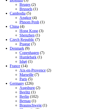
Belgium
(3)
Bruges
(2)
Brussels
(1)
Cambodia
(5)
Angkor
(4)
Phnom Penh
(1)
China
(4)
Hong Kong
(3)
Shenzhen
(1)
Czech Republic
(7)
Prague
(7)
Denmark
(9)
Copenhagen
(7)
Humlebæk
(1)
Ishøj
(1)
France
(14)
Aix-en-Provence
(2)
Marseille
(7)
Paris
(5)
Germany
(226)
Augsburg
(2)
Beelitz
(1)
Berlin
(102)
Bernau
(1)
Braunschweig
(1)