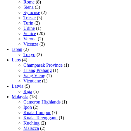
Rome
(8)
Siena
(3)
Syracuse
(2)
Trieste
(3)
Turin
(2)
Udine
(1)
Venice
(20)
Verona
(2)
Vicenza
(3)
Japan
(2)
Tokyo
(2)
Laos
(4)
Champasak Province
(1)
Luang Prabang
(1)
Vang Vieng
(1)
Vientiane
(1)
Latvia
(5)
Riga
(5)
Malaysia
(18)
Cameron Highlands
(1)
Ipoh
(2)
Kuala Lumpur
(7)
Kuala Terengganu
(1)
Kuching
(2)
Malacca
(2)