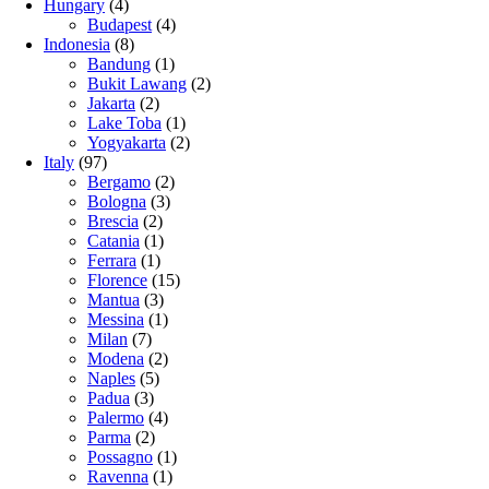
Hungary
(4)
Budapest
(4)
Indonesia
(8)
Bandung
(1)
Bukit Lawang
(2)
Jakarta
(2)
Lake Toba
(1)
Yogyakarta
(2)
Italy
(97)
Bergamo
(2)
Bologna
(3)
Brescia
(2)
Catania
(1)
Ferrara
(1)
Florence
(15)
Mantua
(3)
Messina
(1)
Milan
(7)
Modena
(2)
Naples
(5)
Padua
(3)
Palermo
(4)
Parma
(2)
Possagno
(1)
Ravenna
(1)