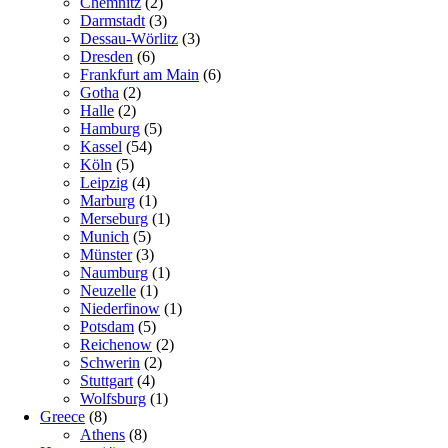
Chemnitz
(2)
Darmstadt
(3)
Dessau-Wörlitz
(3)
Dresden
(6)
Frankfurt am Main
(6)
Gotha
(2)
Halle
(2)
Hamburg
(5)
Kassel
(54)
Köln
(5)
Leipzig
(4)
Marburg
(1)
Merseburg
(1)
Munich
(5)
Münster
(3)
Naumburg
(1)
Neuzelle
(1)
Niederfinow
(1)
Potsdam
(5)
Reichenow
(2)
Schwerin
(2)
Stuttgart
(4)
Wolfsburg
(1)
Greece
(8)
Athens
(8)