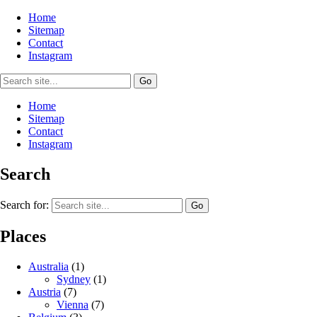
Home
Sitemap
Contact
Instagram
Home
Sitemap
Contact
Instagram
Search
Search for:
Places
Australia
(1)
Sydney
(1)
Austria
(7)
Vienna
(7)