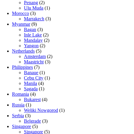
Penang
(2)
Ulu Muda
(1)
Morocco
(3)
Marrakech
(3)
Myanmar
(9)
Bagan
(3)
Inle Lake
(2)
Mandalay
(2)
Yangon
(2)
Netherlands
(5)
Amsterdam
(2)
Maastricht
(3)
Philippines
(7)
Banaue
(1)
Cebu City
(1)
Manila
(4)
Sagada
(1)
Romania
(4)
Bukarest
(4)
Russia
(1)
Weliki Nowgorod
(1)
Serbia
(3)
Belgrade
(3)
Singapore
(5)
Singapore
(5)