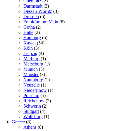
Chemnitz
(2)
Darmstadt
(3)
Dessau-Wörlitz
(3)
Dresden
(6)
Frankfurt am Main
(6)
Gotha
(2)
Halle
(2)
Hamburg
(5)
Kassel
(54)
Köln
(5)
Leipzig
(4)
Marburg
(1)
Merseburg
(1)
Munich
(5)
Münster
(3)
Naumburg
(1)
Neuzelle
(1)
Niederfinow
(1)
Potsdam
(5)
Reichenow
(2)
Schwerin
(2)
Stuttgart
(4)
Wolfsburg
(1)
Greece
(8)
Athens
(8)