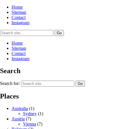
Home
Sitemap
Contact
Instagram
Home
Sitemap
Contact
Instagram
Search
Search for:
Places
Australia
(1)
Sydney
(1)
Austria
(7)
Vienna
(7)