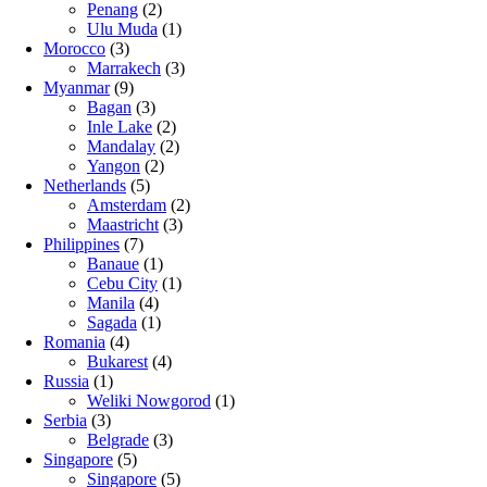
Penang
(2)
Ulu Muda
(1)
Morocco
(3)
Marrakech
(3)
Myanmar
(9)
Bagan
(3)
Inle Lake
(2)
Mandalay
(2)
Yangon
(2)
Netherlands
(5)
Amsterdam
(2)
Maastricht
(3)
Philippines
(7)
Banaue
(1)
Cebu City
(1)
Manila
(4)
Sagada
(1)
Romania
(4)
Bukarest
(4)
Russia
(1)
Weliki Nowgorod
(1)
Serbia
(3)
Belgrade
(3)
Singapore
(5)
Singapore
(5)