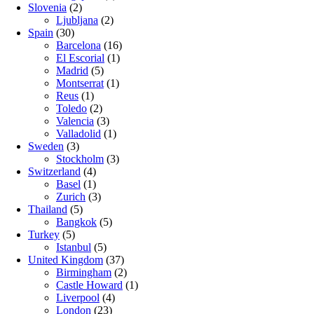
Slovenia
(2)
Ljubljana
(2)
Spain
(30)
Barcelona
(16)
El Escorial
(1)
Madrid
(5)
Montserrat
(1)
Reus
(1)
Toledo
(2)
Valencia
(3)
Valladolid
(1)
Sweden
(3)
Stockholm
(3)
Switzerland
(4)
Basel
(1)
Zurich
(3)
Thailand
(5)
Bangkok
(5)
Turkey
(5)
Istanbul
(5)
United Kingdom
(37)
Birmingham
(2)
Castle Howard
(1)
Liverpool
(4)
London
(23)