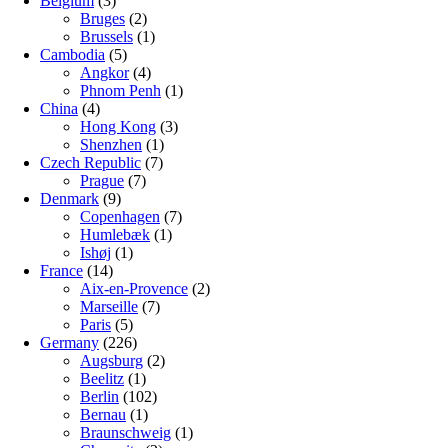
Belgium
(3)
Bruges
(2)
Brussels
(1)
Cambodia
(5)
Angkor
(4)
Phnom Penh
(1)
China
(4)
Hong Kong
(3)
Shenzhen
(1)
Czech Republic
(7)
Prague
(7)
Denmark
(9)
Copenhagen
(7)
Humlebæk
(1)
Ishøj
(1)
France
(14)
Aix-en-Provence
(2)
Marseille
(7)
Paris
(5)
Germany
(226)
Augsburg
(2)
Beelitz
(1)
Berlin
(102)
Bernau
(1)
Braunschweig
(1)