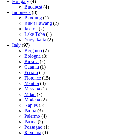
Hungary
(4)
Budapest
(4)
Indonesia
(8)
Bandung
(1)
Bukit Lawang
(2)
Jakarta
(2)
Lake Toba
(1)
Yogyakarta
(2)
Italy
(97)
Bergamo
(2)
Bologna
(3)
Brescia
(2)
Catania
(1)
Ferrara
(1)
Florence
(15)
Mantua
(3)
Messina
(1)
Milan
(7)
Modena
(2)
Naples
(5)
Padua
(3)
Palermo
(4)
Parma
(2)
Possagno
(1)
Ravenna
(1)