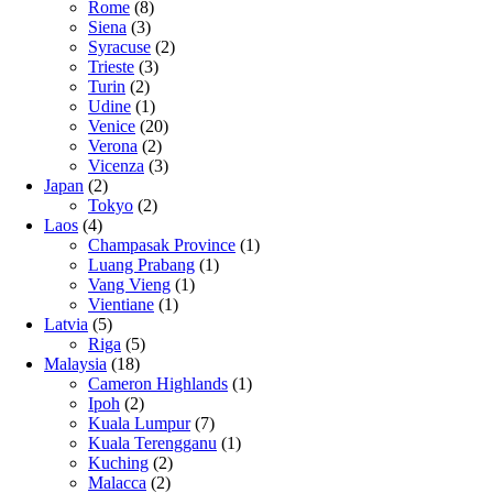
Rome
(8)
Siena
(3)
Syracuse
(2)
Trieste
(3)
Turin
(2)
Udine
(1)
Venice
(20)
Verona
(2)
Vicenza
(3)
Japan
(2)
Tokyo
(2)
Laos
(4)
Champasak Province
(1)
Luang Prabang
(1)
Vang Vieng
(1)
Vientiane
(1)
Latvia
(5)
Riga
(5)
Malaysia
(18)
Cameron Highlands
(1)
Ipoh
(2)
Kuala Lumpur
(7)
Kuala Terengganu
(1)
Kuching
(2)
Malacca
(2)