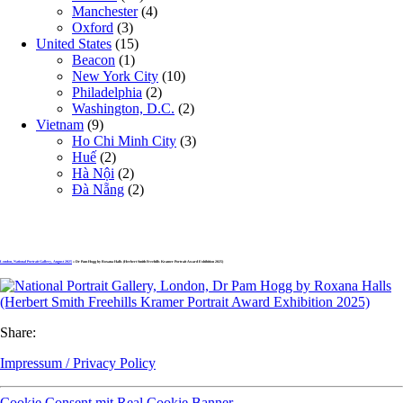
Manchester
(4)
Oxford
(3)
United States
(15)
Beacon
(1)
New York City
(10)
Philadelphia
(2)
Washington, D.C.
(2)
Vietnam
(9)
Ho Chi Minh City
(3)
Huế
(2)
Hà Nội
(2)
Đà Nẵng
(2)
London, National Portrait Gallery, August 2025
» Dr Pam Hogg by Roxana Halls (Herbert Smith Freehills Kramer Portrait Award Exhibition 2025)
Share:
Impressum / Privacy Policy
Cookie Consent mit Real Cookie Banner