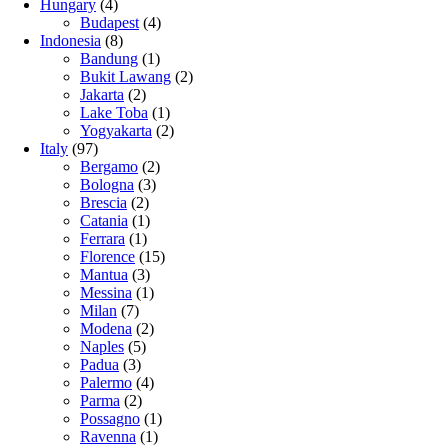
Hungary
(4)
Budapest
(4)
Indonesia
(8)
Bandung
(1)
Bukit Lawang
(2)
Jakarta
(2)
Lake Toba
(1)
Yogyakarta
(2)
Italy
(97)
Bergamo
(2)
Bologna
(3)
Brescia
(2)
Catania
(1)
Ferrara
(1)
Florence
(15)
Mantua
(3)
Messina
(1)
Milan
(7)
Modena
(2)
Naples
(5)
Padua
(3)
Palermo
(4)
Parma
(2)
Possagno
(1)
Ravenna
(1)