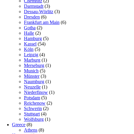
Chemnitz
(2)
Darmstadt
(3)
Dessau-Wörlitz
(3)
Dresden
(6)
Frankfurt am Main
(6)
Gotha
(2)
Halle
(2)
Hamburg
(5)
Kassel
(54)
Köln
(5)
Leipzig
(4)
Marburg
(1)
Merseburg
(1)
Munich
(5)
Münster
(3)
Naumburg
(1)
Neuzelle
(1)
Niederfinow
(1)
Potsdam
(5)
Reichenow
(2)
Schwerin
(2)
Stuttgart
(4)
Wolfsburg
(1)
Greece
(8)
Athens
(8)