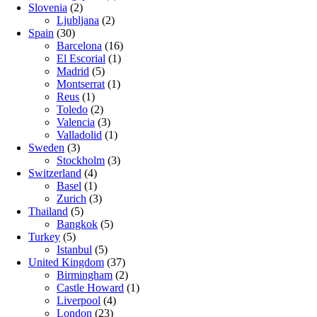
Slovenia
(2)
Ljubljana
(2)
Spain
(30)
Barcelona
(16)
El Escorial
(1)
Madrid
(5)
Montserrat
(1)
Reus
(1)
Toledo
(2)
Valencia
(3)
Valladolid
(1)
Sweden
(3)
Stockholm
(3)
Switzerland
(4)
Basel
(1)
Zurich
(3)
Thailand
(5)
Bangkok
(5)
Turkey
(5)
Istanbul
(5)
United Kingdom
(37)
Birmingham
(2)
Castle Howard
(1)
Liverpool
(4)
London
(23)