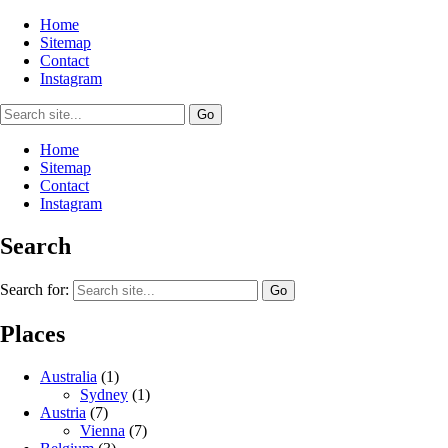
Home
Sitemap
Contact
Instagram
Home
Sitemap
Contact
Instagram
Search
Search for:
Places
Australia
(1)
Sydney
(1)
Austria
(7)
Vienna
(7)