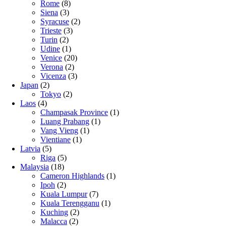
Rome
(8)
Siena
(3)
Syracuse
(2)
Trieste
(3)
Turin
(2)
Udine
(1)
Venice
(20)
Verona
(2)
Vicenza
(3)
Japan
(2)
Tokyo
(2)
Laos
(4)
Champasak Province
(1)
Luang Prabang
(1)
Vang Vieng
(1)
Vientiane
(1)
Latvia
(5)
Riga
(5)
Malaysia
(18)
Cameron Highlands
(1)
Ipoh
(2)
Kuala Lumpur
(7)
Kuala Terengganu
(1)
Kuching
(2)
Malacca
(2)