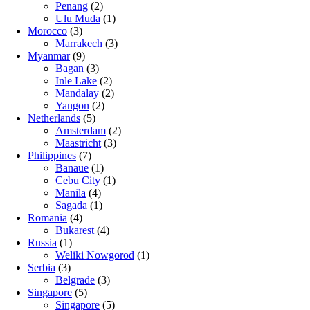
Penang
(2)
Ulu Muda
(1)
Morocco
(3)
Marrakech
(3)
Myanmar
(9)
Bagan
(3)
Inle Lake
(2)
Mandalay
(2)
Yangon
(2)
Netherlands
(5)
Amsterdam
(2)
Maastricht
(3)
Philippines
(7)
Banaue
(1)
Cebu City
(1)
Manila
(4)
Sagada
(1)
Romania
(4)
Bukarest
(4)
Russia
(1)
Weliki Nowgorod
(1)
Serbia
(3)
Belgrade
(3)
Singapore
(5)
Singapore
(5)