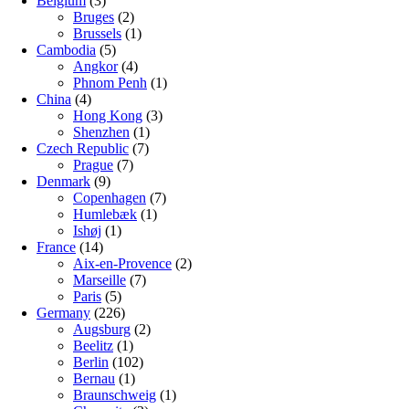
Belgium
(3)
Bruges
(2)
Brussels
(1)
Cambodia
(5)
Angkor
(4)
Phnom Penh
(1)
China
(4)
Hong Kong
(3)
Shenzhen
(1)
Czech Republic
(7)
Prague
(7)
Denmark
(9)
Copenhagen
(7)
Humlebæk
(1)
Ishøj
(1)
France
(14)
Aix-en-Provence
(2)
Marseille
(7)
Paris
(5)
Germany
(226)
Augsburg
(2)
Beelitz
(1)
Berlin
(102)
Bernau
(1)
Braunschweig
(1)