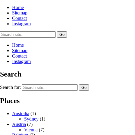
Home
Sitemap
Contact
Instagram
Home
Sitemap
Contact
Instagram
Search
Search for:
Places
Australia
(1)
Sydney
(1)
Austria
(7)
Vienna
(7)