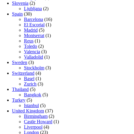
Slovenia
(2)
Ljubljana
(2)
Spain
(30)
Barcelona
(16)
El Escorial
(1)
Madrid
(5)
Montserrat
(1)
Reus
(1)
Toledo
(2)
Valencia
(3)
Valladolid
(1)
Sweden
(3)
Stockholm
(3)
Switzerland
(4)
Basel
(1)
Zurich
(3)
Thailand
(5)
Bangkok
(5)
Turkey
(5)
Istanbul
(5)
United Kingdom
(37)
Birmingham
(2)
Castle Howard
(1)
Liverpool
(4)
London
(23)