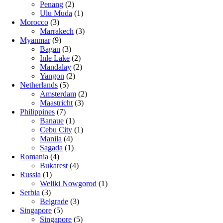
Penang
(2)
Ulu Muda
(1)
Morocco
(3)
Marrakech
(3)
Myanmar
(9)
Bagan
(3)
Inle Lake
(2)
Mandalay
(2)
Yangon
(2)
Netherlands
(5)
Amsterdam
(2)
Maastricht
(3)
Philippines
(7)
Banaue
(1)
Cebu City
(1)
Manila
(4)
Sagada
(1)
Romania
(4)
Bukarest
(4)
Russia
(1)
Weliki Nowgorod
(1)
Serbia
(3)
Belgrade
(3)
Singapore
(5)
Singapore
(5)