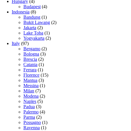
Hungary
(4)
Budapest
(4)
Indonesia
(8)
Bandung
(1)
Bukit Lawang
(2)
Jakarta
(2)
Lake Toba
(1)
Yogyakarta
(2)
Italy
(97)
Bergamo
(2)
Bologna
(3)
Brescia
(2)
Catania
(1)
Ferrara
(1)
Florence
(15)
Mantua
(3)
Messina
(1)
Milan
(7)
Modena
(2)
Naples
(5)
Padua
(3)
Palermo
(4)
Parma
(2)
Possagno
(1)
Ravenna
(1)