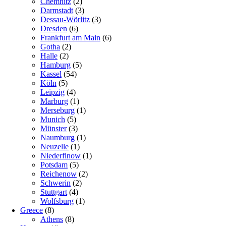
Chemnitz
(2)
Darmstadt
(3)
Dessau-Wörlitz
(3)
Dresden
(6)
Frankfurt am Main
(6)
Gotha
(2)
Halle
(2)
Hamburg
(5)
Kassel
(54)
Köln
(5)
Leipzig
(4)
Marburg
(1)
Merseburg
(1)
Munich
(5)
Münster
(3)
Naumburg
(1)
Neuzelle
(1)
Niederfinow
(1)
Potsdam
(5)
Reichenow
(2)
Schwerin
(2)
Stuttgart
(4)
Wolfsburg
(1)
Greece
(8)
Athens
(8)