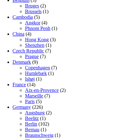
Belgium
(3)
Bruges
(2)
Brussels
(1)
Cambodia
(5)
Angkor
(4)
Phnom Penh
(1)
China
(4)
Hong Kong
(3)
Shenzhen
(1)
Czech Republic
(7)
Prague
(7)
Denmark
(9)
Copenhagen
(7)
Humlebæk
(1)
Ishøj
(1)
France
(14)
Aix-en-Provence
(2)
Marseille
(7)
Paris
(5)
Germany
(226)
Augsburg
(2)
Beelitz
(1)
Berlin
(102)
Bernau
(1)
Braunschweig
(1)