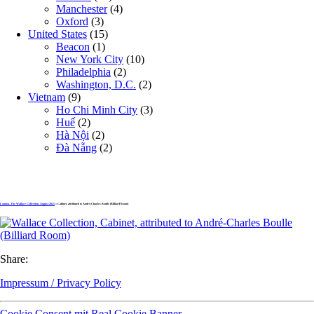
Manchester
(4)
Oxford
(3)
United States
(15)
Beacon
(1)
New York City
(10)
Philadelphia
(2)
Washington, D.C.
(2)
Vietnam
(9)
Ho Chi Minh City
(3)
Huế
(2)
Hà Nội
(2)
Đà Nẵng
(2)
London, The Wallace Collection, August 2025
» Cabinet, attributed to André-Charles Boulle (Billiard Room)
Share:
Impressum / Privacy Policy
Cookie Consent mit Real Cookie Banner