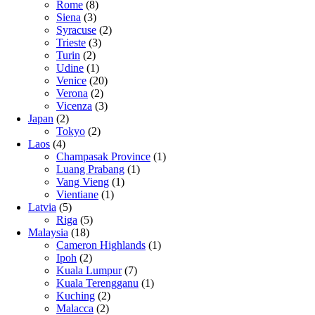
Rome
(8)
Siena
(3)
Syracuse
(2)
Trieste
(3)
Turin
(2)
Udine
(1)
Venice
(20)
Verona
(2)
Vicenza
(3)
Japan
(2)
Tokyo
(2)
Laos
(4)
Champasak Province
(1)
Luang Prabang
(1)
Vang Vieng
(1)
Vientiane
(1)
Latvia
(5)
Riga
(5)
Malaysia
(18)
Cameron Highlands
(1)
Ipoh
(2)
Kuala Lumpur
(7)
Kuala Terengganu
(1)
Kuching
(2)
Malacca
(2)