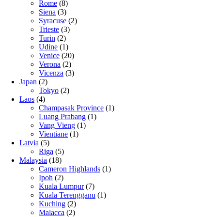
Rome
(8)
Siena
(3)
Syracuse
(2)
Trieste
(3)
Turin
(2)
Udine
(1)
Venice
(20)
Verona
(2)
Vicenza
(3)
Japan
(2)
Tokyo
(2)
Laos
(4)
Champasak Province
(1)
Luang Prabang
(1)
Vang Vieng
(1)
Vientiane
(1)
Latvia
(5)
Riga
(5)
Malaysia
(18)
Cameron Highlands
(1)
Ipoh
(2)
Kuala Lumpur
(7)
Kuala Terengganu
(1)
Kuching
(2)
Malacca
(2)