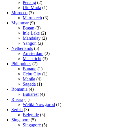
Penang
(2)
Ulu Muda
(1)
Morocco
(3)
Marrakech
(3)
Myanmar
(9)
Bagan
(3)
Inle Lake
(2)
Mandalay
(2)
Yangon
(2)
Netherlands
(5)
Amsterdam
(2)
Maastricht
(3)
Philippines
(7)
Banaue
(1)
Cebu City
(1)
Manila
(4)
Sagada
(1)
Romania
(4)
Bukarest
(4)
Russia
(1)
Weliki Nowgorod
(1)
Serbia
(3)
Belgrade
(3)
Singapore
(5)
Singapore
(5)