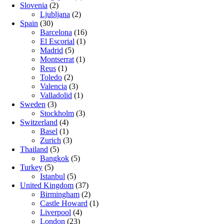
Slovenia
(2)
Ljubljana
(2)
Spain
(30)
Barcelona
(16)
El Escorial
(1)
Madrid
(5)
Montserrat
(1)
Reus
(1)
Toledo
(2)
Valencia
(3)
Valladolid
(1)
Sweden
(3)
Stockholm
(3)
Switzerland
(4)
Basel
(1)
Zurich
(3)
Thailand
(5)
Bangkok
(5)
Turkey
(5)
Istanbul
(5)
United Kingdom
(37)
Birmingham
(2)
Castle Howard
(1)
Liverpool
(4)
London
(23)