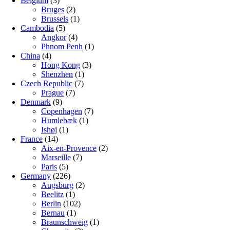
Belgium
(3)
Bruges
(2)
Brussels
(1)
Cambodia
(5)
Angkor
(4)
Phnom Penh
(1)
China
(4)
Hong Kong
(3)
Shenzhen
(1)
Czech Republic
(7)
Prague
(7)
Denmark
(9)
Copenhagen
(7)
Humlebæk
(1)
Ishøj
(1)
France
(14)
Aix-en-Provence
(2)
Marseille
(7)
Paris
(5)
Germany
(226)
Augsburg
(2)
Beelitz
(1)
Berlin
(102)
Bernau
(1)
Braunschweig
(1)