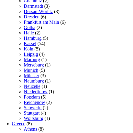
Chemnitz
(2)
Darmstadt
(3)
Dessau-Wörlitz
(3)
Dresden
(6)
Frankfurt am Main
(6)
Gotha
(2)
Halle
(2)
Hamburg
(5)
Kassel
(54)
Köln
(5)
Leipzig
(4)
Marburg
(1)
Merseburg
(1)
Munich
(5)
Münster
(3)
Naumburg
(1)
Neuzelle
(1)
Niederfinow
(1)
Potsdam
(5)
Reichenow
(2)
Schwerin
(2)
Stuttgart
(4)
Wolfsburg
(1)
Greece
(8)
Athens
(8)