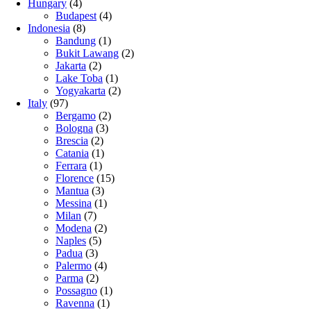
Hungary
(4)
Budapest
(4)
Indonesia
(8)
Bandung
(1)
Bukit Lawang
(2)
Jakarta
(2)
Lake Toba
(1)
Yogyakarta
(2)
Italy
(97)
Bergamo
(2)
Bologna
(3)
Brescia
(2)
Catania
(1)
Ferrara
(1)
Florence
(15)
Mantua
(3)
Messina
(1)
Milan
(7)
Modena
(2)
Naples
(5)
Padua
(3)
Palermo
(4)
Parma
(2)
Possagno
(1)
Ravenna
(1)