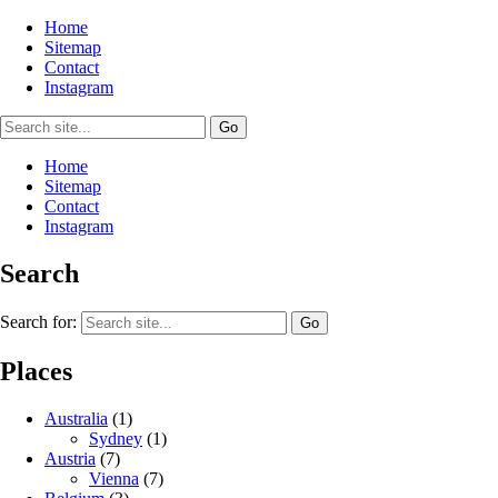
Home
Sitemap
Contact
Instagram
Home
Sitemap
Contact
Instagram
Search
Search for:
Places
Australia
(1)
Sydney
(1)
Austria
(7)
Vienna
(7)