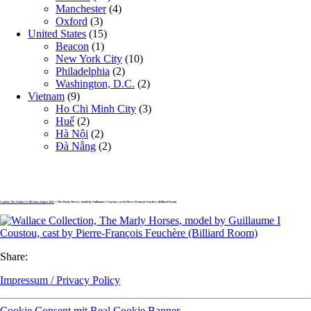
Manchester
(4)
Oxford
(3)
United States
(15)
Beacon
(1)
New York City
(10)
Philadelphia
(2)
Washington, D.C.
(2)
Vietnam
(9)
Ho Chi Minh City
(3)
Huế
(2)
Hà Nội
(2)
Đà Nẵng
(2)
London, The Wallace Collection, August 2025
» The Marly Horses, model by Guillaume I Coustou, cast by Pierre-François Feuchère (Billiard Room)
Share:
Impressum / Privacy Policy
Cookie Consent mit Real Cookie Banner