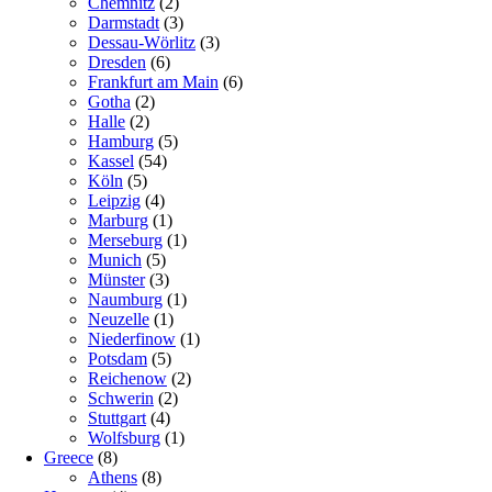
Chemnitz
(2)
Darmstadt
(3)
Dessau-Wörlitz
(3)
Dresden
(6)
Frankfurt am Main
(6)
Gotha
(2)
Halle
(2)
Hamburg
(5)
Kassel
(54)
Köln
(5)
Leipzig
(4)
Marburg
(1)
Merseburg
(1)
Munich
(5)
Münster
(3)
Naumburg
(1)
Neuzelle
(1)
Niederfinow
(1)
Potsdam
(5)
Reichenow
(2)
Schwerin
(2)
Stuttgart
(4)
Wolfsburg
(1)
Greece
(8)
Athens
(8)