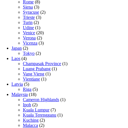
Rome
(8)
Siena
(3)
Syracuse
(2)
Trieste
(3)
Turin
(2)
Udine
(1)
Venice
(20)
Verona
(2)
Vicenza
(3)
Japan
(2)
Tokyo
(2)
Laos
(4)
Champasak Province
(1)
Luang Prabang
(1)
Vang Vieng
(1)
Vientiane
(1)
Latvia
(5)
Riga
(5)
Malaysia
(18)
Cameron Highlands
(1)
Ipoh
(2)
Kuala Lumpur
(7)
Kuala Terengganu
(1)
Kuching
(2)
Malacca
(2)