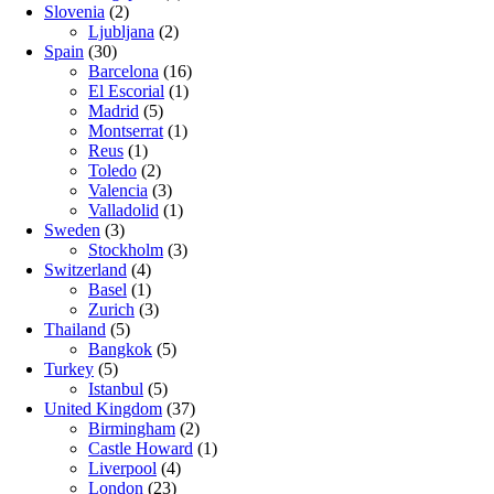
Slovenia
(2)
Ljubljana
(2)
Spain
(30)
Barcelona
(16)
El Escorial
(1)
Madrid
(5)
Montserrat
(1)
Reus
(1)
Toledo
(2)
Valencia
(3)
Valladolid
(1)
Sweden
(3)
Stockholm
(3)
Switzerland
(4)
Basel
(1)
Zurich
(3)
Thailand
(5)
Bangkok
(5)
Turkey
(5)
Istanbul
(5)
United Kingdom
(37)
Birmingham
(2)
Castle Howard
(1)
Liverpool
(4)
London
(23)