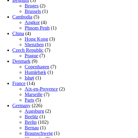
Belgium
(3)
Bruges
(2)
Brussels
(1)
Cambodia
(5)
Angkor
(4)
Phnom Penh
(1)
China
(4)
Hong Kong
(3)
Shenzhen
(1)
Czech Republic
(7)
Prague
(7)
Denmark
(9)
Copenhagen
(7)
Humlebæk
(1)
Ishøj
(1)
France
(14)
Aix-en-Provence
(2)
Marseille
(7)
Paris
(5)
Germany
(226)
Augsburg
(2)
Beelitz
(1)
Berlin
(102)
Bernau
(1)
Braunschweig
(1)