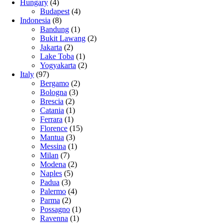
Hungary
(4)
Budapest
(4)
Indonesia
(8)
Bandung
(1)
Bukit Lawang
(2)
Jakarta
(2)
Lake Toba
(1)
Yogyakarta
(2)
Italy
(97)
Bergamo
(2)
Bologna
(3)
Brescia
(2)
Catania
(1)
Ferrara
(1)
Florence
(15)
Mantua
(3)
Messina
(1)
Milan
(7)
Modena
(2)
Naples
(5)
Padua
(3)
Palermo
(4)
Parma
(2)
Possagno
(1)
Ravenna
(1)