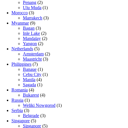
Penang
(2)
Ulu Muda
(1)
Morocco
(3)
Marrakech
(3)
Myanmar
(9)
Bagan
(3)
Inle Lake
(2)
Mandalay
(2)
Yangon
(2)
Netherlands
(5)
Amsterdam
(2)
Maastricht
(3)
Philippines
(7)
Banaue
(1)
Cebu City
(1)
Manila
(4)
Sagada
(1)
Romania
(4)
Bukarest
(4)
Russia
(1)
Weliki Nowgorod
(1)
Serbia
(3)
Belgrade
(3)
Singapore
(5)
Singapore
(5)