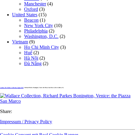
Manchester
(4)
Oxford
(3)
United States
(15)
Beacon
(1)
New York City
(10)
Philadelphia
(2)
Washington, D.C.
(2)
Vietnam
(9)
Ho Chi Minh City
(3)
Huế
(2)
Hà Nội
(2)
Đà Nẵng
(2)
London, The Wallace Collection, August 2025
» Richard Parkes Bonington, Venice: the Piazza San Marco (West Gallery II)
Share:
Impressum / Privacy Policy
Cookie Consent mit Real Cookie Banner