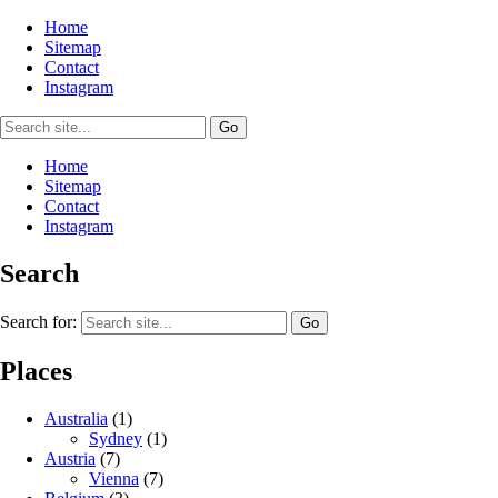
Home
Sitemap
Contact
Instagram
Home
Sitemap
Contact
Instagram
Search
Search for:
Places
Australia
(1)
Sydney
(1)
Austria
(7)
Vienna
(7)