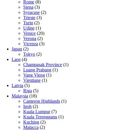
Rome
(8)
Siena
(3)
Syracuse
(2)
Trieste
(3)
Turin
(2)
Udine
(1)
Venice
(20)
Verona
(2)
Vicenza
(3)
Japan
(2)
Tokyo
(2)
Laos
(4)
Champasak Province
(1)
Luang Prabang
(1)
Vang Vieng
(1)
Vientiane
(1)
Latvia
(5)
Riga
(5)
Malaysia
(18)
Cameron Highlands
(1)
Ipoh
(2)
Kuala Lumpur
(7)
Kuala Terengganu
(1)
Kuching
(2)
Malacca
(2)