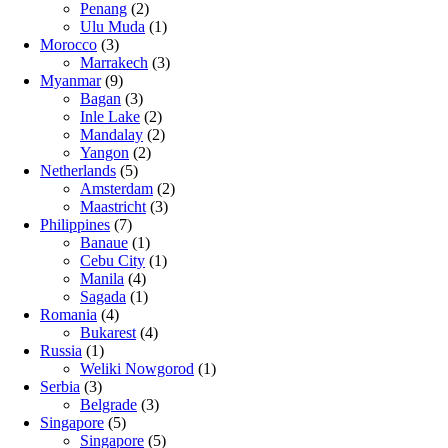
Penang
(2)
Ulu Muda
(1)
Morocco
(3)
Marrakech
(3)
Myanmar
(9)
Bagan
(3)
Inle Lake
(2)
Mandalay
(2)
Yangon
(2)
Netherlands
(5)
Amsterdam
(2)
Maastricht
(3)
Philippines
(7)
Banaue
(1)
Cebu City
(1)
Manila
(4)
Sagada
(1)
Romania
(4)
Bukarest
(4)
Russia
(1)
Weliki Nowgorod
(1)
Serbia
(3)
Belgrade
(3)
Singapore
(5)
Singapore
(5)