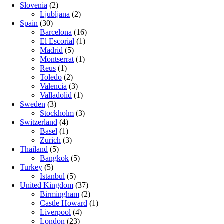
Slovenia
(2)
Ljubljana
(2)
Spain
(30)
Barcelona
(16)
El Escorial
(1)
Madrid
(5)
Montserrat
(1)
Reus
(1)
Toledo
(2)
Valencia
(3)
Valladolid
(1)
Sweden
(3)
Stockholm
(3)
Switzerland
(4)
Basel
(1)
Zurich
(3)
Thailand
(5)
Bangkok
(5)
Turkey
(5)
Istanbul
(5)
United Kingdom
(37)
Birmingham
(2)
Castle Howard
(1)
Liverpool
(4)
London
(23)