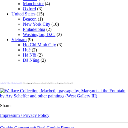
Manchester
(4)
Oxford
(3)
United States
(15)
Beacon
(1)
New York City
(10)
Philadelphia
(2)
Washington, D.C.
(2)
Vietnam
(9)
Ho Chi Minh City
(3)
Huế
(2)
Hà Nội
(2)
Đà Nẵng
(2)
London, The Wallace Collection, August 2025
» Macbeth, paysage by, Margaret at the Fountain by Ary Scheffer and other paintings (West Gallery III)
Share:
Impressum / Privacy Policy
Cookie Consent mit Real Cookie Banner