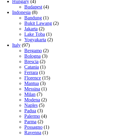
Hungary
(4)
Budapest
(4)
Indonesia
(8)
Bandung
(1)
Bukit Lawang
(2)
Jakarta
(2)
Lake Toba
(1)
Yogyakarta
(2)
Italy
(97)
Bergamo
(2)
Bologna
(3)
Brescia
(2)
Catania
(1)
Ferrara
(1)
Florence
(15)
Mantua
(3)
Messina
(1)
Milan
(7)
Modena
(2)
Naples
(5)
Padua
(3)
Palermo
(4)
Parma
(2)
Possagno
(1)
Ravenna
(1)