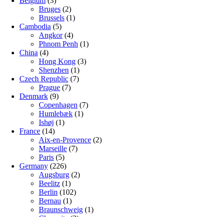
Belgium
(3)
Bruges
(2)
Brussels
(1)
Cambodia
(5)
Angkor
(4)
Phnom Penh
(1)
China
(4)
Hong Kong
(3)
Shenzhen
(1)
Czech Republic
(7)
Prague
(7)
Denmark
(9)
Copenhagen
(7)
Humlebæk
(1)
Ishøj
(1)
France
(14)
Aix-en-Provence
(2)
Marseille
(7)
Paris
(5)
Germany
(226)
Augsburg
(2)
Beelitz
(1)
Berlin
(102)
Bernau
(1)
Braunschweig
(1)