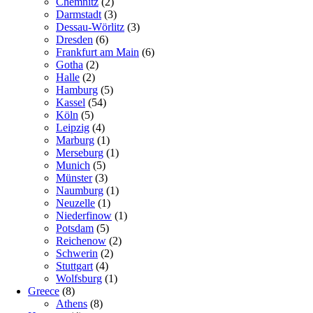
Chemnitz
(2)
Darmstadt
(3)
Dessau-Wörlitz
(3)
Dresden
(6)
Frankfurt am Main
(6)
Gotha
(2)
Halle
(2)
Hamburg
(5)
Kassel
(54)
Köln
(5)
Leipzig
(4)
Marburg
(1)
Merseburg
(1)
Munich
(5)
Münster
(3)
Naumburg
(1)
Neuzelle
(1)
Niederfinow
(1)
Potsdam
(5)
Reichenow
(2)
Schwerin
(2)
Stuttgart
(4)
Wolfsburg
(1)
Greece
(8)
Athens
(8)