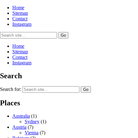
Home
Sitemap
Contact
Instagram
Home
Sitemap
Contact
Instagram
Search
Search for:
Places
Australia
(1)
Sydney
(1)
Austria
(7)
Vienna
(7)