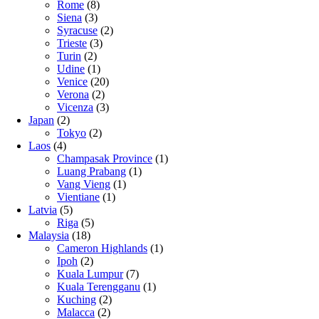
Rome
(8)
Siena
(3)
Syracuse
(2)
Trieste
(3)
Turin
(2)
Udine
(1)
Venice
(20)
Verona
(2)
Vicenza
(3)
Japan
(2)
Tokyo
(2)
Laos
(4)
Champasak Province
(1)
Luang Prabang
(1)
Vang Vieng
(1)
Vientiane
(1)
Latvia
(5)
Riga
(5)
Malaysia
(18)
Cameron Highlands
(1)
Ipoh
(2)
Kuala Lumpur
(7)
Kuala Terengganu
(1)
Kuching
(2)
Malacca
(2)