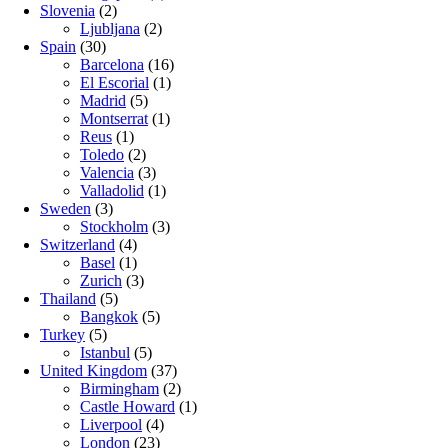
Slovenia
(2)
Ljubljana
(2)
Spain
(30)
Barcelona
(16)
El Escorial
(1)
Madrid
(5)
Montserrat
(1)
Reus
(1)
Toledo
(2)
Valencia
(3)
Valladolid
(1)
Sweden
(3)
Stockholm
(3)
Switzerland
(4)
Basel
(1)
Zurich
(3)
Thailand
(5)
Bangkok
(5)
Turkey
(5)
Istanbul
(5)
United Kingdom
(37)
Birmingham
(2)
Castle Howard
(1)
Liverpool
(4)
London
(23)