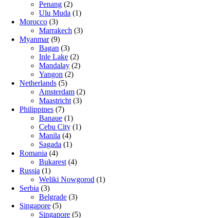
Penang
(2)
Ulu Muda
(1)
Morocco
(3)
Marrakech
(3)
Myanmar
(9)
Bagan
(3)
Inle Lake
(2)
Mandalay
(2)
Yangon
(2)
Netherlands
(5)
Amsterdam
(2)
Maastricht
(3)
Philippines
(7)
Banaue
(1)
Cebu City
(1)
Manila
(4)
Sagada
(1)
Romania
(4)
Bukarest
(4)
Russia
(1)
Weliki Nowgorod
(1)
Serbia
(3)
Belgrade
(3)
Singapore
(5)
Singapore
(5)