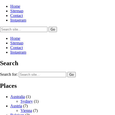
Home
Sitemap
Contact
Instagram
Home
Sitemap
Contact
Instagram
Search
Search for:
Places
Australia
(1)
Sydney
(1)
Austria
(7)
Vienna
(7)