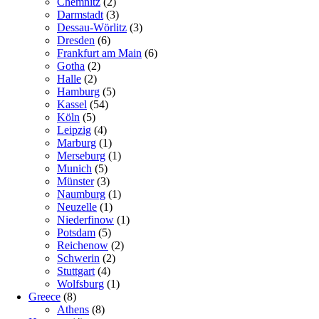
Chemnitz
(2)
Darmstadt
(3)
Dessau-Wörlitz
(3)
Dresden
(6)
Frankfurt am Main
(6)
Gotha
(2)
Halle
(2)
Hamburg
(5)
Kassel
(54)
Köln
(5)
Leipzig
(4)
Marburg
(1)
Merseburg
(1)
Munich
(5)
Münster
(3)
Naumburg
(1)
Neuzelle
(1)
Niederfinow
(1)
Potsdam
(5)
Reichenow
(2)
Schwerin
(2)
Stuttgart
(4)
Wolfsburg
(1)
Greece
(8)
Athens
(8)