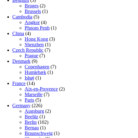
Belgium
(3)
Bruges
(2)
Brussels
(1)
Cambodia
(5)
Angkor
(4)
Phnom Penh
(1)
China
(4)
Hong Kong
(3)
Shenzhen
(1)
Czech Republic
(7)
Prague
(7)
Denmark
(9)
Copenhagen
(7)
Humlebæk
(1)
Ishøj
(1)
France
(14)
Aix-en-Provence
(2)
Marseille
(7)
Paris
(5)
Germany
(226)
Augsburg
(2)
Beelitz
(1)
Berlin
(102)
Bernau
(1)
Braunschweig
(1)