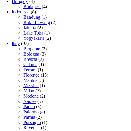
Hungary
(4)
Budapest
(4)
Indonesia
(8)
Bandung
(1)
Bukit Lawang
(2)
Jakarta
(2)
Lake Toba
(1)
Yogyakarta
(2)
Italy
(97)
Bergamo
(2)
Bologna
(3)
Brescia
(2)
Catania
(1)
Ferrara
(1)
Florence
(15)
Mantua
(3)
Messina
(1)
Milan
(7)
Modena
(2)
Naples
(5)
Padua
(3)
Palermo
(4)
Parma
(2)
Possagno
(1)
Ravenna
(1)