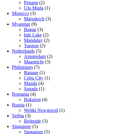
Penang
(2)
Ulu Muda
(1)
Morocco
(3)
Marrakech
(3)
Myanmar
(9)
Bagan
(3)
Inle Lake
(2)
Mandalay
(2)
Yangon
(2)
Netherlands
(5)
Amsterdam
(2)
Maastricht
(3)
Philippines
(7)
Banaue
(1)
Cebu City
(1)
Manila
(4)
Sagada
(1)
Romania
(4)
Bukarest
(4)
Russia
(1)
Weliki Nowgorod
(1)
Serbia
(3)
Belgrade
(3)
Singapore
(5)
Singapore
(5)