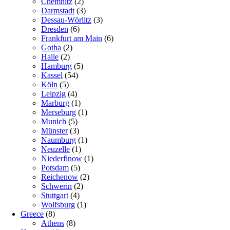
Chemnitz
(2)
Darmstadt
(3)
Dessau-Wörlitz
(3)
Dresden
(6)
Frankfurt am Main
(6)
Gotha
(2)
Halle
(2)
Hamburg
(5)
Kassel
(54)
Köln
(5)
Leipzig
(4)
Marburg
(1)
Merseburg
(1)
Munich
(5)
Münster
(3)
Naumburg
(1)
Neuzelle
(1)
Niederfinow
(1)
Potsdam
(5)
Reichenow
(2)
Schwerin
(2)
Stuttgart
(4)
Wolfsburg
(1)
Greece
(8)
Athens
(8)