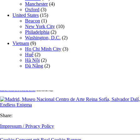
Manchester
(4)
Oxford
(3)
United States
(15)
Beacon
(1)
New York City
(10)
Philadelphia
(2)
Washington, D.C.
(2)
Vietnam
(9)
Ho Chi Minh City
(3)
Huế
(2)
Hà Nội
(2)
Đà Nẵng
(2)
Madrid, Museo Nacional Centro de Arte Reina Sofía, March 2024
» Salvador Dalí, Endless Enigma
Share:
Impressum / Privacy Policy
Cookie Consent mit Real Cookie Banner