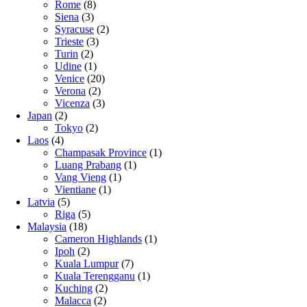
Rome
(8)
Siena
(3)
Syracuse
(2)
Trieste
(3)
Turin
(2)
Udine
(1)
Venice
(20)
Verona
(2)
Vicenza
(3)
Japan
(2)
Tokyo
(2)
Laos
(4)
Champasak Province
(1)
Luang Prabang
(1)
Vang Vieng
(1)
Vientiane
(1)
Latvia
(5)
Riga
(5)
Malaysia
(18)
Cameron Highlands
(1)
Ipoh
(2)
Kuala Lumpur
(7)
Kuala Terengganu
(1)
Kuching
(2)
Malacca
(2)