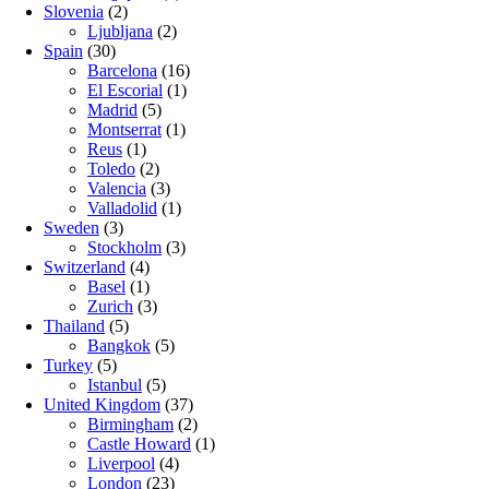
Slovenia
(2)
Ljubljana
(2)
Spain
(30)
Barcelona
(16)
El Escorial
(1)
Madrid
(5)
Montserrat
(1)
Reus
(1)
Toledo
(2)
Valencia
(3)
Valladolid
(1)
Sweden
(3)
Stockholm
(3)
Switzerland
(4)
Basel
(1)
Zurich
(3)
Thailand
(5)
Bangkok
(5)
Turkey
(5)
Istanbul
(5)
United Kingdom
(37)
Birmingham
(2)
Castle Howard
(1)
Liverpool
(4)
London
(23)