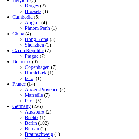
Belgium
(3)
Bruges
(2)
Brussels
(1)
Cambodia
(5)
Angkor
(4)
Phnom Penh
(1)
China
(4)
Hong Kong
(3)
Shenzhen
(1)
Czech Republic
(7)
Prague
(7)
Denmark
(9)
Copenhagen
(7)
Humlebæk
(1)
Ishøj
(1)
France
(14)
Aix-en-Provence
(2)
Marseille
(7)
Paris
(5)
Germany
(226)
Augsburg
(2)
Beelitz
(1)
Berlin
(102)
Bernau
(1)
Braunschweig
(1)