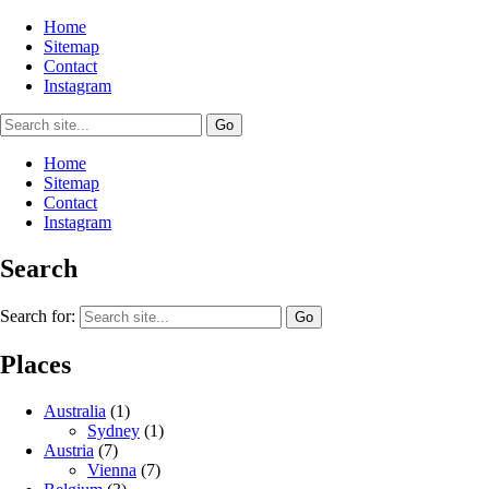
Home
Sitemap
Contact
Instagram
Home
Sitemap
Contact
Instagram
Search
Search for:
Places
Australia
(1)
Sydney
(1)
Austria
(7)
Vienna
(7)