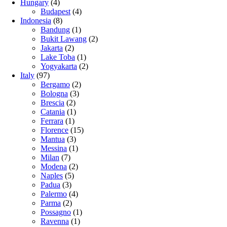
Hungary
(4)
Budapest
(4)
Indonesia
(8)
Bandung
(1)
Bukit Lawang
(2)
Jakarta
(2)
Lake Toba
(1)
Yogyakarta
(2)
Italy
(97)
Bergamo
(2)
Bologna
(3)
Brescia
(2)
Catania
(1)
Ferrara
(1)
Florence
(15)
Mantua
(3)
Messina
(1)
Milan
(7)
Modena
(2)
Naples
(5)
Padua
(3)
Palermo
(4)
Parma
(2)
Possagno
(1)
Ravenna
(1)