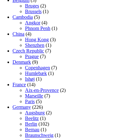
Belgium
(3)
Bruges
(2)
Brussels
(1)
Cambodia
(5)
Angkor
(4)
Phnom Penh
(1)
China
(4)
Hong Kong
(3)
Shenzhen
(1)
Czech Republic
(7)
Prague
(7)
Denmark
(9)
Copenhagen
(7)
Humlebæk
(1)
Ishøj
(1)
France
(14)
Aix-en-Provence
(2)
Marseille
(7)
Paris
(5)
Germany
(226)
Augsburg
(2)
Beelitz
(1)
Berlin
(102)
Bernau
(1)
Braunschweig
(1)