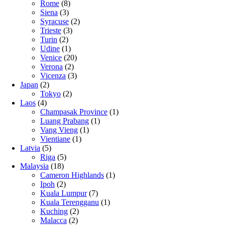
Rome
(8)
Siena
(3)
Syracuse
(2)
Trieste
(3)
Turin
(2)
Udine
(1)
Venice
(20)
Verona
(2)
Vicenza
(3)
Japan
(2)
Tokyo
(2)
Laos
(4)
Champasak Province
(1)
Luang Prabang
(1)
Vang Vieng
(1)
Vientiane
(1)
Latvia
(5)
Riga
(5)
Malaysia
(18)
Cameron Highlands
(1)
Ipoh
(2)
Kuala Lumpur
(7)
Kuala Terengganu
(1)
Kuching
(2)
Malacca
(2)