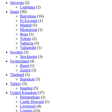
Slovenia
(2)
Ljubljana
(2)
Spain
(30)
Barcelona
(16)
El Escorial
(1)
Madrid
(5)
Montserrat
(1)
Reus
(1)
Toledo
(2)
Valencia
(3)
Valladolid
(1)
Sweden
(3)
Stockholm
(3)
Switzerland
(4)
Basel
(1)
Zurich
(3)
Thailand
(5)
Bangkok
(5)
Turkey
(5)
Istanbul
(5)
United Kingdom
(37)
Birmingham
(2)
Castle Howard
(1)
Liverpool
(4)
London
(23)