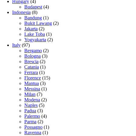
Hungary
(4)
Budapest
(4)
Indonesia
(8)
Bandung
(1)
Bukit Lawang
(2)
Jakarta
(2)
Lake Toba
(1)
Yogyakarta
(2)
Italy
(97)
Bergamo
(2)
Bologna
(3)
Brescia
(2)
Catania
(1)
Ferrara
(1)
Florence
(15)
Mantua
(3)
Messina
(1)
Milan
(7)
Modena
(2)
Naples
(5)
Padua
(3)
Palermo
(4)
Parma
(2)
Possagno
(1)
Ravenna
(1)