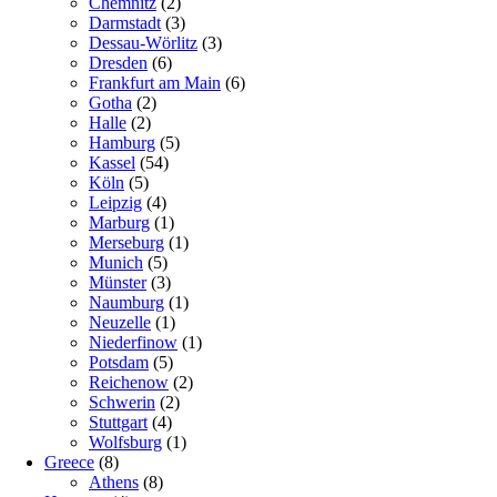
Chemnitz
(2)
Darmstadt
(3)
Dessau-Wörlitz
(3)
Dresden
(6)
Frankfurt am Main
(6)
Gotha
(2)
Halle
(2)
Hamburg
(5)
Kassel
(54)
Köln
(5)
Leipzig
(4)
Marburg
(1)
Merseburg
(1)
Munich
(5)
Münster
(3)
Naumburg
(1)
Neuzelle
(1)
Niederfinow
(1)
Potsdam
(5)
Reichenow
(2)
Schwerin
(2)
Stuttgart
(4)
Wolfsburg
(1)
Greece
(8)
Athens
(8)