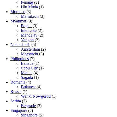
Penang
(2)
Ulu Muda
(1)
Morocco
(3)
Marrakech
(3)
Myanmar
(9)
Bagan
(3)
Inle Lake
(2)
Mandalay
(2)
Yangon
(2)
Netherlands
(5)
Amsterdam
(2)
Maastricht
(3)
Philippines
(7)
Banaue
(1)
Cebu City
(1)
Manila
(4)
Sagada
(1)
Romania
(4)
Bukarest
(4)
Russia
(1)
Weliki Nowgorod
(1)
Serbia
(3)
Belgrade
(3)
Singapore
(5)
Singapore
(5)