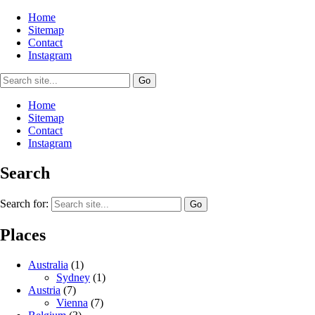
Home
Sitemap
Contact
Instagram
Home
Sitemap
Contact
Instagram
Search
Search for:
Places
Australia
(1)
Sydney
(1)
Austria
(7)
Vienna
(7)