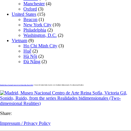
Manchester
(4)
Oxford
(3)
United States
(15)
Beacon
(1)
New York City
(10)
Philadelphia
(2)
Washington, D.C.
(2)
Vietnam
(9)
Ho Chi Minh City
(3)
Huế
(2)
Hà Nội
(2)
Đà Nẵng
(2)
Madrid, Museo Nacional Centro de Arte Reina Sofía, March 2024
» Victoria Gil, Sonido, Ruido, from the series Realidades bidimensionales (Two-dimensional Realities)
Share:
Impressum / Privacy Policy