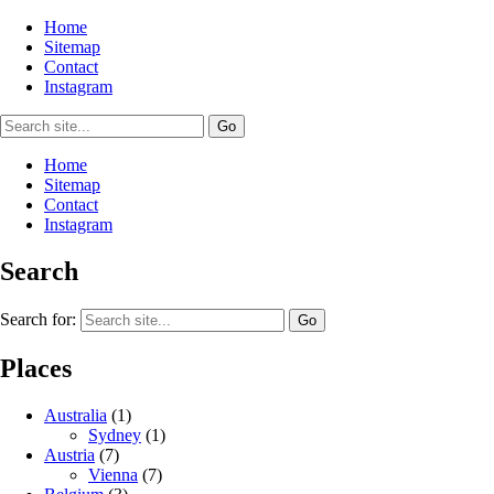
Home
Sitemap
Contact
Instagram
Home
Sitemap
Contact
Instagram
Search
Search for:
Places
Australia
(1)
Sydney
(1)
Austria
(7)
Vienna
(7)