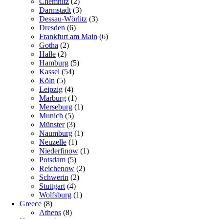
Chemnitz
(2)
Darmstadt
(3)
Dessau-Wörlitz
(3)
Dresden
(6)
Frankfurt am Main
(6)
Gotha
(2)
Halle
(2)
Hamburg
(5)
Kassel
(54)
Köln
(5)
Leipzig
(4)
Marburg
(1)
Merseburg
(1)
Munich
(5)
Münster
(3)
Naumburg
(1)
Neuzelle
(1)
Niederfinow
(1)
Potsdam
(5)
Reichenow
(2)
Schwerin
(2)
Stuttgart
(4)
Wolfsburg
(1)
Greece
(8)
Athens
(8)