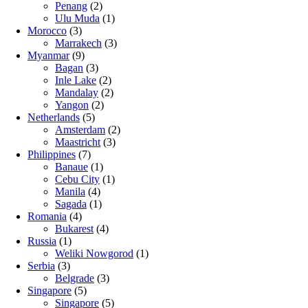
Penang
(2)
Ulu Muda
(1)
Morocco
(3)
Marrakech
(3)
Myanmar
(9)
Bagan
(3)
Inle Lake
(2)
Mandalay
(2)
Yangon
(2)
Netherlands
(5)
Amsterdam
(2)
Maastricht
(3)
Philippines
(7)
Banaue
(1)
Cebu City
(1)
Manila
(4)
Sagada
(1)
Romania
(4)
Bukarest
(4)
Russia
(1)
Weliki Nowgorod
(1)
Serbia
(3)
Belgrade
(3)
Singapore
(5)
Singapore
(5)