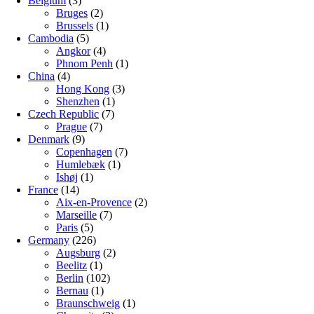
Belgium
(3)
Bruges
(2)
Brussels
(1)
Cambodia
(5)
Angkor
(4)
Phnom Penh
(1)
China
(4)
Hong Kong
(3)
Shenzhen
(1)
Czech Republic
(7)
Prague
(7)
Denmark
(9)
Copenhagen
(7)
Humlebæk
(1)
Ishøj
(1)
France
(14)
Aix-en-Provence
(2)
Marseille
(7)
Paris
(5)
Germany
(226)
Augsburg
(2)
Beelitz
(1)
Berlin
(102)
Bernau
(1)
Braunschweig
(1)