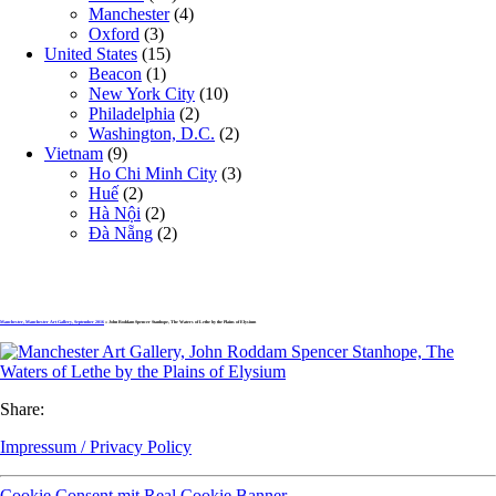
Manchester
(4)
Oxford
(3)
United States
(15)
Beacon
(1)
New York City
(10)
Philadelphia
(2)
Washington, D.C.
(2)
Vietnam
(9)
Ho Chi Minh City
(3)
Huế
(2)
Hà Nội
(2)
Đà Nẵng
(2)
Manchester, Manchester Art Gallery, September 2016
» John Roddam Spencer Stanhope, The Waters of Lethe by the Plains of Elysium
Share:
Impressum / Privacy Policy
Cookie Consent mit Real Cookie Banner