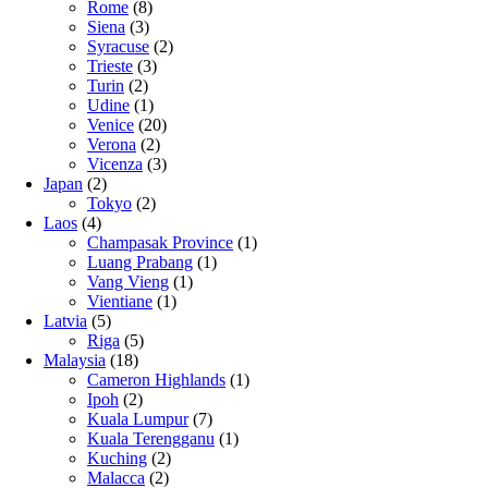
Rome
(8)
Siena
(3)
Syracuse
(2)
Trieste
(3)
Turin
(2)
Udine
(1)
Venice
(20)
Verona
(2)
Vicenza
(3)
Japan
(2)
Tokyo
(2)
Laos
(4)
Champasak Province
(1)
Luang Prabang
(1)
Vang Vieng
(1)
Vientiane
(1)
Latvia
(5)
Riga
(5)
Malaysia
(18)
Cameron Highlands
(1)
Ipoh
(2)
Kuala Lumpur
(7)
Kuala Terengganu
(1)
Kuching
(2)
Malacca
(2)