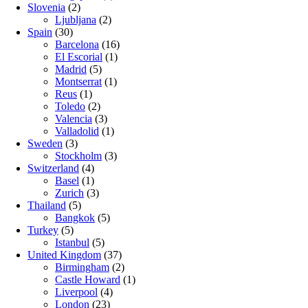
Slovenia
(2)
Ljubljana
(2)
Spain
(30)
Barcelona
(16)
El Escorial
(1)
Madrid
(5)
Montserrat
(1)
Reus
(1)
Toledo
(2)
Valencia
(3)
Valladolid
(1)
Sweden
(3)
Stockholm
(3)
Switzerland
(4)
Basel
(1)
Zurich
(3)
Thailand
(5)
Bangkok
(5)
Turkey
(5)
Istanbul
(5)
United Kingdom
(37)
Birmingham
(2)
Castle Howard
(1)
Liverpool
(4)
London
(23)