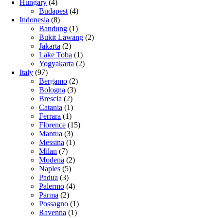
Hungary
(4)
Budapest
(4)
Indonesia
(8)
Bandung
(1)
Bukit Lawang
(2)
Jakarta
(2)
Lake Toba
(1)
Yogyakarta
(2)
Italy
(97)
Bergamo
(2)
Bologna
(3)
Brescia
(2)
Catania
(1)
Ferrara
(1)
Florence
(15)
Mantua
(3)
Messina
(1)
Milan
(7)
Modena
(2)
Naples
(5)
Padua
(3)
Palermo
(4)
Parma
(2)
Possagno
(1)
Ravenna
(1)