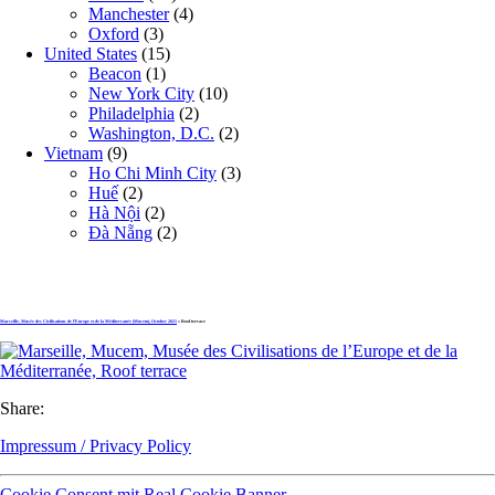
Manchester
(4)
Oxford
(3)
United States
(15)
Beacon
(1)
New York City
(10)
Philadelphia
(2)
Washington, D.C.
(2)
Vietnam
(9)
Ho Chi Minh City
(3)
Huế
(2)
Hà Nội
(2)
Đà Nẵng
(2)
Marseille, Musée des Civilisations de l’Europe et de la Méditerranée (Mucem), October 2021
» Roof terrace
Share:
Impressum / Privacy Policy
Cookie Consent mit Real Cookie Banner