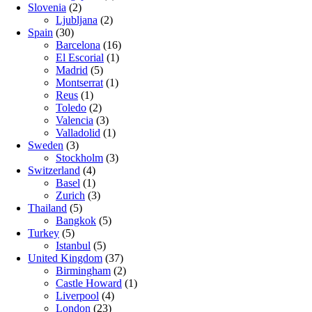
Slovenia
(2)
Ljubljana
(2)
Spain
(30)
Barcelona
(16)
El Escorial
(1)
Madrid
(5)
Montserrat
(1)
Reus
(1)
Toledo
(2)
Valencia
(3)
Valladolid
(1)
Sweden
(3)
Stockholm
(3)
Switzerland
(4)
Basel
(1)
Zurich
(3)
Thailand
(5)
Bangkok
(5)
Turkey
(5)
Istanbul
(5)
United Kingdom
(37)
Birmingham
(2)
Castle Howard
(1)
Liverpool
(4)
London
(23)