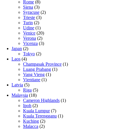
Rome
(8)
Siena
(3)
Syracuse
(2)
Trieste
(3)
Turin
(2)
Udine
(1)
Venice
(20)
Verona
(2)
Vicenza
(3)
Japan
(2)
Tokyo
(2)
Laos
(4)
Champasak Province
(1)
Luang Prabang
(1)
Vang Vieng
(1)
Vientiane
(1)
Latvia
(5)
Riga
(5)
Malaysia
(18)
Cameron Highlands
(1)
Ipoh
(2)
Kuala Lumpur
(7)
Kuala Terengganu
(1)
Kuching
(2)
Malacca
(2)