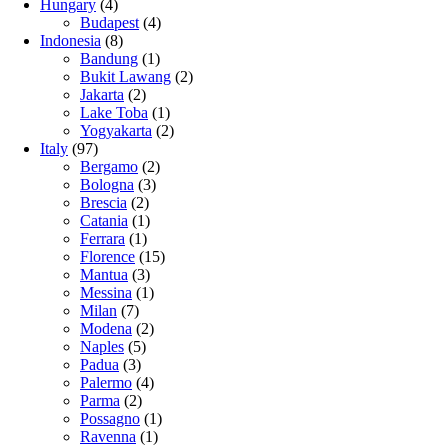
Hungary
(4)
Budapest
(4)
Indonesia
(8)
Bandung
(1)
Bukit Lawang
(2)
Jakarta
(2)
Lake Toba
(1)
Yogyakarta
(2)
Italy
(97)
Bergamo
(2)
Bologna
(3)
Brescia
(2)
Catania
(1)
Ferrara
(1)
Florence
(15)
Mantua
(3)
Messina
(1)
Milan
(7)
Modena
(2)
Naples
(5)
Padua
(3)
Palermo
(4)
Parma
(2)
Possagno
(1)
Ravenna
(1)