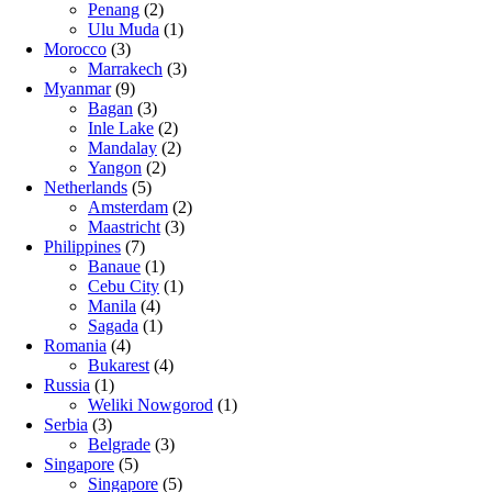
Penang
(2)
Ulu Muda
(1)
Morocco
(3)
Marrakech
(3)
Myanmar
(9)
Bagan
(3)
Inle Lake
(2)
Mandalay
(2)
Yangon
(2)
Netherlands
(5)
Amsterdam
(2)
Maastricht
(3)
Philippines
(7)
Banaue
(1)
Cebu City
(1)
Manila
(4)
Sagada
(1)
Romania
(4)
Bukarest
(4)
Russia
(1)
Weliki Nowgorod
(1)
Serbia
(3)
Belgrade
(3)
Singapore
(5)
Singapore
(5)