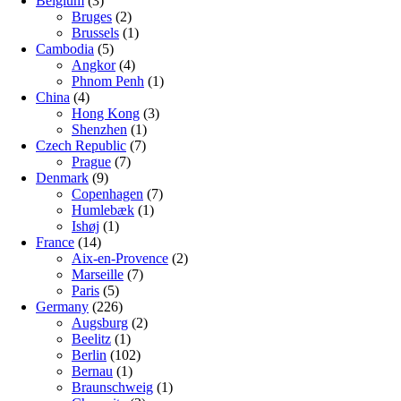
Belgium
(3)
Bruges
(2)
Brussels
(1)
Cambodia
(5)
Angkor
(4)
Phnom Penh
(1)
China
(4)
Hong Kong
(3)
Shenzhen
(1)
Czech Republic
(7)
Prague
(7)
Denmark
(9)
Copenhagen
(7)
Humlebæk
(1)
Ishøj
(1)
France
(14)
Aix-en-Provence
(2)
Marseille
(7)
Paris
(5)
Germany
(226)
Augsburg
(2)
Beelitz
(1)
Berlin
(102)
Bernau
(1)
Braunschweig
(1)