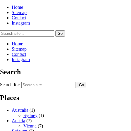
Home
Sitemap
Contact
Instagram
Home
Sitemap
Contact
Instagram
Search
Search for:
Places
Australia
(1)
Sydney
(1)
Austria
(7)
Vienna
(7)