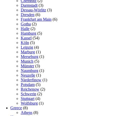
Chemnitz
(2)
Darmstadt
(3)
Dessau-Wörlitz
(3)
Dresden
(6)
Frankfurt am Main
(6)
Gotha
(2)
Halle
(2)
Hamburg
(5)
Kassel
(54)
Köln
(5)
Leipzig
(4)
Marburg
(1)
Merseburg
(1)
Munich
(5)
Münster
(3)
Naumburg
(1)
Neuzelle
(1)
Niederfinow
(1)
Potsdam
(5)
Reichenow
(2)
Schwerin
(2)
Stuttgart
(4)
Wolfsburg
(1)
Greece
(8)
Athens
(8)