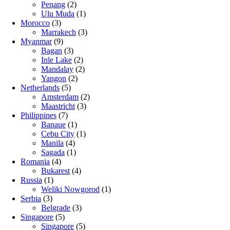
Penang
(2)
Ulu Muda
(1)
Morocco
(3)
Marrakech
(3)
Myanmar
(9)
Bagan
(3)
Inle Lake
(2)
Mandalay
(2)
Yangon
(2)
Netherlands
(5)
Amsterdam
(2)
Maastricht
(3)
Philippines
(7)
Banaue
(1)
Cebu City
(1)
Manila
(4)
Sagada
(1)
Romania
(4)
Bukarest
(4)
Russia
(1)
Weliki Nowgorod
(1)
Serbia
(3)
Belgrade
(3)
Singapore
(5)
Singapore
(5)