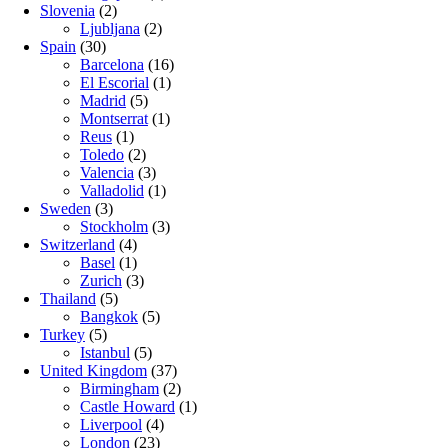
Slovenia
(2)
Ljubljana
(2)
Spain
(30)
Barcelona
(16)
El Escorial
(1)
Madrid
(5)
Montserrat
(1)
Reus
(1)
Toledo
(2)
Valencia
(3)
Valladolid
(1)
Sweden
(3)
Stockholm
(3)
Switzerland
(4)
Basel
(1)
Zurich
(3)
Thailand
(5)
Bangkok
(5)
Turkey
(5)
Istanbul
(5)
United Kingdom
(37)
Birmingham
(2)
Castle Howard
(1)
Liverpool
(4)
London
(23)