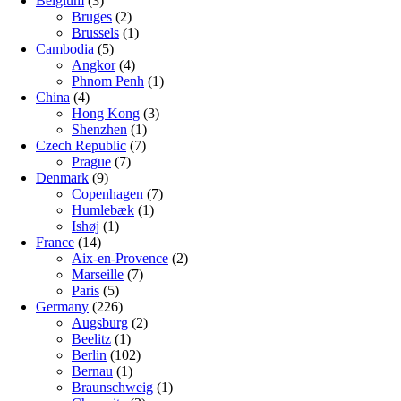
Belgium
(3)
Bruges
(2)
Brussels
(1)
Cambodia
(5)
Angkor
(4)
Phnom Penh
(1)
China
(4)
Hong Kong
(3)
Shenzhen
(1)
Czech Republic
(7)
Prague
(7)
Denmark
(9)
Copenhagen
(7)
Humlebæk
(1)
Ishøj
(1)
France
(14)
Aix-en-Provence
(2)
Marseille
(7)
Paris
(5)
Germany
(226)
Augsburg
(2)
Beelitz
(1)
Berlin
(102)
Bernau
(1)
Braunschweig
(1)