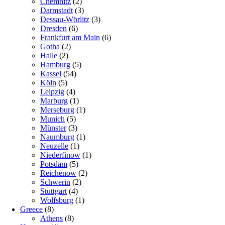
Chemnitz
(2)
Darmstadt
(3)
Dessau-Wörlitz
(3)
Dresden
(6)
Frankfurt am Main
(6)
Gotha
(2)
Halle
(2)
Hamburg
(5)
Kassel
(54)
Köln
(5)
Leipzig
(4)
Marburg
(1)
Merseburg
(1)
Munich
(5)
Münster
(3)
Naumburg
(1)
Neuzelle
(1)
Niederfinow
(1)
Potsdam
(5)
Reichenow
(2)
Schwerin
(2)
Stuttgart
(4)
Wolfsburg
(1)
Greece
(8)
Athens
(8)