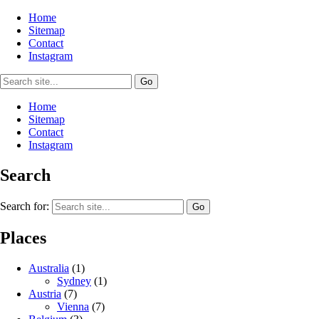
Home
Sitemap
Contact
Instagram
Home
Sitemap
Contact
Instagram
Search
Search for:
Places
Australia
(1)
Sydney
(1)
Austria
(7)
Vienna
(7)