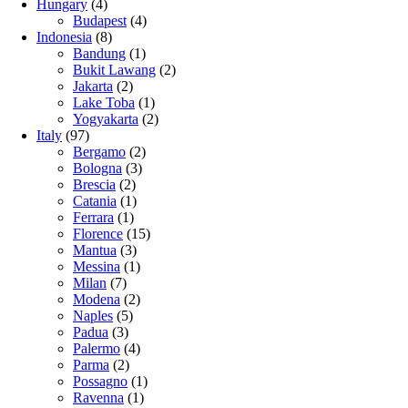
Hungary
(4)
Budapest
(4)
Indonesia
(8)
Bandung
(1)
Bukit Lawang
(2)
Jakarta
(2)
Lake Toba
(1)
Yogyakarta
(2)
Italy
(97)
Bergamo
(2)
Bologna
(3)
Brescia
(2)
Catania
(1)
Ferrara
(1)
Florence
(15)
Mantua
(3)
Messina
(1)
Milan
(7)
Modena
(2)
Naples
(5)
Padua
(3)
Palermo
(4)
Parma
(2)
Possagno
(1)
Ravenna
(1)