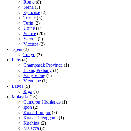
Rome
(8)
Siena
(3)
Syracuse
(2)
Trieste
(3)
Turin
(2)
Udine
(1)
Venice
(20)
Verona
(2)
Vicenza
(3)
Japan
(2)
Tokyo
(2)
Laos
(4)
Champasak Province
(1)
Luang Prabang
(1)
Vang Vieng
(1)
Vientiane
(1)
Latvia
(5)
Riga
(5)
Malaysia
(18)
Cameron Highlands
(1)
Ipoh
(2)
Kuala Lumpur
(7)
Kuala Terengganu
(1)
Kuching
(2)
Malacca
(2)