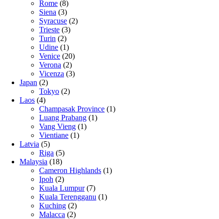
Rome
(8)
Siena
(3)
Syracuse
(2)
Trieste
(3)
Turin
(2)
Udine
(1)
Venice
(20)
Verona
(2)
Vicenza
(3)
Japan
(2)
Tokyo
(2)
Laos
(4)
Champasak Province
(1)
Luang Prabang
(1)
Vang Vieng
(1)
Vientiane
(1)
Latvia
(5)
Riga
(5)
Malaysia
(18)
Cameron Highlands
(1)
Ipoh
(2)
Kuala Lumpur
(7)
Kuala Terengganu
(1)
Kuching
(2)
Malacca
(2)