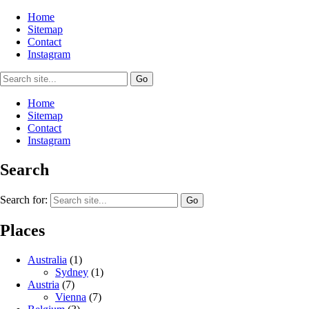
Home
Sitemap
Contact
Instagram
Home
Sitemap
Contact
Instagram
Search
Search for:
Places
Australia
(1)
Sydney
(1)
Austria
(7)
Vienna
(7)