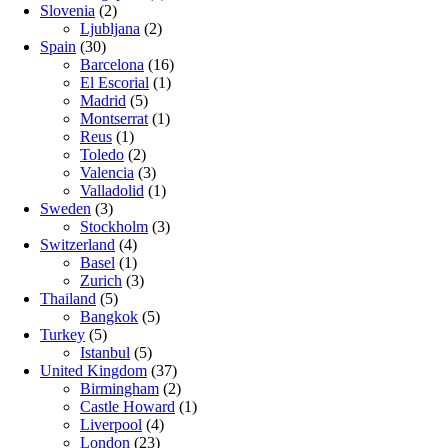
Slovenia
(2)
Ljubljana
(2)
Spain
(30)
Barcelona
(16)
El Escorial
(1)
Madrid
(5)
Montserrat
(1)
Reus
(1)
Toledo
(2)
Valencia
(3)
Valladolid
(1)
Sweden
(3)
Stockholm
(3)
Switzerland
(4)
Basel
(1)
Zurich
(3)
Thailand
(5)
Bangkok
(5)
Turkey
(5)
Istanbul
(5)
United Kingdom
(37)
Birmingham
(2)
Castle Howard
(1)
Liverpool
(4)
London
(23)