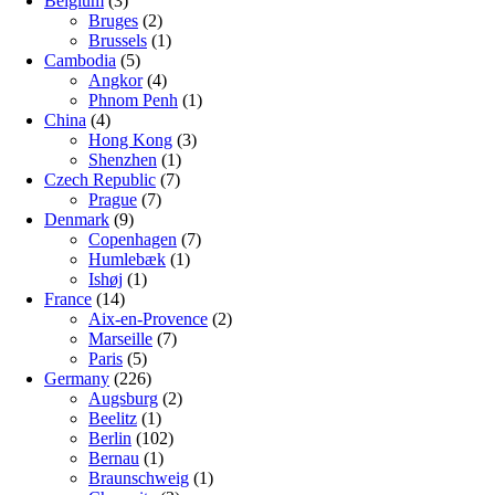
Belgium
(3)
Bruges
(2)
Brussels
(1)
Cambodia
(5)
Angkor
(4)
Phnom Penh
(1)
China
(4)
Hong Kong
(3)
Shenzhen
(1)
Czech Republic
(7)
Prague
(7)
Denmark
(9)
Copenhagen
(7)
Humlebæk
(1)
Ishøj
(1)
France
(14)
Aix-en-Provence
(2)
Marseille
(7)
Paris
(5)
Germany
(226)
Augsburg
(2)
Beelitz
(1)
Berlin
(102)
Bernau
(1)
Braunschweig
(1)