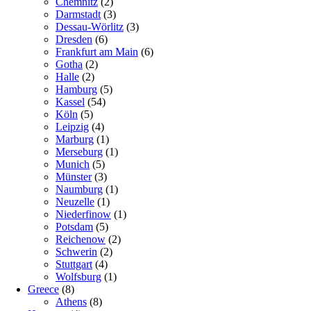
Chemnitz
(2)
Darmstadt
(3)
Dessau-Wörlitz
(3)
Dresden
(6)
Frankfurt am Main
(6)
Gotha
(2)
Halle
(2)
Hamburg
(5)
Kassel
(54)
Köln
(5)
Leipzig
(4)
Marburg
(1)
Merseburg
(1)
Munich
(5)
Münster
(3)
Naumburg
(1)
Neuzelle
(1)
Niederfinow
(1)
Potsdam
(5)
Reichenow
(2)
Schwerin
(2)
Stuttgart
(4)
Wolfsburg
(1)
Greece
(8)
Athens
(8)