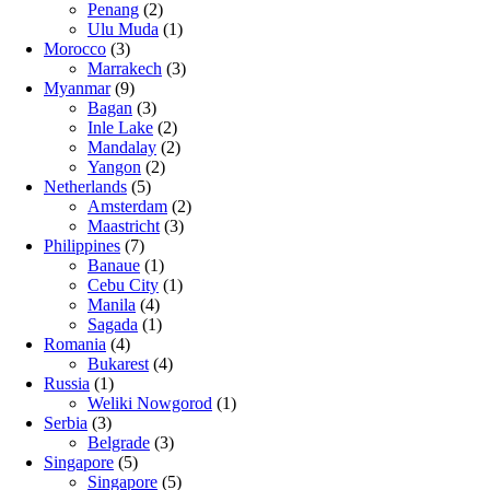
Penang
(2)
Ulu Muda
(1)
Morocco
(3)
Marrakech
(3)
Myanmar
(9)
Bagan
(3)
Inle Lake
(2)
Mandalay
(2)
Yangon
(2)
Netherlands
(5)
Amsterdam
(2)
Maastricht
(3)
Philippines
(7)
Banaue
(1)
Cebu City
(1)
Manila
(4)
Sagada
(1)
Romania
(4)
Bukarest
(4)
Russia
(1)
Weliki Nowgorod
(1)
Serbia
(3)
Belgrade
(3)
Singapore
(5)
Singapore
(5)