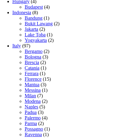
Hungary
(4)
Budapest
(4)
Indonesia
(8)
Bandung
(1)
Bukit Lawang
(2)
Jakarta
(2)
Lake Toba
(1)
Yogyakarta
(2)
Italy
(97)
Bergamo
(2)
Bologna
(3)
Brescia
(2)
Catania
(1)
Ferrara
(1)
Florence
(15)
Mantua
(3)
Messina
(1)
Milan
(7)
Modena
(2)
Naples
(5)
Padua
(3)
Palermo
(4)
Parma
(2)
Possagno
(1)
Ravenna
(1)