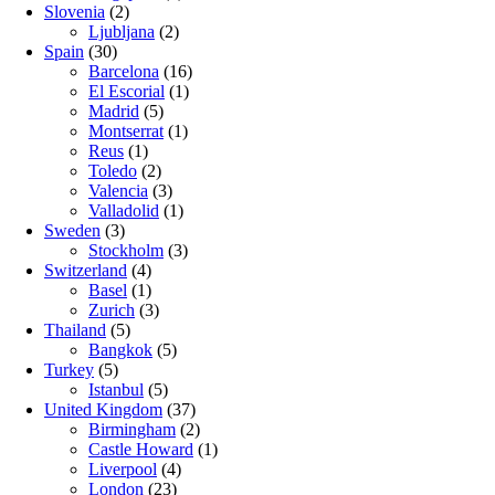
Slovenia
(2)
Ljubljana
(2)
Spain
(30)
Barcelona
(16)
El Escorial
(1)
Madrid
(5)
Montserrat
(1)
Reus
(1)
Toledo
(2)
Valencia
(3)
Valladolid
(1)
Sweden
(3)
Stockholm
(3)
Switzerland
(4)
Basel
(1)
Zurich
(3)
Thailand
(5)
Bangkok
(5)
Turkey
(5)
Istanbul
(5)
United Kingdom
(37)
Birmingham
(2)
Castle Howard
(1)
Liverpool
(4)
London
(23)