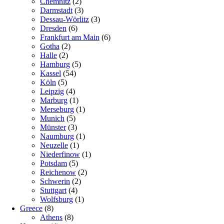
Chemnitz
(2)
Darmstadt
(3)
Dessau-Wörlitz
(3)
Dresden
(6)
Frankfurt am Main
(6)
Gotha
(2)
Halle
(2)
Hamburg
(5)
Kassel
(54)
Köln
(5)
Leipzig
(4)
Marburg
(1)
Merseburg
(1)
Munich
(5)
Münster
(3)
Naumburg
(1)
Neuzelle
(1)
Niederfinow
(1)
Potsdam
(5)
Reichenow
(2)
Schwerin
(2)
Stuttgart
(4)
Wolfsburg
(1)
Greece
(8)
Athens
(8)