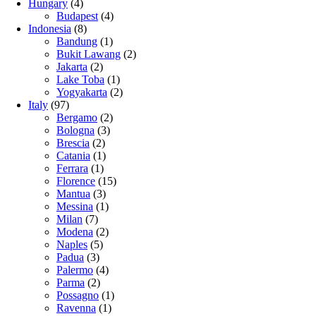
Hungary
(4)
Budapest
(4)
Indonesia
(8)
Bandung
(1)
Bukit Lawang
(2)
Jakarta
(2)
Lake Toba
(1)
Yogyakarta
(2)
Italy
(97)
Bergamo
(2)
Bologna
(3)
Brescia
(2)
Catania
(1)
Ferrara
(1)
Florence
(15)
Mantua
(3)
Messina
(1)
Milan
(7)
Modena
(2)
Naples
(5)
Padua
(3)
Palermo
(4)
Parma
(2)
Possagno
(1)
Ravenna
(1)