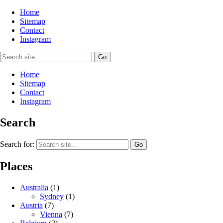
Home
Sitemap
Contact
Instagram
Home
Sitemap
Contact
Instagram
Search
Search for:
Places
Australia
(1)
Sydney
(1)
Austria
(7)
Vienna
(7)