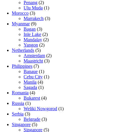
Penang
(2)
Ulu Muda
(1)
Morocco
(3)
Marrakech
(3)
Myanmar
(9)
Bagan
(3)
Inle Lake
(2)
Mandalay
(2)
Yangon
(2)
Netherlands
(5)
Amsterdam
(2)
Maastricht
(3)
Philippines
(7)
Banaue
(1)
Cebu City
(1)
Manila
(4)
Sagada
(1)
Romania
(4)
Bukarest
(4)
Russia
(1)
Weliki Nowgorod
(1)
Serbia
(3)
Belgrade
(3)
Singapore
(5)
Singapore
(5)