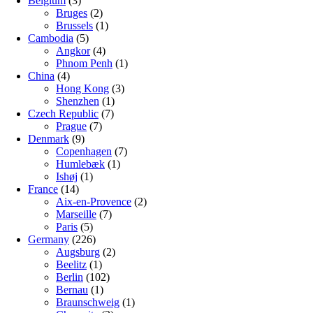
Belgium
(3)
Bruges
(2)
Brussels
(1)
Cambodia
(5)
Angkor
(4)
Phnom Penh
(1)
China
(4)
Hong Kong
(3)
Shenzhen
(1)
Czech Republic
(7)
Prague
(7)
Denmark
(9)
Copenhagen
(7)
Humlebæk
(1)
Ishøj
(1)
France
(14)
Aix-en-Provence
(2)
Marseille
(7)
Paris
(5)
Germany
(226)
Augsburg
(2)
Beelitz
(1)
Berlin
(102)
Bernau
(1)
Braunschweig
(1)