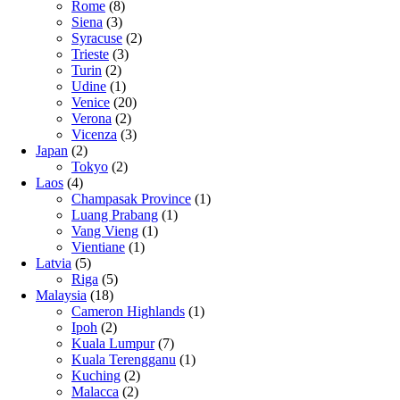
Rome
(8)
Siena
(3)
Syracuse
(2)
Trieste
(3)
Turin
(2)
Udine
(1)
Venice
(20)
Verona
(2)
Vicenza
(3)
Japan
(2)
Tokyo
(2)
Laos
(4)
Champasak Province
(1)
Luang Prabang
(1)
Vang Vieng
(1)
Vientiane
(1)
Latvia
(5)
Riga
(5)
Malaysia
(18)
Cameron Highlands
(1)
Ipoh
(2)
Kuala Lumpur
(7)
Kuala Terengganu
(1)
Kuching
(2)
Malacca
(2)