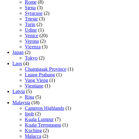
Rome
(8)
Siena
(3)
Syracuse
(2)
Trieste
(3)
Turin
(2)
Udine
(1)
Venice
(20)
Verona
(2)
Vicenza
(3)
Japan
(2)
Tokyo
(2)
Laos
(4)
Champasak Province
(1)
Luang Prabang
(1)
Vang Vieng
(1)
Vientiane
(1)
Latvia
(5)
Riga
(5)
Malaysia
(18)
Cameron Highlands
(1)
Ipoh
(2)
Kuala Lumpur
(7)
Kuala Terengganu
(1)
Kuching
(2)
Malacca
(2)