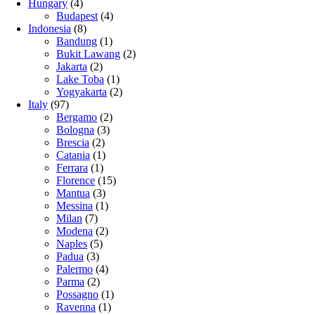
Hungary
(4)
Budapest
(4)
Indonesia
(8)
Bandung
(1)
Bukit Lawang
(2)
Jakarta
(2)
Lake Toba
(1)
Yogyakarta
(2)
Italy
(97)
Bergamo
(2)
Bologna
(3)
Brescia
(2)
Catania
(1)
Ferrara
(1)
Florence
(15)
Mantua
(3)
Messina
(1)
Milan
(7)
Modena
(2)
Naples
(5)
Padua
(3)
Palermo
(4)
Parma
(2)
Possagno
(1)
Ravenna
(1)