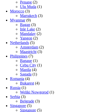
Penang
(2)
Ulu Muda
(1)
Morocco
(3)
Marrakech
(3)
Myanmar
(9)
Bagan
(3)
Inle Lake
(2)
Mandalay
(2)
Yangon
(2)
Netherlands
(5)
Amsterdam
(2)
Maastricht
(3)
Philippines
(7)
Banaue
(1)
Cebu City
(1)
Manila
(4)
Sagada
(1)
Romania
(4)
Bukarest
(4)
Russia
(1)
Weliki Nowgorod
(1)
Serbia
(3)
Belgrade
(3)
Singapore
(5)
Singapore
(5)