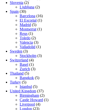
Slovenia
(2)
Ljubljana
(2)
Spain
(30)
Barcelona
(16)
El Escorial
(1)
Madrid
(5)
Montserrat
(1)
Reus
(1)
Toledo
(2)
Valencia
(3)
Valladolid
(1)
Sweden
(3)
Stockholm
(3)
Switzerland
(4)
Basel
(1)
Zurich
(3)
Thailand
(5)
Bangkok
(5)
Turkey
(5)
Istanbul
(5)
United Kingdom
(37)
Birmingham
(2)
Castle Howard
(1)
Liverpool
(4)
London
(23)