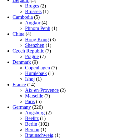
Belgium
(3)
Bruges
(2)
Brussels
(1)
Cambodia
(5)
Angkor
(4)
Phnom Penh
(1)
China
(4)
Hong Kong
(3)
Shenzhen
(1)
Czech Republic
(7)
Prague
(7)
Denmark
(9)
Copenhagen
(7)
Humlebæk
(1)
Ishøj
(1)
France
(14)
Aix-en-Provence
(2)
Marseille
(7)
Paris
(5)
Germany
(226)
Augsburg
(2)
Beelitz
(1)
Berlin
(102)
Bernau
(1)
Braunschweig
(1)