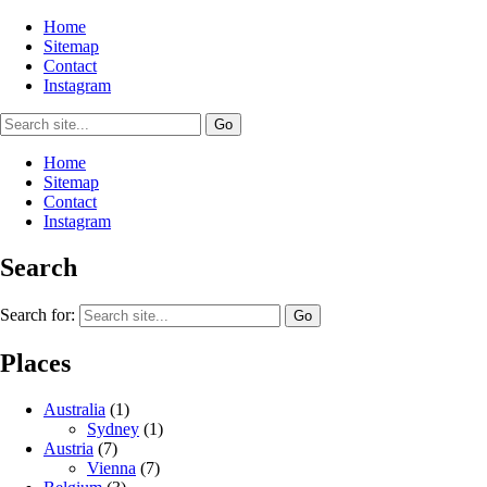
Home
Sitemap
Contact
Instagram
Home
Sitemap
Contact
Instagram
Search
Search for:
Places
Australia
(1)
Sydney
(1)
Austria
(7)
Vienna
(7)