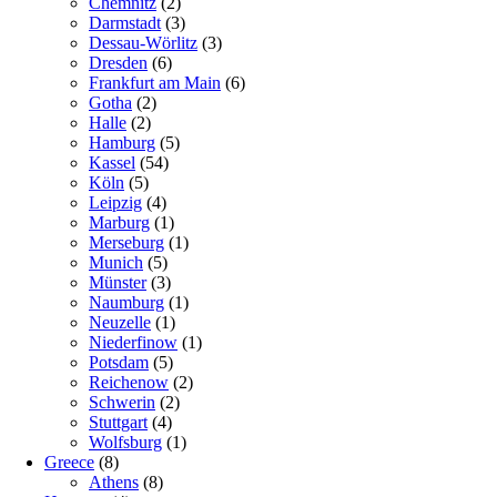
Chemnitz
(2)
Darmstadt
(3)
Dessau-Wörlitz
(3)
Dresden
(6)
Frankfurt am Main
(6)
Gotha
(2)
Halle
(2)
Hamburg
(5)
Kassel
(54)
Köln
(5)
Leipzig
(4)
Marburg
(1)
Merseburg
(1)
Munich
(5)
Münster
(3)
Naumburg
(1)
Neuzelle
(1)
Niederfinow
(1)
Potsdam
(5)
Reichenow
(2)
Schwerin
(2)
Stuttgart
(4)
Wolfsburg
(1)
Greece
(8)
Athens
(8)