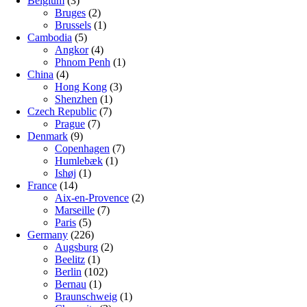
Belgium
(3)
Bruges
(2)
Brussels
(1)
Cambodia
(5)
Angkor
(4)
Phnom Penh
(1)
China
(4)
Hong Kong
(3)
Shenzhen
(1)
Czech Republic
(7)
Prague
(7)
Denmark
(9)
Copenhagen
(7)
Humlebæk
(1)
Ishøj
(1)
France
(14)
Aix-en-Provence
(2)
Marseille
(7)
Paris
(5)
Germany
(226)
Augsburg
(2)
Beelitz
(1)
Berlin
(102)
Bernau
(1)
Braunschweig
(1)