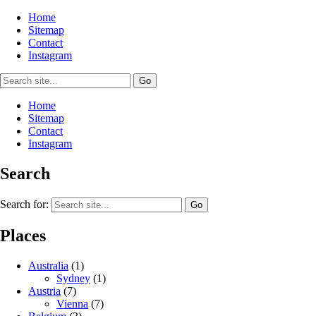
Home
Sitemap
Contact
Instagram
Home
Sitemap
Contact
Instagram
Search
Search for:
Places
Australia
(1)
Sydney
(1)
Austria
(7)
Vienna
(7)