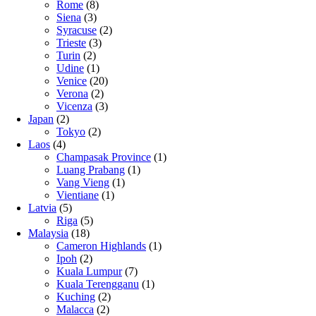
Rome
(8)
Siena
(3)
Syracuse
(2)
Trieste
(3)
Turin
(2)
Udine
(1)
Venice
(20)
Verona
(2)
Vicenza
(3)
Japan
(2)
Tokyo
(2)
Laos
(4)
Champasak Province
(1)
Luang Prabang
(1)
Vang Vieng
(1)
Vientiane
(1)
Latvia
(5)
Riga
(5)
Malaysia
(18)
Cameron Highlands
(1)
Ipoh
(2)
Kuala Lumpur
(7)
Kuala Terengganu
(1)
Kuching
(2)
Malacca
(2)