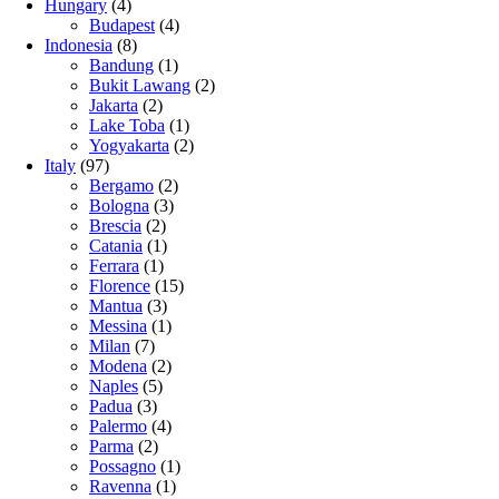
Hungary
(4)
Budapest
(4)
Indonesia
(8)
Bandung
(1)
Bukit Lawang
(2)
Jakarta
(2)
Lake Toba
(1)
Yogyakarta
(2)
Italy
(97)
Bergamo
(2)
Bologna
(3)
Brescia
(2)
Catania
(1)
Ferrara
(1)
Florence
(15)
Mantua
(3)
Messina
(1)
Milan
(7)
Modena
(2)
Naples
(5)
Padua
(3)
Palermo
(4)
Parma
(2)
Possagno
(1)
Ravenna
(1)