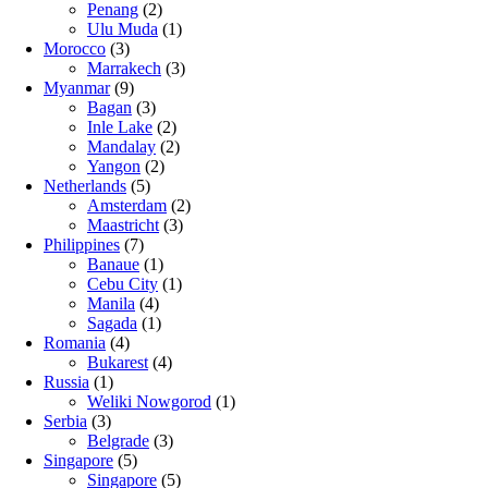
Penang
(2)
Ulu Muda
(1)
Morocco
(3)
Marrakech
(3)
Myanmar
(9)
Bagan
(3)
Inle Lake
(2)
Mandalay
(2)
Yangon
(2)
Netherlands
(5)
Amsterdam
(2)
Maastricht
(3)
Philippines
(7)
Banaue
(1)
Cebu City
(1)
Manila
(4)
Sagada
(1)
Romania
(4)
Bukarest
(4)
Russia
(1)
Weliki Nowgorod
(1)
Serbia
(3)
Belgrade
(3)
Singapore
(5)
Singapore
(5)