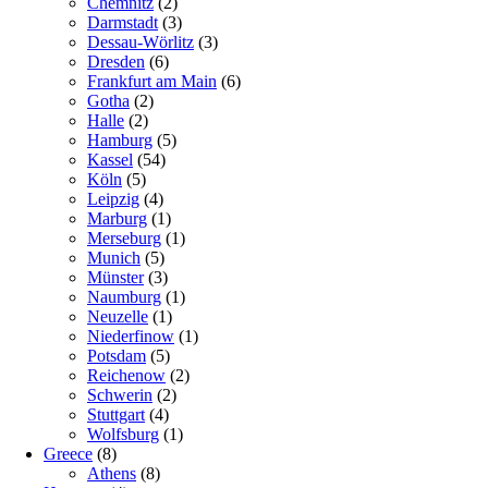
Chemnitz
(2)
Darmstadt
(3)
Dessau-Wörlitz
(3)
Dresden
(6)
Frankfurt am Main
(6)
Gotha
(2)
Halle
(2)
Hamburg
(5)
Kassel
(54)
Köln
(5)
Leipzig
(4)
Marburg
(1)
Merseburg
(1)
Munich
(5)
Münster
(3)
Naumburg
(1)
Neuzelle
(1)
Niederfinow
(1)
Potsdam
(5)
Reichenow
(2)
Schwerin
(2)
Stuttgart
(4)
Wolfsburg
(1)
Greece
(8)
Athens
(8)