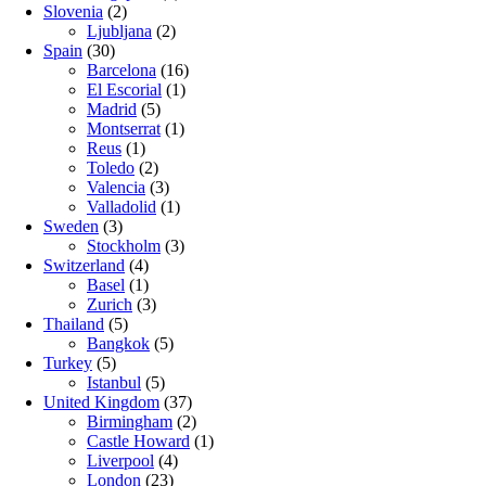
Slovenia
(2)
Ljubljana
(2)
Spain
(30)
Barcelona
(16)
El Escorial
(1)
Madrid
(5)
Montserrat
(1)
Reus
(1)
Toledo
(2)
Valencia
(3)
Valladolid
(1)
Sweden
(3)
Stockholm
(3)
Switzerland
(4)
Basel
(1)
Zurich
(3)
Thailand
(5)
Bangkok
(5)
Turkey
(5)
Istanbul
(5)
United Kingdom
(37)
Birmingham
(2)
Castle Howard
(1)
Liverpool
(4)
London
(23)